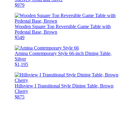
$979
Wooden Square Top Reversible Game Table with
Pedestal Base, Brown
$549
Amina Contemporary Style 66-inch Dining Table,
Silver
$1,195
Hillsview I Transitional Style Dining Table, Brown
Cherry
$875