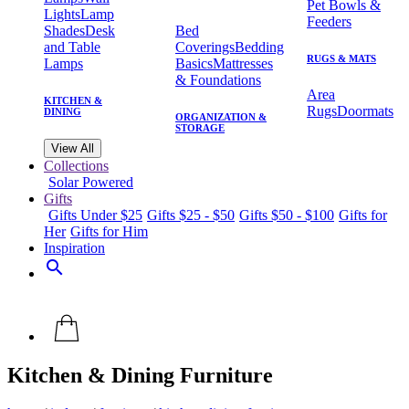
Pet Bowls &
Lights
Lamp
Feeders
Shades
Desk
Bed
and Table
Coverings
Bedding
RUGS & MATS
Lamps
Basics
Mattresses
& Foundations
Area
KITCHEN &
Rugs
Doormats
DINING
ORGANIZATION &
STORAGE
View All
Collections
Solar Powered
Gifts
Gifts Under $25
Gifts $25 - $50
Gifts $50 - $100
Gifts for
Her
Gifts for Him
Inspiration
search
Kitchen & Dining Furniture