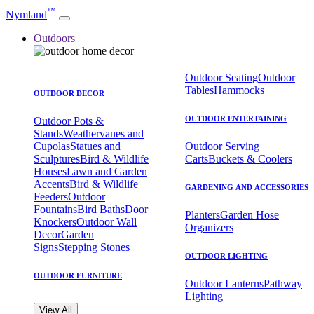
™
Nymland
Outdoors
Outdoor Seating
Outdoor
Tables
Hammocks
OUTDOOR DECOR
OUTDOOR ENTERTAINING
Outdoor Pots &
Stands
Weathervanes and
Cupolas
Statues and
Outdoor Serving
Sculptures
Bird & Wildlife
Carts
Buckets & Coolers
Houses
Lawn and Garden
Accents
Bird & Wildlife
GARDENING AND ACCESSORIES
Feeders
Outdoor
Fountains
Bird Baths
Door
Planters
Garden Hose
Knockers
Outdoor Wall
Organizers
Decor
Garden
Signs
Stepping Stones
OUTDOOR LIGHTING
OUTDOOR FURNITURE
Outdoor Lanterns
Pathway
Lighting
View All