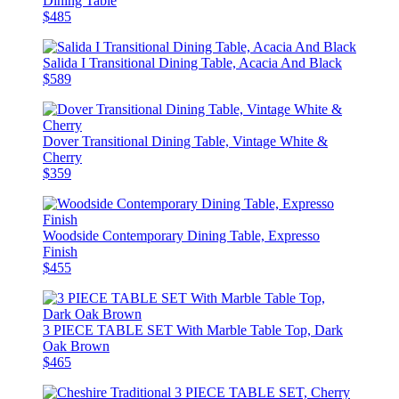
Dining Table
$485
Salida I Transitional Dining Table, Acacia And Black
$589
Dover Transitional Dining Table, Vintage White &
Cherry
$359
Woodside Contemporary Dining Table, Expresso
Finish
$455
3 PIECE TABLE SET With Marble Table Top, Dark
Oak Brown
$465