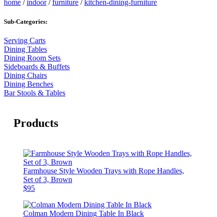
home
/
indoor
/
furniture
/
kitchen-dining-furniture
Sub-Categories:
Serving Carts
Dining Tables
Dining Room Sets
Sideboards & Buffets
Dining Chairs
Dining Benches
Bar Stools & Tables
Products
Farmhouse Style Wooden Trays with Rope Handles,
Set of 3, Brown
$95
Colman Modern Dining Table In Black