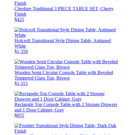
Cheshire Traditional 3 PIECE TABLE SET, Cherry
Finish
$425
Holcroft Transitional Style Dining Table, Antiqued
White
$1,359
Wooden Semi Circular Console Table with Beveled
Tempered Glass Top, Brown
$1,315
Rectangle Top Console Table with 2 Storage Drawers
and 1 Door Cabinet, Gray
$855