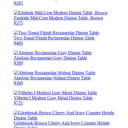
$285
Eindride Mid-Cent Modern Dining Table, Brown
$375
Two Toned Finish Rectangular Dining Table
$469
Abelone Rectangular Gray Dining Table
$399
Abelone Rectangular Walnut Dining Table
$399
Vilhelm I Modern Gray Metal Dining Table
$735
Glenbrook Brown Cherry And Ivory Counter Height