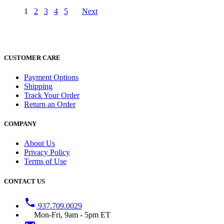
1
2
3
4
5
Next
CUSTOMER CARE
Payment Options
Shipping
Track Your Order
Return an Order
COMPANY
About Us
Privacy Policy
Terms of Use
CONTACT US
phone
937.709.0029
Mon-Fri, 9am - 5pm ET