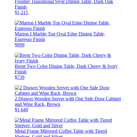
Frontier Transitional Style Dining Table, Dark Oak
Finish
$1,215
Marion I Marble Top Oval Edge Dining Table,
Espresso Finish
$999
Brent Two Color Dining Table, Dark Cherry & Ivory
Finish
$739
2 Drawer Wooden Server with One Side Door Cabinet
and Wine Rack, Brown
$1,649
Metal Frame Mirrored Coffee Table with Tiered
Shelves, Gold and Silver