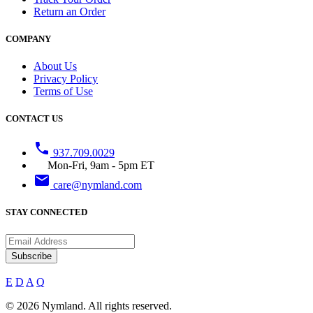
Return an Order
COMPANY
About Us
Privacy Policy
Terms of Use
CONTACT US
phone
937.709.0029
Mon-Fri, 9am - 5pm ET
email
care@nymland.com
STAY CONNECTED
Subscribe
E
D
A
Q
© 2026 Nymland. All rights reserved.