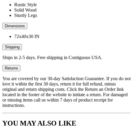
Rustic Style
Solid Wood
Sturdy Legs
Dimensions
72x40x30 IN
Shipping
Ships in 2-5 days. Free shipping in Contiguous USA.
Returns
You are covered by our 30-day Satisfaction Guarantee. If you do not
love it within the first 30 days, return it for full refund, minus
original and return shipping costs. Click the Return an Order link
located in the footer of the website to initiate a return. For damaged
or missing items call us within 7 days of product receipt for
instructions.
YOU MAY ALSO LIKE