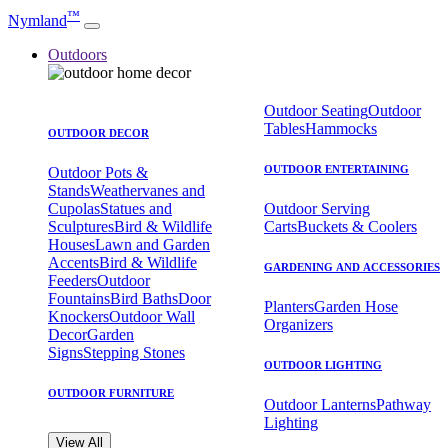
™
Nymland
Outdoors
Outdoor Seating
Outdoor
Tables
Hammocks
OUTDOOR DECOR
OUTDOOR ENTERTAINING
Outdoor Pots &
Stands
Weathervanes and
Cupolas
Statues and
Outdoor Serving
Sculptures
Bird & Wildlife
Carts
Buckets & Coolers
Houses
Lawn and Garden
Accents
Bird & Wildlife
GARDENING AND ACCESSORIES
Feeders
Outdoor
Fountains
Bird Baths
Door
Planters
Garden Hose
Knockers
Outdoor Wall
Organizers
Decor
Garden
Signs
Stepping Stones
OUTDOOR LIGHTING
OUTDOOR FURNITURE
Outdoor Lanterns
Pathway
Lighting
View All