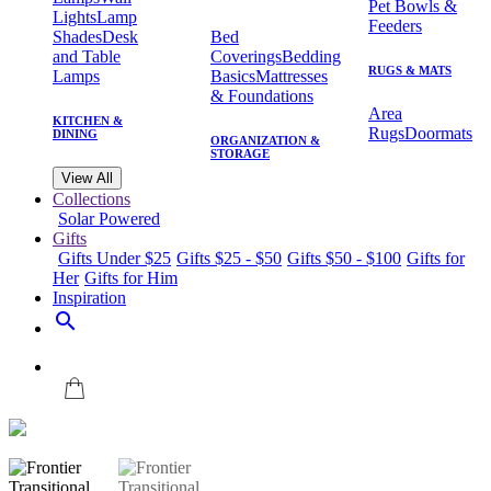
Pet Bowls &
Lights
Lamp
Feeders
Shades
Desk
Bed
and Table
Coverings
Bedding
RUGS & MATS
Lamps
Basics
Mattresses
& Foundations
Area
KITCHEN &
Rugs
Doormats
DINING
ORGANIZATION &
STORAGE
View All
Collections
Solar Powered
Gifts
Gifts Under $25
Gifts $25 - $50
Gifts $50 - $100
Gifts for
Her
Gifts for Him
Inspiration
search