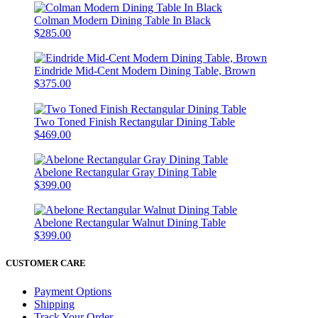
Colman Modern Dining Table In Black
$285.00
Eindride Mid-Cent Modern Dining Table, Brown
$375.00
Two Toned Finish Rectangular Dining Table
$469.00
Abelone Rectangular Gray Dining Table
$399.00
Abelone Rectangular Walnut Dining Table
$399.00
CUSTOMER CARE
Payment Options
Shipping
Track Your Order