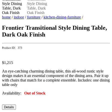
home
/
indoor
/
furniture
/
kitchen-dining-furniture
/
Frontier Transitional Style Dining Table,
Dark Oak Finish
Product ID: 373
$1,215
An eye-catching charming dining table, this all-wood rustic style
design makes it an essential component of the dining area. Pair it up
with chairs that match for a complete ensemble. Includes: one dining
table only
Availability:
Out of Stock
Details