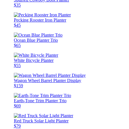
$35
Pecking Rooster Iron Planter
$45
Ocean Blue Planter Trio
$65
White Bicycle Planter
$55
Wagon Wheel Barrel Planter Display
$159
Earth-Tone Trim Planter Trio
$69
Red Truck Solar Light Planter
$79