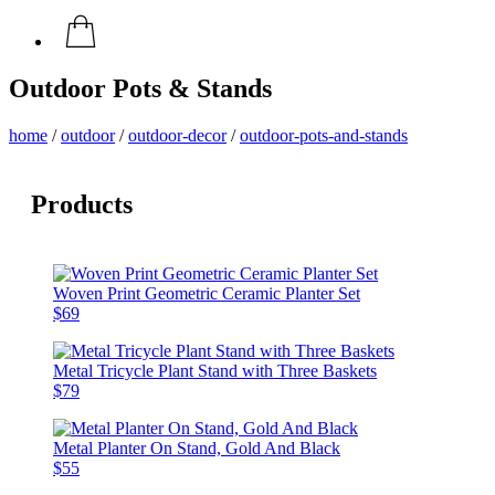
Outdoor Pots & Stands
home
/
outdoor
/
outdoor-decor
/
outdoor-pots-and-stands
Products
Woven Print Geometric Ceramic Planter Set
$69
Metal Tricycle Plant Stand with Three Baskets
$79
Metal Planter On Stand, Gold And Black
$55