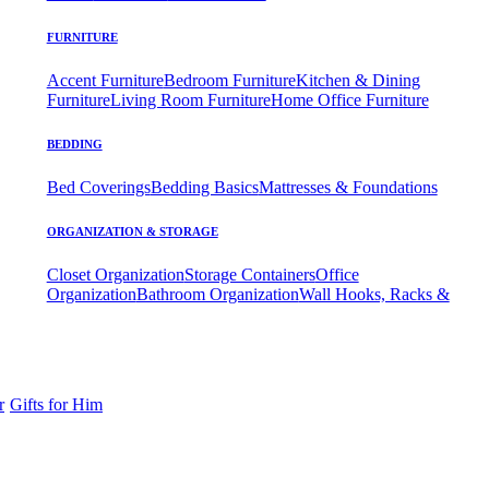
FURNITURE
Accent Furniture
Bedroom Furniture
Kitchen & Dining
Furniture
Living Room Furniture
Home Office Furniture
BEDDING
Bed Coverings
Bedding Basics
Mattresses & Foundations
ORGANIZATION & STORAGE
Closet Organization
Storage Containers
Office
Organization
Bathroom Organization
Wall Hooks, Racks &
r
Gifts for Him