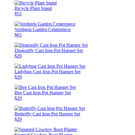
Bicycle Plant Stand
$55
Verdigris Garden Centerpiece
$65
Dragonfly Cast Iron Pot Hanger Set
$29
Ladybug Cast Iron Pot Hanger Set
$29
Bee Cast Iron Pot Hanger Set
$29
Butterfly Cast Iron Pot Hanger Set
$29
Spurred Cowboy Boot Planter