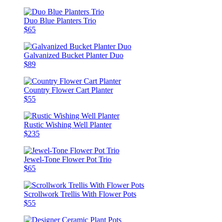
Duo Blue Planters Trio
$65
Galvanized Bucket Planter Duo
$89
Country Flower Cart Planter
$55
Rustic Wishing Well Planter
$235
Jewel-Tone Flower Pot Trio
$65
Scrollwork Trellis With Flower Pots
$55