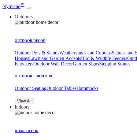
™
Nymland
Outdoors
OUTDOOR DECOR
Outdoor Pots & Stands
Weathervanes and Cupolas
Statues and 
Houses
Lawn and Garden Accents
Bird & Wildlife Feeders
Outd
Knockers
Outdoor Wall Decor
Garden Signs
Stepping Stones
OUTDOOR FURNITURE
Outdoor Seating
Outdoor Tables
Hammocks
View All
Indoors
HOME DECOR