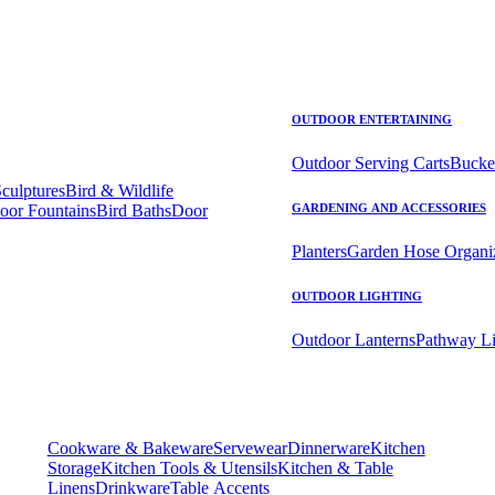
OUTDOOR ENTERTAINING
Outdoor Serving Carts
Bucke
Sculptures
Bird & Wildlife
oor Fountains
Bird Baths
Door
GARDENING AND ACCESSORIES
Planters
Garden Hose Organi
OUTDOOR LIGHTING
Outdoor Lanterns
Pathway Li
Cookware & Bakeware
Servewear
Dinnerware
Kitchen
Storage
Kitchen Tools & Utensils
Kitchen & Table
Linens
Drinkware
Table Accents