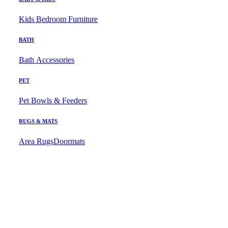
Kids Bedroom Furniture
BATH
Bath Accessories
PET
Pet Bowls & Feeders
RUGS & MATS
Area Rugs
Doormats