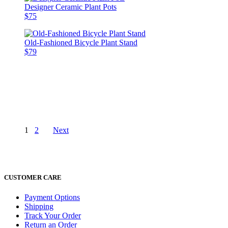
Designer Ceramic Plant Pots
$75
Old-Fashioned Bicycle Plant Stand
$79
1
2
Next
CUSTOMER CARE
Payment Options
Shipping
Track Your Order
Return an Order