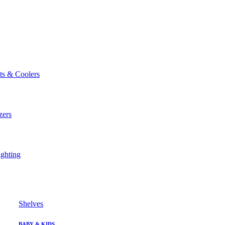
ts & Coolers
zers
ghting
Shelves
BABY & KIDS