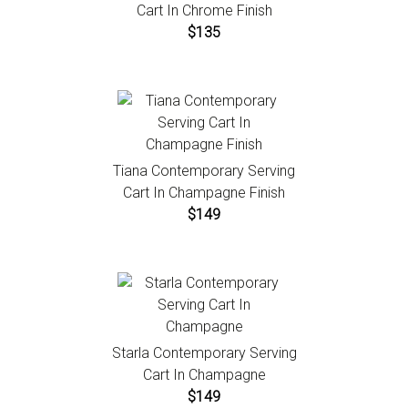
Cart In Chrome Finish
$135
Tiana Contemporary Serving
Cart In Champagne Finish
$149
Starla Contemporary Serving
Cart In Champagne
$149