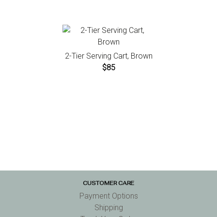
2-Tier Serving Cart, Brown
$85
CUSTOMER CARE
Payment Options
Shipping