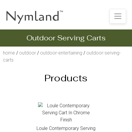
Nymland
™
Outdoor Serving Carts
home
/
outdoor
/
outdoor-entertaining
/
outdoor-serving-
carts
Products
Loule Contemporary Serving