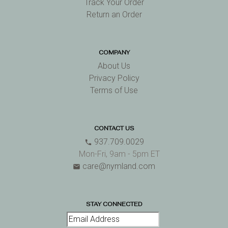
Track Your Order
Return an Order
COMPANY
About Us
Privacy Policy
Terms of Use
CONTACT US
937.709.0029
phone
Mon-Fri, 9am - 5pm ET
care@nymland.com
email
STAY CONNECTED