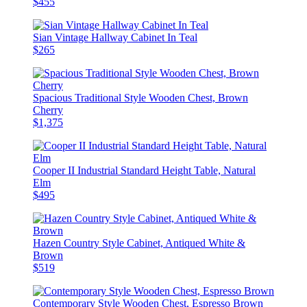
$455
Sian Vintage Hallway Cabinet In Teal
$265
Spacious Traditional Style Wooden Chest, Brown
Cherry
$1,375
Cooper II Industrial Standard Height Table, Natural
Elm
$495
Hazen Country Style Cabinet, Antiqued White &
Brown
$519
Contemporary Style Wooden Chest, Espresso Brown