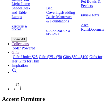
Pet Bowls &
Lights
Lamp
Feeders
Shades
Desk
Bed
and Table
Coverings
Bedding
RUGS & MATS
Lamps
Basics
Mattresses
& Foundations
Area
KITCHEN &
Rugs
Doormats
DINING
ORGANIZATION &
STORAGE
View All
Collections
Solar Powered
Gifts
Gifts Under $25
Gifts $25 - $50
Gifts $50 - $100
Gifts for
Her
Gifts for Him
Inspiration
search
Accent Furniture