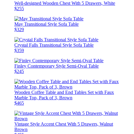
Well-designed Wooden Chest With 5 Drawers, White
$255
May Transitional Style Sofa Table
$329
Crystal Falls Transitional Style Sofa Table
$359
Finley Contemporary Style Semi-Oval Table
$245
Wooden Coffee Table and End Tables Set with Faux
Marble Top, Pack of 3, Brown
$465
Vintage Style Accent Chest With 5 Drawers, Walnut
Brown