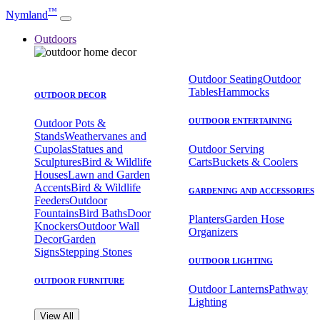
™
Nymland
Outdoors
Outdoor Seating
Outdoor
Tables
Hammocks
OUTDOOR DECOR
OUTDOOR ENTERTAINING
Outdoor Pots &
Stands
Weathervanes and
Cupolas
Statues and
Outdoor Serving
Sculptures
Bird & Wildlife
Carts
Buckets & Coolers
Houses
Lawn and Garden
Accents
Bird & Wildlife
GARDENING AND ACCESSORIES
Feeders
Outdoor
Fountains
Bird Baths
Door
Planters
Garden Hose
Knockers
Outdoor Wall
Organizers
Decor
Garden
Signs
Stepping Stones
OUTDOOR LIGHTING
OUTDOOR FURNITURE
Outdoor Lanterns
Pathway
Lighting
View All