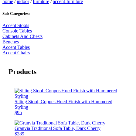
home
/
indoor
/
furniture
/
accent-furniture
Sub-Categories:
Accent Stools
Console Tables
Cabinets And Chests
Benches
Accent Tables
Accent Chairs
Products
Sitting Stool, Copper-Hued Finish with Hammered
Styling
$95
Granvia Traditional Sofa Table, Dark Cherry
$289