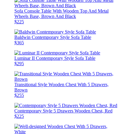
Sofa Console Table With Wooden Top And Metal
Wheels Base, Brown And Black
$225
Baldwin Contemporary Style Sofa Table
$365
Luminar II Contemporary Style Sofa Table
$295
Transitional Style Wooden Chest With 5 Drawers,
Brown
$255
Contemporary Style 5 Drawers Wooden Chest, Red
$225