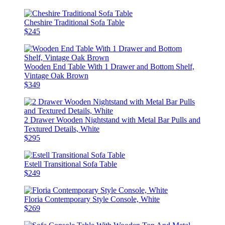
Cheshire Traditional Sofa Table
$245
Wooden End Table With 1 Drawer and Bottom Shelf,
Vintage Oak Brown
$349
2 Drawer Wooden Nightstand with Metal Bar Pulls and
Textured Details, White
$295
Estell Transitional Sofa Table
$249
Floria Contemporary Style Console, White
$269