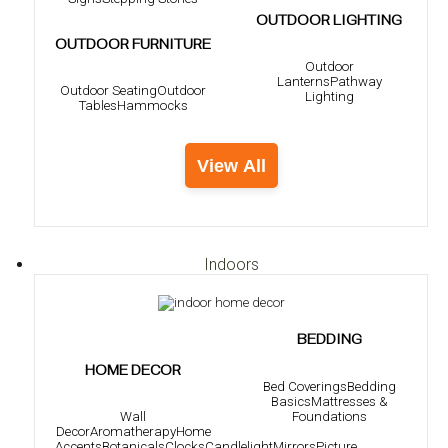
OUTDOOR LIGHTING
OUTDOOR FURNITURE
Outdoor
Lanterns
Pathway
Outdoor Seating
Outdoor
Lighting
Tables
Hammocks
View All
Indoors
BEDDING
HOME DECOR
Bed Coverings
Bedding
Basics
Mattresses &
Foundations
Wall
Decor
Aromatherapy
Home
Accents
Botanicals
Clocks
Candlelight
Mirrors
Picture