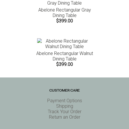
Abelone Rectangular Gray
Dining Table
$399.00
Abelone Rectangular Walnut
Dining Table
$399.00
CUSTOMER CARE
Payment Options
Shipping
Track Your Order
Return an Order