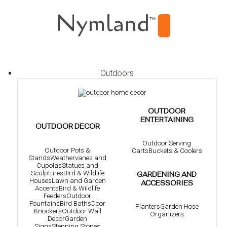
Nymland
™
Outdoors
OUTDOOR
ENTERTAINING
OUTDOOR DECOR
Outdoor Serving
Outdoor Pots &
Carts
Buckets & Coolers
Stands
Weathervanes and
Cupolas
Statues and
Sculptures
Bird & Wildlife
GARDENING AND
Houses
Lawn and Garden
ACCESSORIES
Accents
Bird & Wildlife
Feeders
Outdoor
Fountains
Bird Baths
Door
Planters
Garden Hose
Knockers
Outdoor Wall
Organizers
Decor
Garden
Signs
Stepping Stones