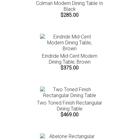
Colman Modern Dining Table In
Black
$285.00
Eindride Mid-Cent Modern
Dining Table, Brown
$375.00
Two Toned Finish Rectangular
Dining Table
$469.00