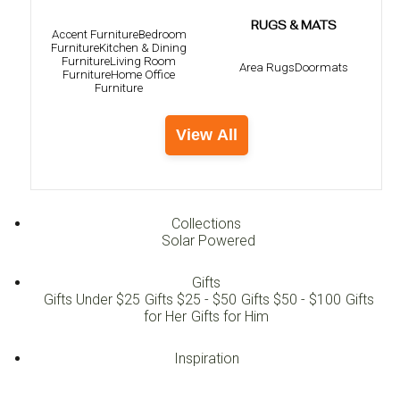
RUGS & MATS
Accent Furniture
Bedroom
Furniture
Kitchen & Dining
Furniture
Living Room
Area Rugs
Doormats
Furniture
Home Office
Furniture
View All
Collections
Solar Powered
Gifts
Gifts Under $25
Gifts $25 - $50
Gifts $50 - $100
Gifts
for Her
Gifts for Him
Inspiration