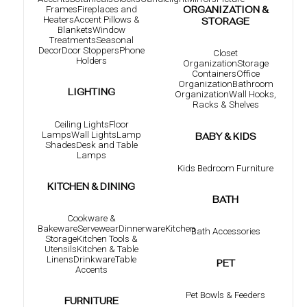
Frames
Fireplaces and
ORGANIZATION &
Heaters
Accent Pillows &
STORAGE
Blankets
Window
Treatments
Seasonal
Decor
Door Stoppers
Phone
Closet
Holders
Organization
Storage
Containers
Office
Organization
Bathroom
LIGHTING
Organization
Wall Hooks,
Racks & Shelves
Ceiling Lights
Floor
Lamps
Wall Lights
Lamp
BABY & KIDS
Shades
Desk and Table
Lamps
Kids Bedroom Furniture
KITCHEN & DINING
BATH
Cookware &
Bakeware
Servewear
Dinnerware
Kitchen
Bath Accessories
Storage
Kitchen Tools &
Utensils
Kitchen & Table
Linens
Drinkware
Table
PET
Accents
Pet Bowls & Feeders
FURNITURE