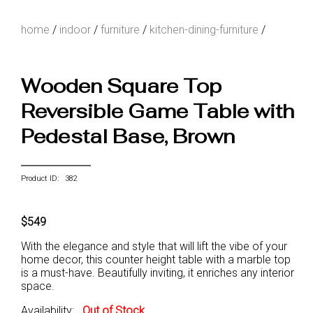
home
/
indoor
/
furniture
/
kitchen-dining-furniture
/
Wooden Square Top
Reversible Game Table with
Pedestal Base, Brown
Product ID: 382
$549
With the elegance and style that will lift the vibe of your
home decor, this counter height table with a marble top
is a must-have. Beautifully inviting, it enriches any interior
space.
Availability:
Out of Stock