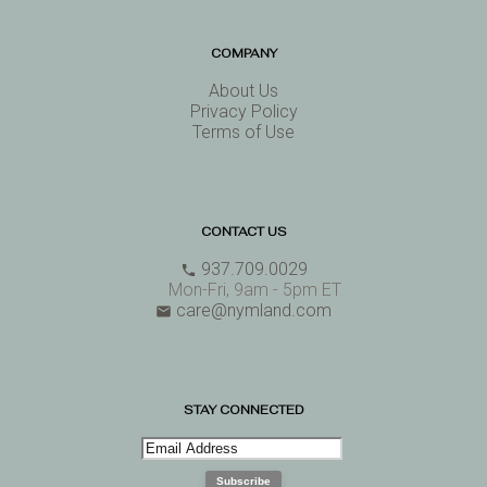
COMPANY
About Us
Privacy Policy
Terms of Use
CONTACT US
937.709.0029
phone
Mon-Fri, 9am - 5pm ET
care@nymland.com
email
STAY CONNECTED
Subscribe