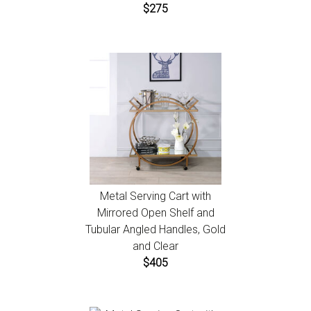
$275
Metal Serving Cart with
Mirrored Open Shelf and
Tubular Angled Handles, Gold
and Clear
$405