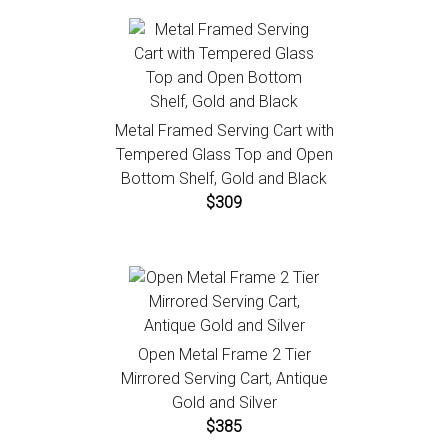
Metal Framed Serving Cart with
Tempered Glass Top and Open
Bottom Shelf, Gold and Black
$309
Open Metal Frame 2 Tier
Mirrored Serving Cart, Antique
Gold and Silver
$385