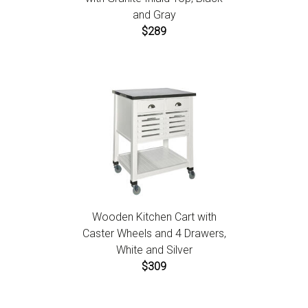
and Gray
$289
Wooden Kitchen Cart with
Caster Wheels and 4 Drawers,
White and Silver
$309