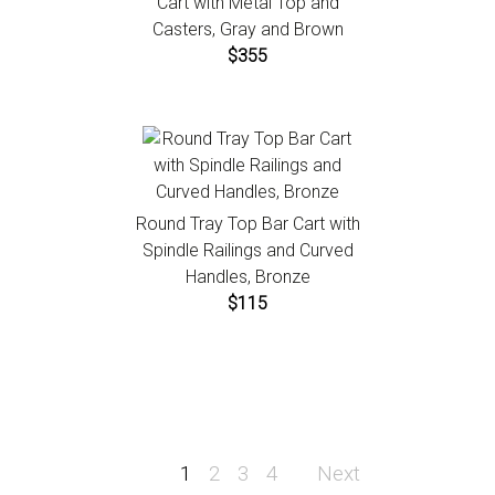
Cart with Metal Top and
Casters, Gray and Brown
$355
Round Tray Top Bar Cart with
Spindle Railings and Curved
Handles, Bronze
$115
1
2
3
4
Next