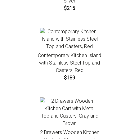
Silver
$215
Contemporary Kitchen Island
with Stainless Steel Top and
Casters, Red
$189
2 Drawers Wooden Kitchen