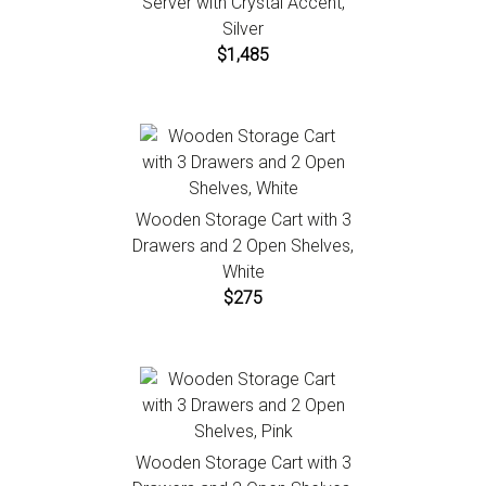
Server with Crystal Accent,
Silver
$1,485
Wooden Storage Cart with 3
Drawers and 2 Open Shelves,
White
$275
Wooden Storage Cart with 3