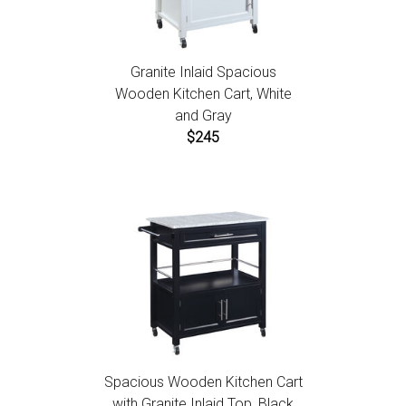
Granite Inlaid Spacious
Wooden Kitchen Cart, White
and Gray
$245
Spacious Wooden Kitchen Cart
with Granite Inlaid Top, Black