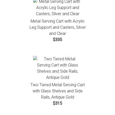
Metal Serving Cart with Acrylic
Leg Support and Casters, Silver
and Clear
$335
Two Tiered Metal Serving Cart
with Glass Shelves and Side
Rails, Antique Gold
$315