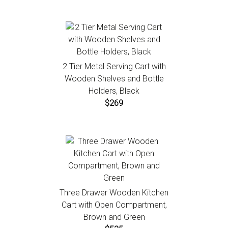
2 Tier Metal Serving Cart with
Wooden Shelves and Bottle
Holders, Black
$269
Three Drawer Wooden Kitchen
Cart with Open Compartment,
Brown and Green