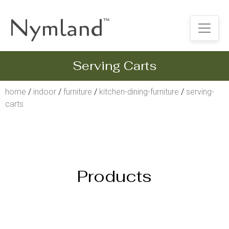
Nymland
™
Serving Carts
home
/
indoor
/
furniture
/
kitchen-dining-furniture
/
serving-
carts
Products