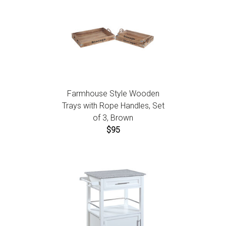
Farmhouse Style Wooden
Trays with Rope Handles, Set
of 3, Brown
$95