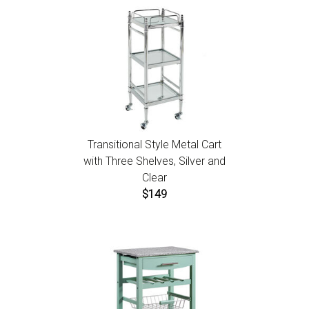
Transitional Style Metal Cart
with Three Shelves, Silver and
Clear
$149