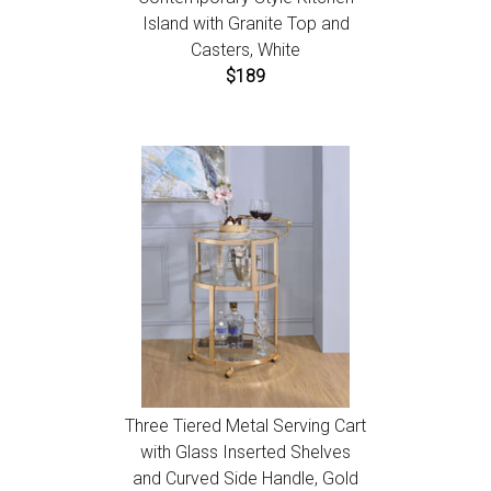
Island with Granite Top and
Casters, White
$189
Three Tiered Metal Serving Cart
with Glass Inserted Shelves
and Curved Side Handle, Gold