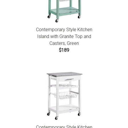
Contemporary Style Kitchen
Island with Granite Top and
Casters, Green
$189
Contemporary Style Kitchen