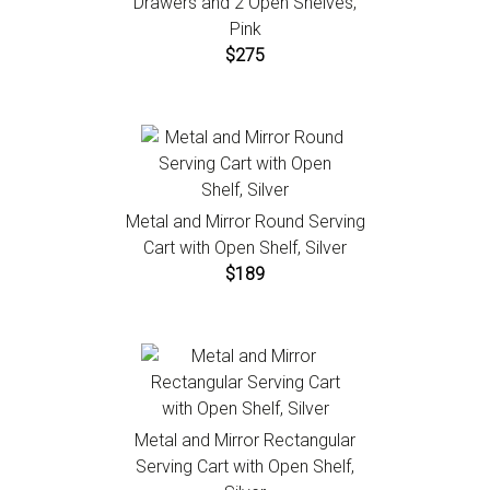
Drawers and 2 Open Shelves,
Pink
$275
Metal and Mirror Round Serving
Cart with Open Shelf, Silver
$189
Metal and Mirror Rectangular
Serving Cart with Open Shelf,