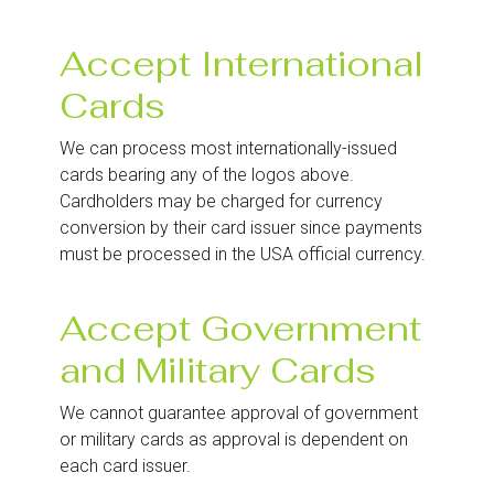
Accept International
Cards
We can process most internationally-issued
cards bearing any of the logos above.
Cardholders may be charged for currency
conversion by their card issuer since payments
must be processed in the USA official currency.
Accept Government
and Military Cards
We cannot guarantee approval of government
or military cards as approval is dependent on
each card issuer.