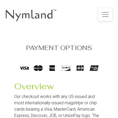
Nymland
™
PAYMENT OPTIONS
Overview
Our checkout works with any US-issued and
most internationally-issued magstripe or chip
cards bearing a Visa, MasterCard, American
Express, Discover, JCB, or UnionPay logo. The