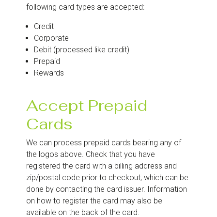
following card types are accepted:
Credit
Corporate
Debit (processed like credit)
Prepaid
Rewards
Accept Prepaid
Cards
We can process prepaid cards bearing any of
the logos above. Check that you have
registered the card with a billing address and
zip/postal code prior to checkout, which can be
done by contacting the card issuer. Information
on how to register the card may also be
available on the back of the card.