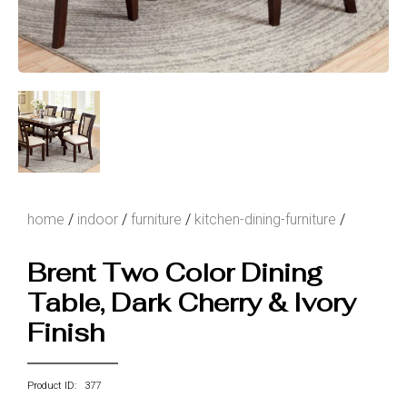
home
/
indoor
/
furniture
/
kitchen-dining-furniture
/
Brent Two Color Dining
Table, Dark Cherry & Ivory
Finish
Product ID: 377