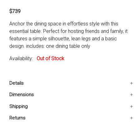
$739
Anchor the dining space in effortless style with this
essential table. Perfect for hosting friends and family, it
features a simple silhouette, lean legs and a basic
design. includes: one dining table only
Availability:
Out of Stock
Details
Blends well with yourDecor
Dimensions
Two-Color Table Top
64x38x30.25 IN
Shipping
Minimal Design
Ships in 2-5 days. Free shipping in Contiguous USA.
Returns
You are covered by our 30-day Satisfaction Guarantee.
If you do not love it within the first 30 days, return it for