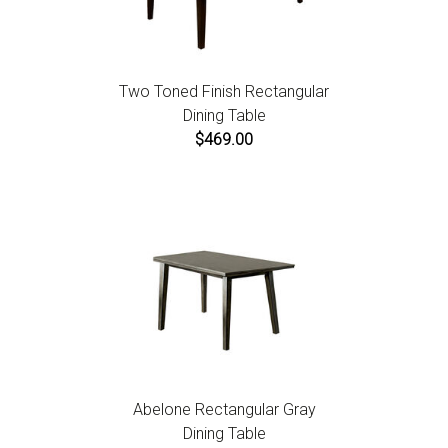
Two Toned Finish Rectangular
Dining Table
$469.00
Abelone Rectangular Gray
Dining Table