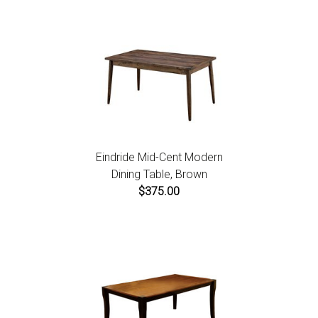
Eindride Mid-Cent Modern
Dining Table, Brown
$375.00