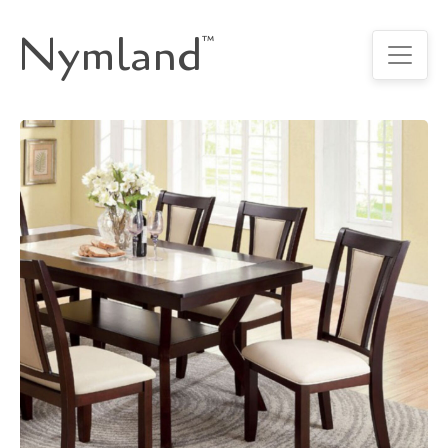
Nymland
™