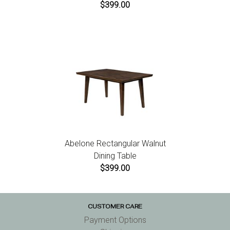
$399.00
Abelone Rectangular Walnut
Dining Table
$399.00
CUSTOMER CARE
Payment Options