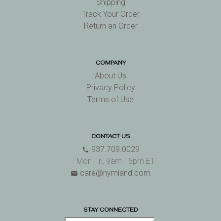
Shipping
Track Your Order
Return an Order
COMPANY
About Us
Privacy Policy
Terms of Use
CONTACT US
937.709.0029
phone
Mon-Fri, 9am - 5pm ET
care@nymland.com
email
STAY CONNECTED