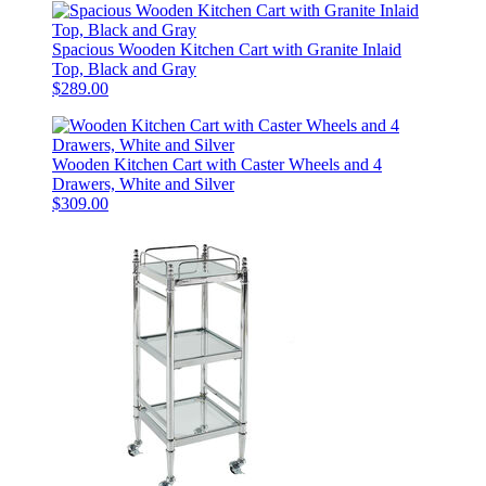
Spacious Wooden Kitchen Cart with Granite Inlaid
Top, Black and Gray
$289.00
Wooden Kitchen Cart with Caster Wheels and 4
Drawers, White and Silver
$309.00