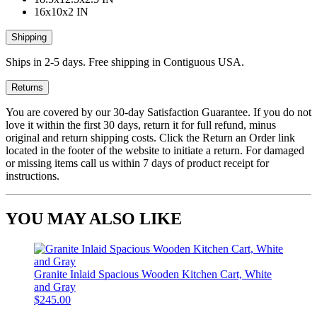
16x10x2 IN
Shipping
Ships in 2-5 days. Free shipping in Contiguous USA.
Returns
You are covered by our 30-day Satisfaction Guarantee. If you do not
love it within the first 30 days, return it for full refund, minus
original and return shipping costs. Click the Return an Order link
located in the footer of the website to initiate a return. For damaged
or missing items call us within 7 days of product receipt for
instructions.
YOU MAY ALSO LIKE
Granite Inlaid Spacious Wooden Kitchen Cart, White
and Gray
$245.00