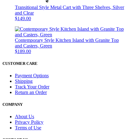
Transitional Style Metal Cart with Three Shelves, Silver
and Clear
$149.00
Contemporary Style Kitchen Island with Granite Top
and Casters, Green
$189.00
CUSTOMER CARE
Payment Options
Shipping
Track Your Order
Return an Order
COMPANY
About Us
Privacy Policy
Terms of Use