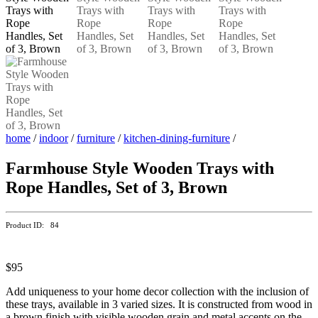
home
/
indoor
/
furniture
/
kitchen-dining-furniture
/
Farmhouse Style Wooden Trays with
Rope Handles, Set of 3, Brown
Product ID: 84
$95
Add uniqueness to your home decor collection with the inclusion of
these trays, available in 3 varied sizes. It is constructed from wood in
a brown finish with visible wooden grain and metal accents on the