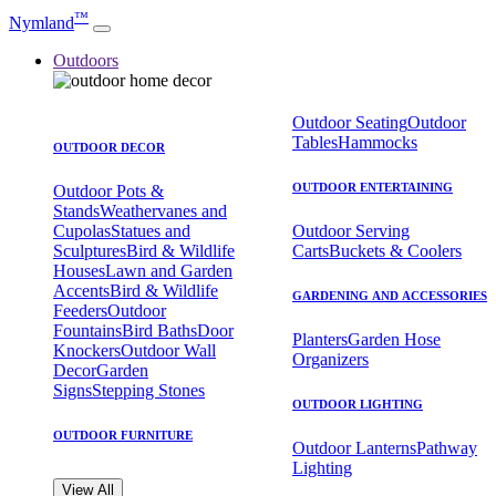
™
Nymland
Outdoors
Outdoor Seating
Outdoor
Tables
Hammocks
OUTDOOR DECOR
OUTDOOR ENTERTAINING
Outdoor Pots &
Stands
Weathervanes and
Cupolas
Statues and
Outdoor Serving
Sculptures
Bird & Wildlife
Carts
Buckets & Coolers
Houses
Lawn and Garden
Accents
Bird & Wildlife
GARDENING AND ACCESSORIES
Feeders
Outdoor
Fountains
Bird Baths
Door
Planters
Garden Hose
Knockers
Outdoor Wall
Organizers
Decor
Garden
Signs
Stepping Stones
OUTDOOR LIGHTING
OUTDOOR FURNITURE
Outdoor Lanterns
Pathway
Lighting
View All