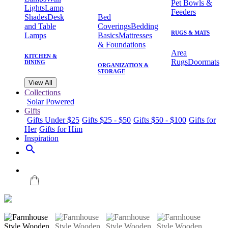
Pet Bowls &
Lights
Lamp
Feeders
Shades
Desk
Bed
and Table
Coverings
Bedding
RUGS & MATS
Lamps
Basics
Mattresses
& Foundations
Area
KITCHEN &
Rugs
Doormats
DINING
ORGANIZATION &
STORAGE
View All
Collections
Solar Powered
Gifts
Gifts Under $25
Gifts $25 - $50
Gifts $50 - $100
Gifts for
Her
Gifts for Him
Inspiration
search