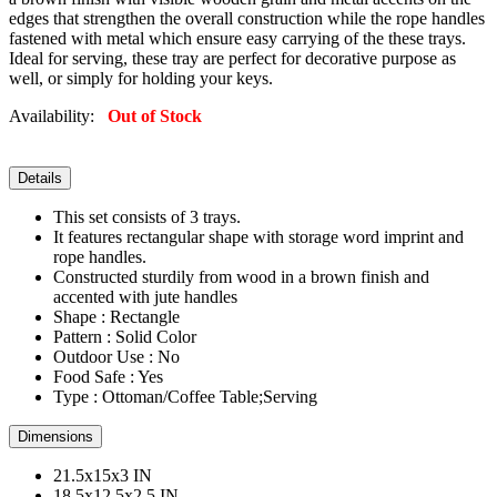
edges that strengthen the overall construction while the rope handles
fastened with metal which ensure easy carrying of the these trays.
Ideal for serving, these tray are perfect for decorative purpose as
well, or simply for holding your keys.
Availability:
Out of Stock
Details
This set consists of 3 trays.
It features rectangular shape with storage word imprint and
rope handles.
Constructed sturdily from wood in a brown finish and
accented with jute handles
Shape : Rectangle
Pattern : Solid Color
Outdoor Use : No
Food Safe : Yes
Type : Ottoman/Coffee Table;Serving
Dimensions
21.5x15x3 IN
18.5x12.5x2.5 IN