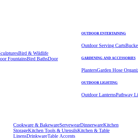
OUTDOOR ENTERTAINING
Outdoor Serving Carts
Bucke
Sculptures
Bird & Wildlife
oor Fountains
Bird Baths
Door
GARDENING AND ACCESSORIES
Planters
Garden Hose Organi
OUTDOOR LIGHTING
Outdoor Lanterns
Pathway Li
Cookware & Bakeware
Servewear
Dinnerware
Kitchen
Storage
Kitchen Tools & Utensils
Kitchen & Table
Linens
Drinkware
Table Accents