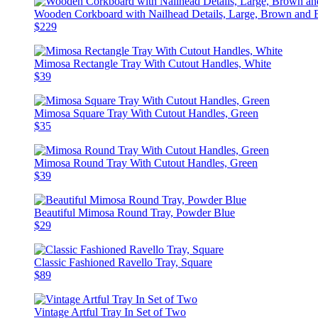
Wooden Corkboard with Nailhead Details, Large, Brown and 
$229
Mimosa Rectangle Tray With Cutout Handles, White
$39
Mimosa Square Tray With Cutout Handles, Green
$35
Mimosa Round Tray With Cutout Handles, Green
$39
Beautiful Mimosa Round Tray, Powder Blue
$29
Classic Fashioned Ravello Tray, Square
$89
Vintage Artful Tray In Set of Two