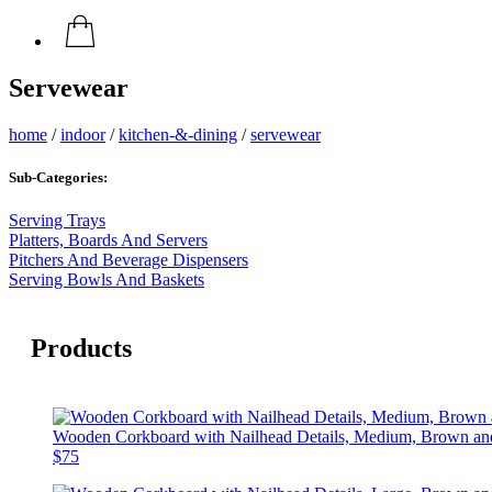
Servewear
home
/
indoor
/
kitchen-&-dining
/
servewear
Sub-Categories:
Serving Trays
Platters, Boards And Servers
Pitchers And Beverage Dispensers
Serving Bowls And Baskets
Products
Wooden Corkboard with Nailhead Details, Medium, Brown an
$75