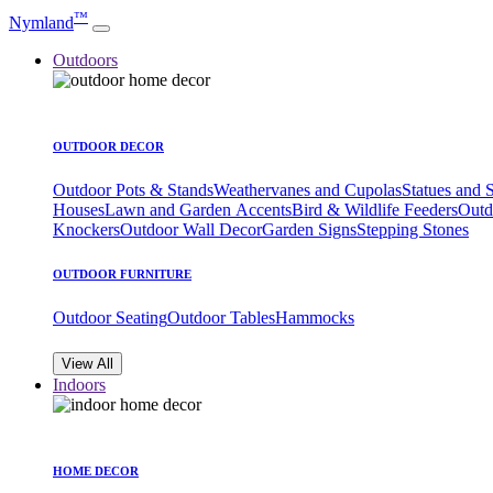
™
Nymland
Outdoors
OUTDOOR DECOR
Outdoor Pots & Stands
Weathervanes and Cupolas
Statues and 
Houses
Lawn and Garden Accents
Bird & Wildlife Feeders
Outd
Knockers
Outdoor Wall Decor
Garden Signs
Stepping Stones
OUTDOOR FURNITURE
Outdoor Seating
Outdoor Tables
Hammocks
View All
Indoors
HOME DECOR