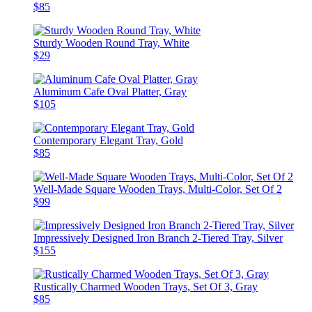
$85
Sturdy Wooden Round Tray, White
$29
Aluminum Cafe Oval Platter, Gray
$105
Contemporary Elegant Tray, Gold
$85
Well-Made Square Wooden Trays, Multi-Color, Set Of 2
$99
Impressively Designed Iron Branch 2-Tiered Tray, Silver
$155
Rustically Charmed Wooden Trays, Set Of 3, Gray
$85