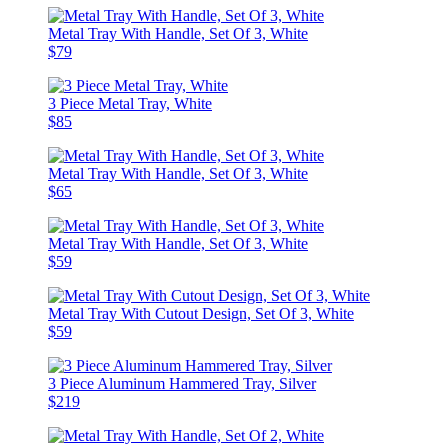
Metal Tray With Handle, Set Of 3, White
$79
3 Piece Metal Tray, White
$85
Metal Tray With Handle, Set Of 3, White
$65
Metal Tray With Handle, Set Of 3, White
$59
Metal Tray With Cutout Design, Set Of 3, White
$59
3 Piece Aluminum Hammered Tray, Silver
$219