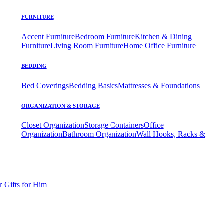
FURNITURE
Accent Furniture
Bedroom Furniture
Kitchen & Dining
Furniture
Living Room Furniture
Home Office Furniture
BEDDING
Bed Coverings
Bedding Basics
Mattresses & Foundations
ORGANIZATION & STORAGE
Closet Organization
Storage Containers
Office
Organization
Bathroom Organization
Wall Hooks, Racks &
r
Gifts for Him