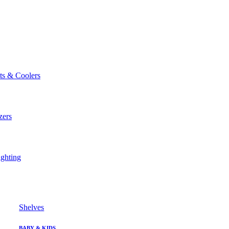
ts & Coolers
zers
ghting
Shelves
BABY & KIDS