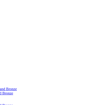
d Bronze