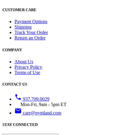
CUSTOMER CARE
Payment Options
Shipping
Track Your Order
Return an Order
COMPANY
About Us
Privacy Policy
Terms of Use
CONTACT US
phone
937.709.0029
Mon-Fri, 9am - 5pm ET
email
care@nymland.com
STAY CONNECTED