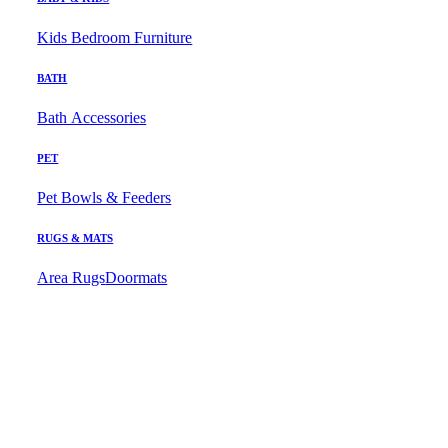
Kids Bedroom Furniture
BATH
Bath Accessories
PET
Pet Bowls & Feeders
RUGS & MATS
Area Rugs
Doormats