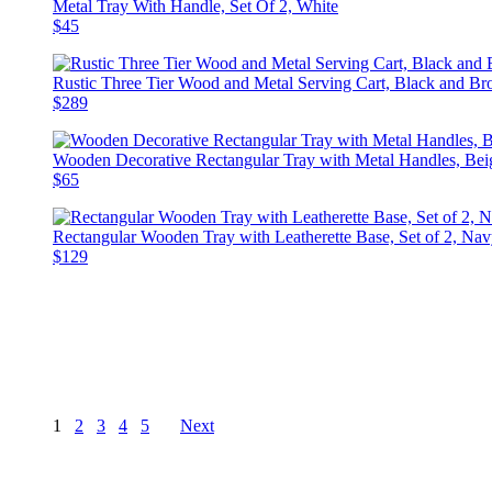
Metal Tray With Handle, Set Of 2, White
$45
Rustic Three Tier Wood and Metal Serving Cart, Black and B
$289
Wooden Decorative Rectangular Tray with Metal Handles, Bei
$65
Rectangular Wooden Tray with Leatherette Base, Set of 2, Na
$129
1
2
3
4
5
Next