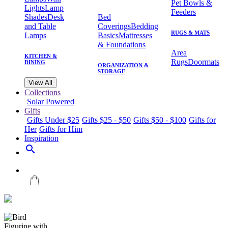
Pet Bowls &
Lights
Lamp
Feeders
Shades
Desk
Bed
and Table
Coverings
Bedding
RUGS & MATS
Lamps
Basics
Mattresses
& Foundations
Area
KITCHEN &
Rugs
Doormats
DINING
ORGANIZATION &
STORAGE
View All
Collections
Solar Powered
Gifts
Gifts Under $25
Gifts $25 - $50
Gifts $50 - $100
Gifts for
Her
Gifts for Him
Inspiration
search