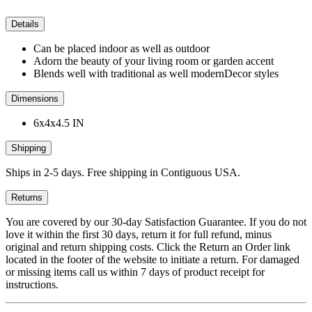
Details
Can be placed indoor as well as outdoor
Adorn the beauty of your living room or garden accent
Blends well with traditional as well modernDecor styles
Dimensions
6x4x4.5 IN
Shipping
Ships in 2-5 days. Free shipping in Contiguous USA.
Returns
You are covered by our 30-day Satisfaction Guarantee. If you do not
love it within the first 30 days, return it for full refund, minus
original and return shipping costs. Click the Return an Order link
located in the footer of the website to initiate a return. For damaged
or missing items call us within 7 days of product receipt for
instructions.