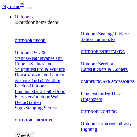
™
Nymland
Outdoors
Outdoor Seating
Outdoor
Tables
Hammocks
OUTDOOR DECOR
OUTDOOR ENTERTAINING
Outdoor Pots &
Stands
Weathervanes and
Cupolas
Statues and
Outdoor Serving
Sculptures
Bird & Wildlife
Carts
Buckets & Coolers
Houses
Lawn and Garden
Accents
Bird & Wildlife
GARDENING AND ACCESSORIES
Feeders
Outdoor
Fountains
Bird Baths
Door
Planters
Garden Hose
Knockers
Outdoor Wall
Organizers
Decor
Garden
Signs
Stepping Stones
OUTDOOR LIGHTING
OUTDOOR FURNITURE
Outdoor Lanterns
Pathway
Lighting
View All