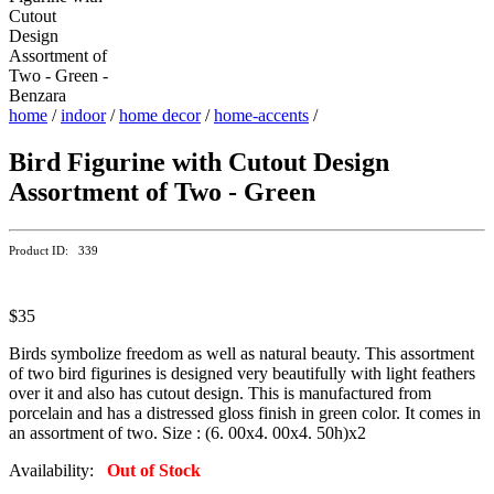
home
/
indoor
/
home decor
/
home-accents
/
Bird Figurine with Cutout Design
Assortment of Two - Green
Product ID: 339
$35
Birds symbolize freedom as well as natural beauty. This assortment
of two bird figurines is designed very beautifully with light feathers
over it and also has cutout design. This is manufactured from
porcelain and has a distressed gloss finish in green color. It comes in
an assortment of two. Size : (6. 00x4. 00x4. 50h)x2
Availability:
Out of Stock