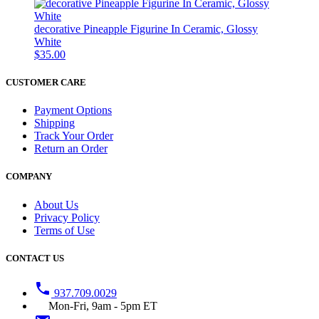
decorative Pineapple Figurine In Ceramic, Glossy
White
$35.00
CUSTOMER CARE
Payment Options
Shipping
Track Your Order
Return an Order
COMPANY
About Us
Privacy Policy
Terms of Use
CONTACT US
phone
937.709.0029
Mon-Fri, 9am - 5pm ET