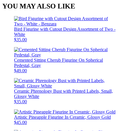
YOU MAY ALSO LIKE
Bird Figurine with Cutout Design Assortment of Two -
White
$35.00
Cemented Sitting Cherub Figurine On Spherical
Pedestal, Gray
$49.00
Ceramic Phrenology Bust with Printed Labels, Small,
Glossy White
$35.00
Artistic Pineapple Figurine In Ceramic, Glossy Gold
$45.00