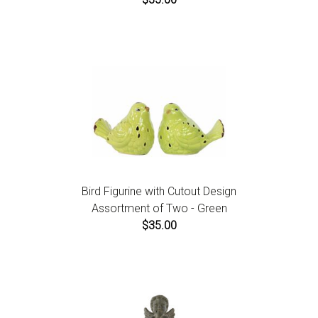
Bird Figurine with Cutout Design
Assortment of Two - Green
$35.00