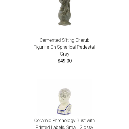
Cemented Sitting Cherub
Figurine On Spherical Pedestal,
Gray
$49.00
Ceramic Phrenology Bust with
Printed Labels, Small, Glossy