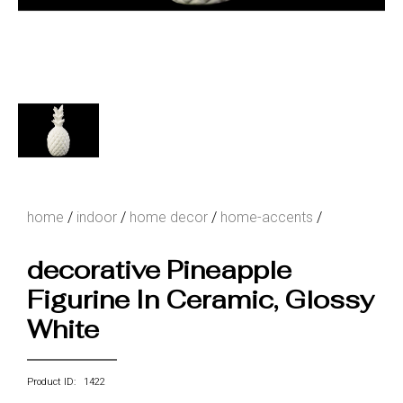
home
/
indoor
/
home decor
/
home-accents
/
decorative Pineapple
Figurine In Ceramic, Glossy
White
Product ID: 1422