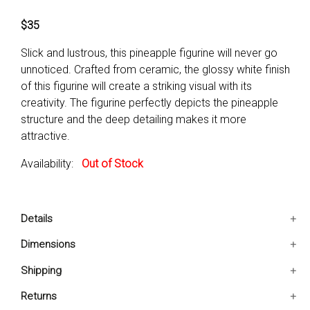
$35
Slick and lustrous, this pineapple figurine will never go
unnoticed. Crafted from ceramic, the glossy white finish
of this figurine will create a striking visual with its
creativity. The figurine perfectly depicts the pineapple
structure and the deep detailing makes it more
attractive.
Availability:
Out of Stock
Details
The figurine creatively depicts the pineapple design.
Dimensions
It is accented with a glossy finish.
4x4x10 IN
Shipping
The deep detailing makes it more attractive.
Subject-Food and drink
Ships in 2-5 days. Free shipping in Contiguous USA.
Returns
Age Group-Adult