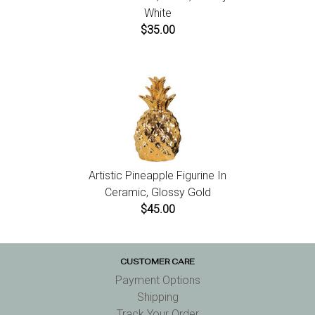
White
$35.00
Artistic Pineapple Figurine In
Ceramic, Glossy Gold
$45.00
CUSTOMER CARE
Payment Options
Shipping
Track Your Order