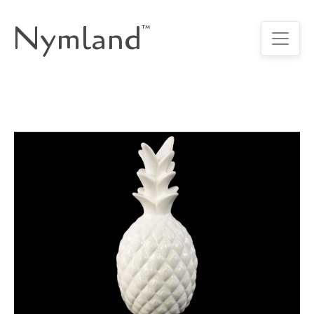
Nymland
™