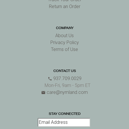
Return an Order
COMPANY
About Us
Privacy Policy
Terms of Use
CONTACT US
937.709.0029
phone
Mon-Fri, 9am - 5pm ET
care@nymland.com
email
STAY CONNECTED