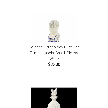
Ceramic Phrenology Bust with
Printed Labels, Small, Glossy
White
$35.00