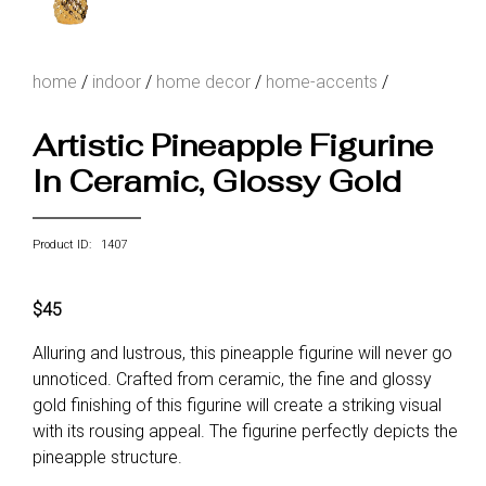
home
/
indoor
/
home decor
/
home-accents
/
Artistic Pineapple Figurine
In Ceramic, Glossy Gold
Product ID: 1407
$45
Alluring and lustrous, this pineapple figurine will never go
unnoticed. Crafted from ceramic, the fine and glossy
gold finishing of this figurine will create a striking visual
with its rousing appeal. The figurine perfectly depicts the
pineapple structure.