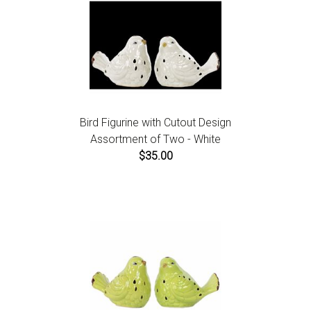
Bird Figurine with Cutout Design
Assortment of Two - White
$35.00