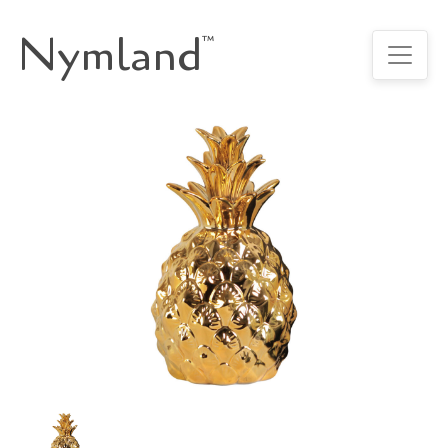
Nymland
™