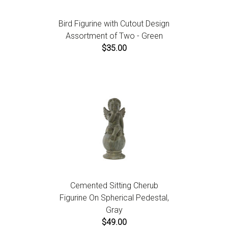
Bird Figurine with Cutout Design
Assortment of Two - Green
$35.00
Cemented Sitting Cherub
Figurine On Spherical Pedestal,
Gray
$49.00