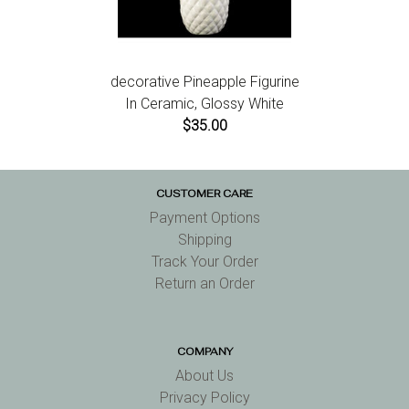
decorative Pineapple Figurine
In Ceramic, Glossy White
$35.00
CUSTOMER CARE
Payment Options
Shipping
Track Your Order
Return an Order
COMPANY
About Us
Privacy Policy