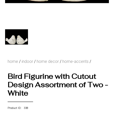
home
/
indoor
/
home decor
/
home-accents
/
Bird Figurine with Cutout
Design Assortment of Two -
White
Product ID: 338