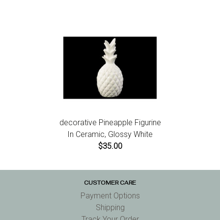
decorative Pineapple Figurine
In Ceramic, Glossy White
$35.00
CUSTOMER CARE
Payment Options
Shipping
Track Your Order