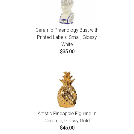
Ceramic Phrenology Bust with
Printed Labels, Small, Glossy
White
$35.00
Artistic Pineapple Figurine In
Ceramic, Glossy Gold
$45.00