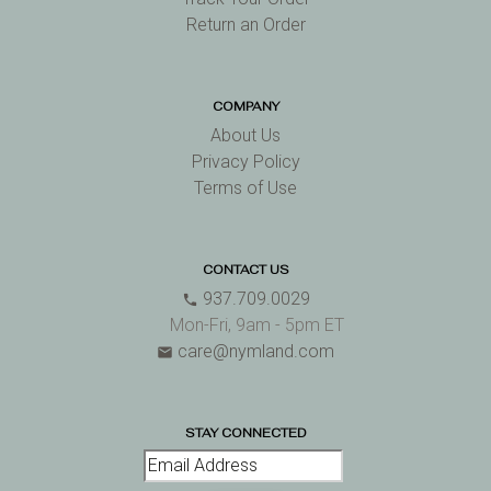
Return an Order
COMPANY
About Us
Privacy Policy
Terms of Use
CONTACT US
937.709.0029
phone
Mon-Fri, 9am - 5pm ET
care@nymland.com
email
STAY CONNECTED