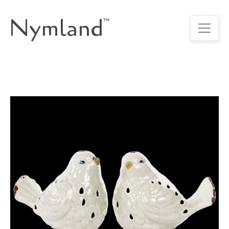
Nymland
™