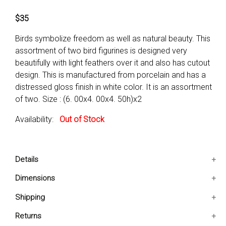
$35
Birds symbolize freedom as well as natural beauty. This
assortment of two bird figurines is designed very
beautifully with light feathers over it and also has cutout
design. This is manufactured from porcelain and has a
distressed gloss finish in white color. It is an assortment
of two. Size : (6. 00x4. 00x4. 50h)x2
Availability:
Out of Stock
Details
Cutout design is enhancing the product
Dimensions
Position indoor as well as outdoor
6x4x4.5 IN
Shipping
Place it on tabletop or shelf
Ships in 2-5 days. Free shipping in Contiguous USA.
Returns