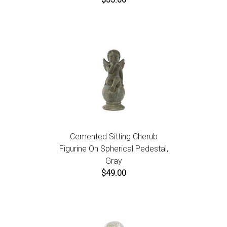
Cemented Sitting Cherub
Figurine On Spherical Pedestal,
Gray
$49.00