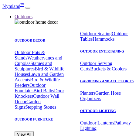
™
Nymland
Outdoors
Outdoor Seating
Outdoor
Tables
Hammocks
OUTDOOR DECOR
OUTDOOR ENTERTAINING
Outdoor Pots &
Stands
Weathervanes and
Cupolas
Statues and
Outdoor Serving
Sculptures
Bird & Wildlife
Carts
Buckets & Coolers
Houses
Lawn and Garden
Accents
Bird & Wildlife
GARDENING AND ACCESSORIES
Feeders
Outdoor
Fountains
Bird Baths
Door
Planters
Garden Hose
Knockers
Outdoor Wall
Organizers
Decor
Garden
Signs
Stepping Stones
OUTDOOR LIGHTING
OUTDOOR FURNITURE
Outdoor Lanterns
Pathway
Lighting
View All