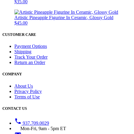
$35.00
Artistic Pineapple Figurine In Ceramic, Glossy Gold
$45.00
CUSTOMER CARE
Payment Options
Shipping
Track Your Order
Return an Order
COMPANY
About Us
Privacy Policy
Terms of Use
CONTACT US
phone
937.709.0029
Mon-Fri, 9am - 5pm ET