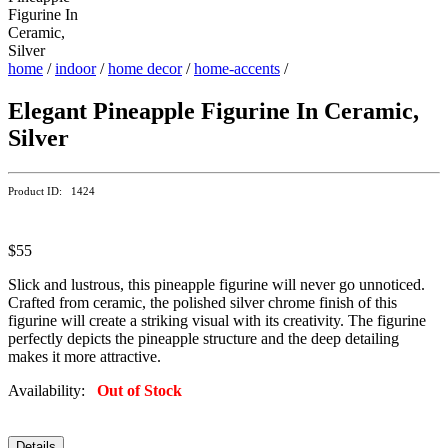
home
/
indoor
/
home decor
/
home-accents
/
Elegant Pineapple Figurine In Ceramic,
Silver
Product ID: 1424
$55
Slick and lustrous, this pineapple figurine will never go unnoticed.
Crafted from ceramic, the polished silver chrome finish of this
figurine will create a striking visual with its creativity. The figurine
perfectly depicts the pineapple structure and the deep detailing
makes it more attractive.
Availability:
Out of Stock
Details