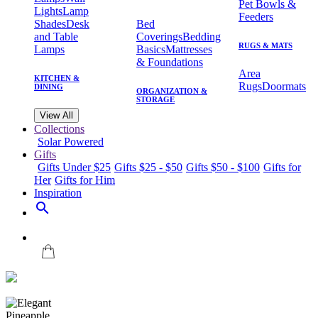
Pet Bowls &
Lights
Lamp
Feeders
Shades
Desk
Bed
and Table
Coverings
Bedding
RUGS & MATS
Lamps
Basics
Mattresses
& Foundations
Area
KITCHEN &
Rugs
Doormats
DINING
ORGANIZATION &
STORAGE
View All
Collections
Solar Powered
Gifts
Gifts Under $25
Gifts $25 - $50
Gifts $50 - $100
Gifts for
Her
Gifts for Him
Inspiration
search