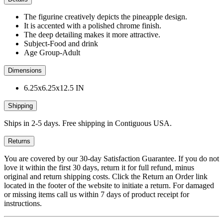
The figurine creatively depicts the pineapple design.
It is accented with a polished chrome finish.
The deep detailing makes it more attractive.
Subject-Food and drink
Age Group-Adult
Dimensions
6.25x6.25x12.5 IN
Shipping
Ships in 2-5 days. Free shipping in Contiguous USA.
Returns
You are covered by our 30-day Satisfaction Guarantee. If you do not
love it within the first 30 days, return it for full refund, minus
original and return shipping costs. Click the Return an Order link
located in the footer of the website to initiate a return. For damaged
or missing items call us within 7 days of product receipt for
instructions.