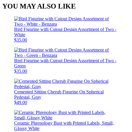
YOU MAY ALSO LIKE
Bird Figurine with Cutout Design Assortment of Two -
White
$35.00
Bird Figurine with Cutout Design Assortment of Two -
Green
$35.00
Cemented Sitting Cherub Figurine On Spherical
Pedestal, Gray
$49.00
Ceramic Phrenology Bust with Printed Labels, Small,
Glossy White