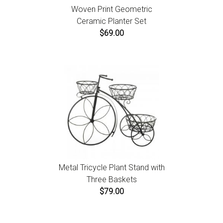
Woven Print Geometric
Ceramic Planter Set
$69.00
Metal Tricycle Plant Stand with
Three Baskets
$79.00