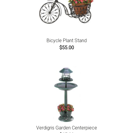
Bicycle Plant Stand
$55.00
Verdigris Garden Centerpiece