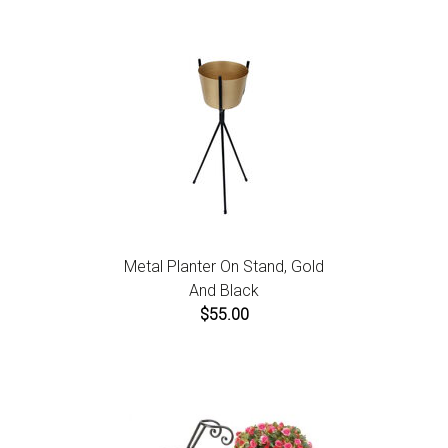
Metal Planter On Stand, Gold
And Black
$55.00