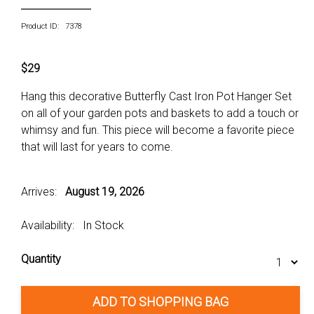
Product ID: 7378
$29
Hang this decorative Butterfly Cast Iron Pot Hanger Set
on all of your garden pots and baskets to add a touch or
whimsy and fun. This piece will become a favorite piece
that will last for years to come.
Arrives:
August 19, 2026
Availability: In Stock
Quantity
ADD TO SHOPPING BAG