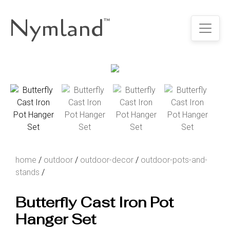
Nymland
™
home
/
outdoor
/
outdoor-decor
/
outdoor-pots-and-
stands
/
Butterfly Cast Iron Pot
Hanger Set