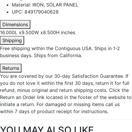
Material: IRON, SOLAR PANEL
UPC: 849179040628
Dimensions
16.000L x9.500W x8.500H inches
Shipping
Free shipping within the Contiguous USA. Ships in 1-2
business days. Ships from California.
Returns
You are covered by our 30-day Satisfaction Guarantee. If
you do not love it within the first 30 days, return it for full
refund, minus original and return shipping costs. Click the
Return an Order link located in the footer of the website to
initiate a return. For damaged or missing items call us
within 7 days of product receipt for instructions.
YOU MAY ALSO LIKE