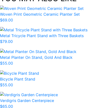
Woven Print Geometric Ceramic Planter Set
$69.00
Metal Tricycle Plant Stand with Three Baskets
$79.00
Metal Planter On Stand, Gold And Black
$55.00
Bicycle Plant Stand
$55.00
Verdigris Garden Centerpiece
$65.00