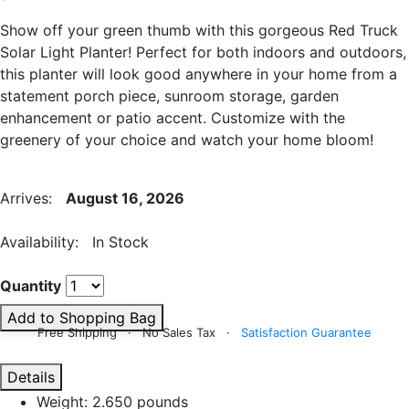
Show off your green thumb with this gorgeous Red Truck
Solar Light Planter! Perfect for both indoors and outdoors,
this planter will look good anywhere in your home from a
statement porch piece, sunroom storage, garden
enhancement or patio accent. Customize with the
greenery of your choice and watch your home bloom!
Arrives:
August 16, 2026
Availability: In Stock
Quantity
Add to Shopping Bag
Free Shipping · No Sales Tax ·
Satisfaction Guarantee
Details
Weight: 2.650 pounds