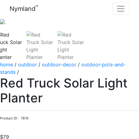
™
Nymland
home
/
outdoor
/
outdoor-decor
/
outdoor-pots-and-
stands
/
Red Truck Solar Light
Planter
Product ID: 7819
$79