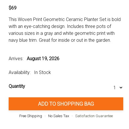
$69
This Woven Print Geometric Ceramic Planter Set is bold
with an eye-catching design. Includes three pots of
various sizes in a gray and white geometric print with
navy blue trim. Great for inside or out in the garden.
Arrives:
August 19, 2026
Availability: In Stock
Quantity
ADD TO SHOPPING BAG
Free Shipping · No Sales Tax ·
Satisfaction Guarantee