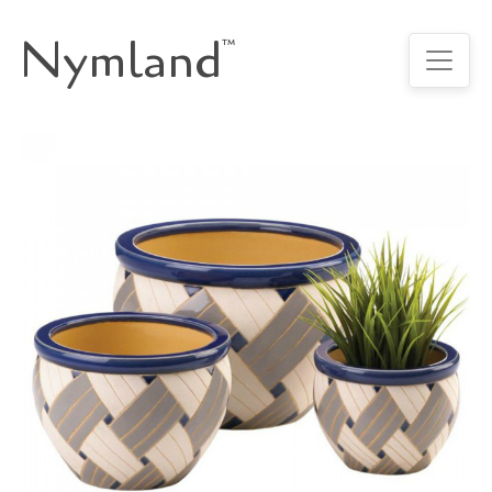
Nymland
™