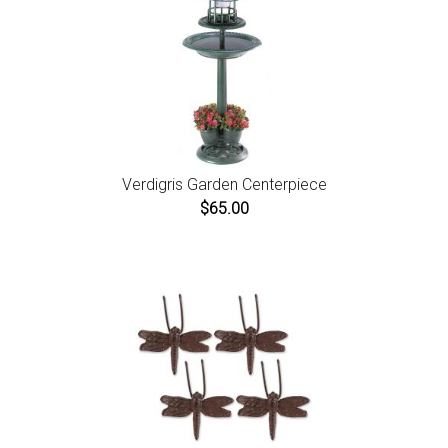
Verdigris Garden Centerpiece
$65.00