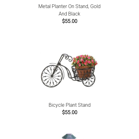
Metal Planter On Stand, Gold
And Black
$55.00
Bicycle Plant Stand
$55.00