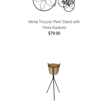
Metal Tricycle Plant Stand with
Three Baskets
$79.00