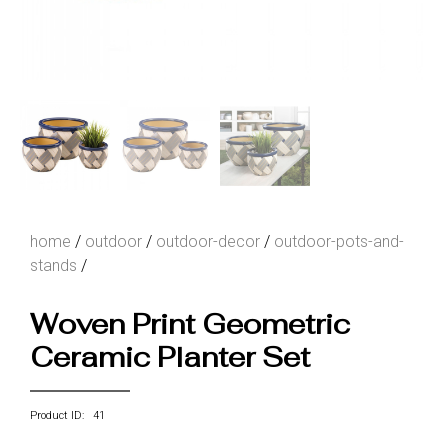
home
/
outdoor
/
outdoor-decor
/
outdoor-pots-and-
stands
/
Woven Print Geometric
Ceramic Planter Set
Product ID: 41