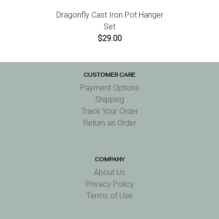
Dragonfly Cast Iron Pot Hanger
Set
$29.00
CUSTOMER CARE
Payment Options
Shipping
Track Your Order
Return an Order
COMPANY
About Us
Privacy Policy
Terms of Use