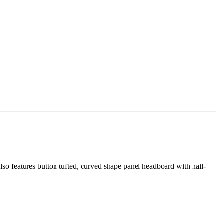
lso features button tufted, curved shape panel headboard with nail-