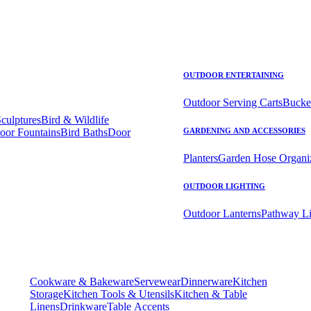
OUTDOOR ENTERTAINING
Outdoor Serving Carts
Bucke
Sculptures
Bird & Wildlife
oor Fountains
Bird Baths
Door
GARDENING AND ACCESSORIES
Planters
Garden Hose Organi
OUTDOOR LIGHTING
Outdoor Lanterns
Pathway Li
Cookware & Bakeware
Servewear
Dinnerware
Kitchen
Storage
Kitchen Tools & Utensils
Kitchen & Table
Linens
Drinkware
Table Accents