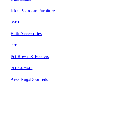
Kids Bedroom Furniture
BATH
Bath Accessories
PET
Pet Bowls & Feeders
RUGS & MATS
Area Rugs
Doormats