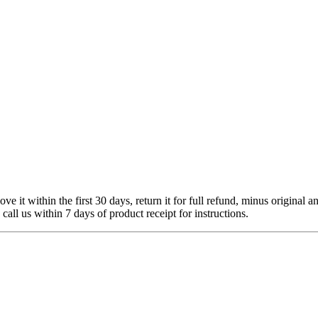
 it within the first 30 days, return it for full refund, minus original a
 call us within 7 days of product receipt for instructions.