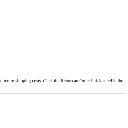
nd return shipping costs. Click the Return an Order link located in the