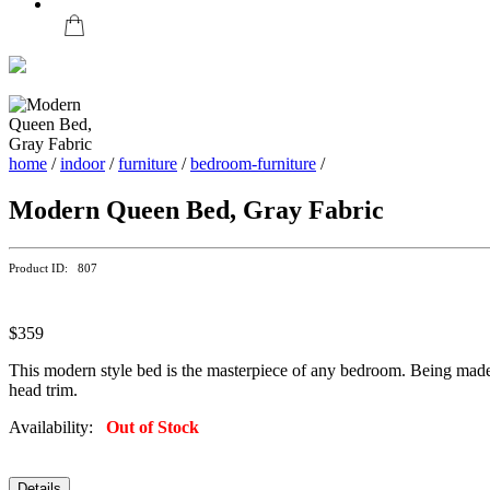
home
/
indoor
/
furniture
/
bedroom-furniture
/
Modern Queen Bed, Gray Fabric
Product ID: 807
$359
This modern style bed is the masterpiece of any bedroom. Being made up
head trim.
Availability:
Out of Stock
Details