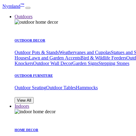
™
Nymland
Outdoors
OUTDOOR DECOR
Outdoor Pots & Stands
Weathervanes and Cupolas
Statues and 
Houses
Lawn and Garden Accents
Bird & Wildlife Feeders
Outd
Knockers
Outdoor Wall Decor
Garden Signs
Stepping Stones
OUTDOOR FURNITURE
Outdoor Seating
Outdoor Tables
Hammocks
View All
Indoors
HOME DECOR