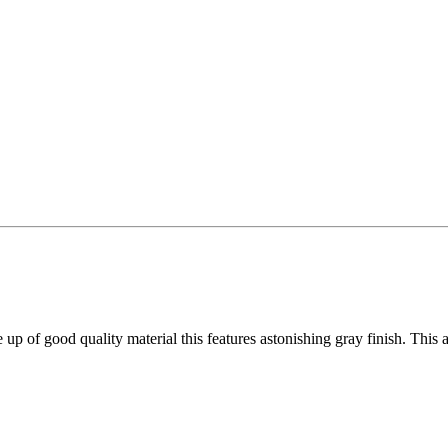
 of good quality material this features astonishing gray finish. This a