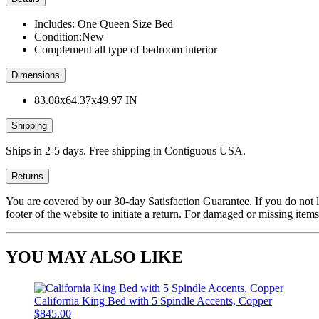
Includes: One Queen Size Bed
Condition:New
Complement all type of bedroom interior
Dimensions
83.08x64.37x49.97 IN
Shipping
Ships in 2-5 days. Free shipping in Contiguous USA.
Returns
You are covered by our 30-day Satisfaction Guarantee. If you do not love
footer of the website to initiate a return. For damaged or missing items
YOU MAY ALSO LIKE
California King Bed with 5 Spindle Accents, Copper
$845.00