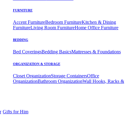
FURNITURE
Accent Furniture
Bedroom Furniture
Kitchen & Dining
Furniture
Living Room Furniture
Home Office Furniture
BEDDING
Bed Coverings
Bedding Basics
Mattresses & Foundations
ORGANIZATION & STORAGE
Closet Organization
Storage Containers
Office
Organization
Bathroom Organization
Wall Hooks, Racks &
r
Gifts for Him