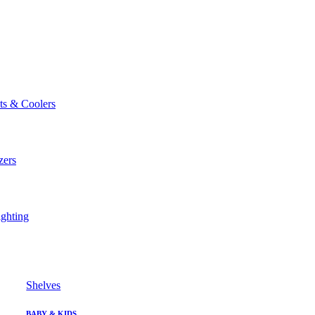
ts & Coolers
zers
ghting
Shelves
BABY & KIDS