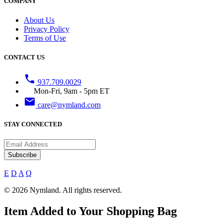
COMPANY
About Us
Privacy Policy
Terms of Use
CONTACT US
phone
937.709.0029
Mon-Fri, 9am - 5pm ET
email
care@nymland.com
STAY CONNECTED
Subscribe
E
D
A
Q
© 2026 Nymland. All rights reserved.
Item Added to Your Shopping Bag