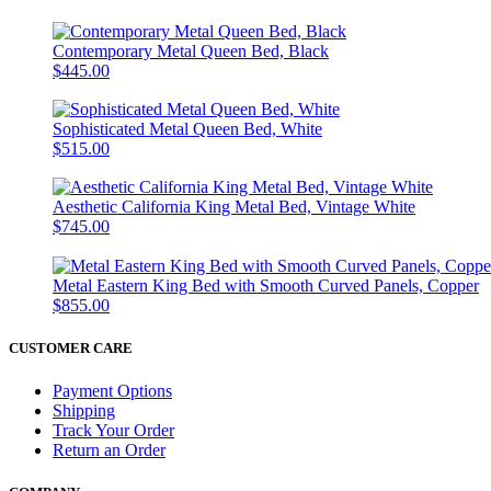
Contemporary Metal Queen Bed, Black
$445.00
Sophisticated Metal Queen Bed, White
$515.00
Aesthetic California King Metal Bed, Vintage White
$745.00
Metal Eastern King Bed with Smooth Curved Panels, Copper
$855.00
CUSTOMER CARE
Payment Options
Shipping
Track Your Order
Return an Order