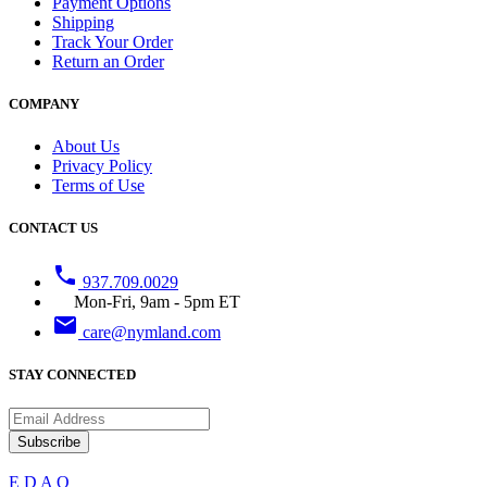
Payment Options
Shipping
Track Your Order
Return an Order
COMPANY
About Us
Privacy Policy
Terms of Use
CONTACT US
phone
937.709.0029
Mon-Fri, 9am - 5pm ET
email
care@nymland.com
STAY CONNECTED
Subscribe
E
D
A
Q