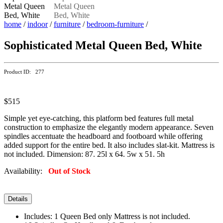
home
/
indoor
/
furniture
/
bedroom-furniture
/
Sophisticated Metal Queen Bed, White
Product ID: 277
$515
Simple yet eye-catching, this platform bed features full metal
construction to emphasize the elegantly modern appearance. Seven
spindles accentuate the headboard and footboard while offering
added support for the entire bed. It also includes slat-kit. Mattress is
not included. Dimension: 87. 25l x 64. 5w x 51. 5h
Availability:
Out of Stock
Details
Includes: 1 Queen Bed only Mattress is not included.