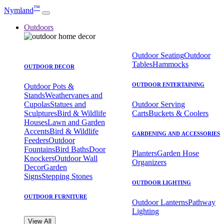
™
Nymland
Outdoors
Outdoor Seating
Outdoor
Tables
Hammocks
OUTDOOR DECOR
OUTDOOR ENTERTAINING
Outdoor Pots &
Stands
Weathervanes and
Cupolas
Statues and
Outdoor Serving
Sculptures
Bird & Wildlife
Carts
Buckets & Coolers
Houses
Lawn and Garden
Accents
Bird & Wildlife
GARDENING AND ACCESSORIES
Feeders
Outdoor
Fountains
Bird Baths
Door
Planters
Garden Hose
Knockers
Outdoor Wall
Organizers
Decor
Garden
Signs
Stepping Stones
OUTDOOR LIGHTING
OUTDOOR FURNITURE
Outdoor Lanterns
Pathway
Lighting
View All