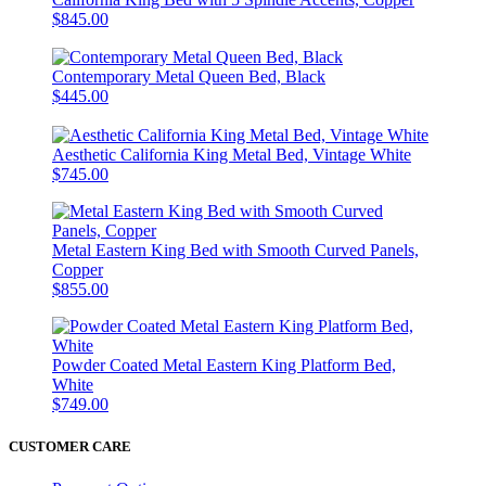
$845.00
Contemporary Metal Queen Bed, Black
$445.00
Aesthetic California King Metal Bed, Vintage White
$745.00
Metal Eastern King Bed with Smooth Curved Panels,
Copper
$855.00
Powder Coated Metal Eastern King Platform Bed,
White
$749.00
CUSTOMER CARE