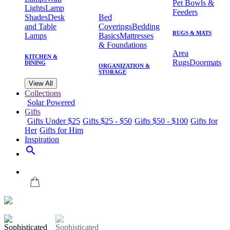
Pet Bowls &
Lights
Lamp
Feeders
Shades
Desk
Bed
and Table
Coverings
Bedding
RUGS & MATS
Lamps
Basics
Mattresses
& Foundations
Area
KITCHEN &
Rugs
Doormats
DINING
ORGANIZATION &
STORAGE
View All
Collections
Solar Powered
Gifts
Gifts Under $25
Gifts $25 - $50
Gifts $50 - $100
Gifts for
Her
Gifts for Him
Inspiration
search