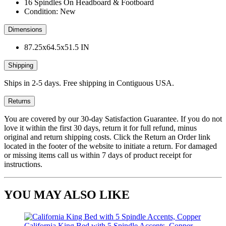
16 Spindles On Headboard & Footboard
Condition: New
Dimensions
87.25x64.5x51.5 IN
Shipping
Ships in 2-5 days. Free shipping in Contiguous USA.
Returns
You are covered by our 30-day Satisfaction Guarantee. If you do not
love it within the first 30 days, return it for full refund, minus
original and return shipping costs. Click the Return an Order link
located in the footer of the website to initiate a return. For damaged
or missing items call us within 7 days of product receipt for
instructions.
YOU MAY ALSO LIKE
California King Bed with 5 Spindle Accents, Copper