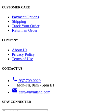
CUSTOMER CARE
Payment Options
Shipping
Track Your Order
Return an Order
COMPANY
About Us
Privacy Policy
Terms of Use
CONTACT US
phone
937.709.0029
Mon-Fri, 9am - 5pm ET
email
care@nymland.com
STAY CONNECTED