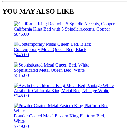
YOU MAY ALSO LIKE
California King Bed with 5 Spindle Accents, Copper
$845.00
Contemporary Metal Queen Bed, Black
$445.00
Sophisticated Metal Queen Bed, White
$515.00
Aesthetic California King Metal Bed, Vintage White
$745.00
Powder Coated Metal Eastern King Platform Bed,
White
$749.00