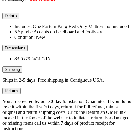
Details
Includes: One Eastern King Bed Only Mattress not included
5 Spindle Accents on headboard and footboard
Condition: New
Dimensions
83.5x79.5x51.5 IN
Shipping
Ships in 2-5 days. Free shipping in Contiguous USA.
Returns
You are covered by our 30-day Satisfaction Guarantee. If you do not
love it within the first 30 days, return it for full refund, minus
original and return shipping costs. Click the Return an Order link
located in the footer of the website to initiate a return. For damaged
or missing items call us within 7 days of product receipt for
instructions.