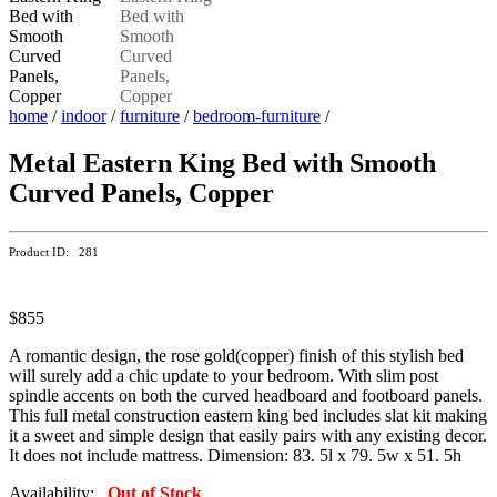
home
/
indoor
/
furniture
/
bedroom-furniture
/
Metal Eastern King Bed with Smooth
Curved Panels, Copper
Product ID: 281
$855
A romantic design, the rose gold(copper) finish of this stylish bed
will surely add a chic update to your bedroom. With slim post
spindle accents on both the curved headboard and footboard panels.
This full metal construction eastern king bed includes slat kit making
it a sweet and simple design that easily pairs with any existing decor.
It does not include mattress. Dimension: 83. 5l x 79. 5w x 51. 5h
Availability:
Out of Stock