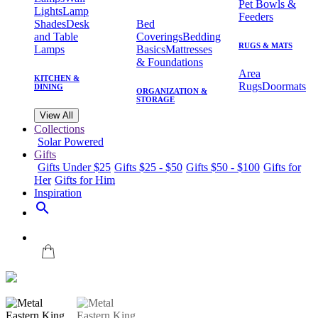
Pet Bowls &
Lights
Lamp
Feeders
Shades
Desk
Bed
and Table
Coverings
Bedding
RUGS & MATS
Lamps
Basics
Mattresses
& Foundations
Area
KITCHEN &
Rugs
Doormats
DINING
ORGANIZATION &
STORAGE
View All
Collections
Solar Powered
Gifts
Gifts Under $25
Gifts $25 - $50
Gifts $50 - $100
Gifts for
Her
Gifts for Him
Inspiration
search