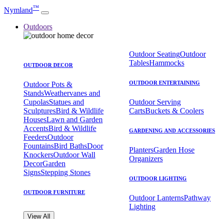
™
Nymland
Outdoors
Outdoor Seating
Outdoor
Tables
Hammocks
OUTDOOR DECOR
OUTDOOR ENTERTAINING
Outdoor Pots &
Stands
Weathervanes and
Cupolas
Statues and
Outdoor Serving
Sculptures
Bird & Wildlife
Carts
Buckets & Coolers
Houses
Lawn and Garden
Accents
Bird & Wildlife
GARDENING AND ACCESSORIES
Feeders
Outdoor
Fountains
Bird Baths
Door
Planters
Garden Hose
Knockers
Outdoor Wall
Organizers
Decor
Garden
Signs
Stepping Stones
OUTDOOR LIGHTING
OUTDOOR FURNITURE
Outdoor Lanterns
Pathway
Lighting
View All