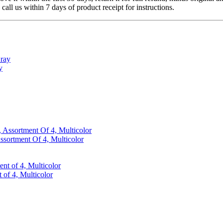
 call us within 7 days of product receipt for instructions.
y
ssortment Of 4, Multicolor
 of 4, Multicolor