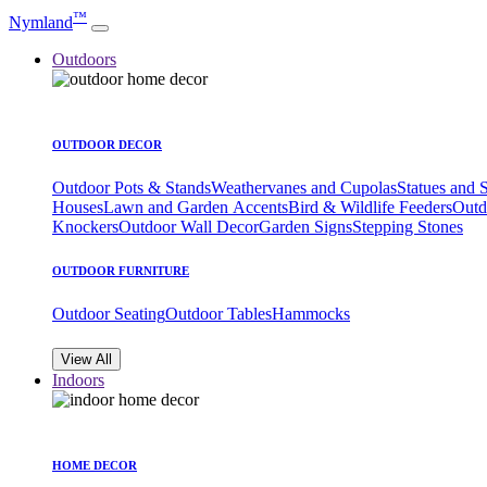
™
Nymland
Outdoors
OUTDOOR DECOR
Outdoor Pots & Stands
Weathervanes and Cupolas
Statues and 
Houses
Lawn and Garden Accents
Bird & Wildlife Feeders
Outd
Knockers
Outdoor Wall Decor
Garden Signs
Stepping Stones
OUTDOOR FURNITURE
Outdoor Seating
Outdoor Tables
Hammocks
View All
Indoors
HOME DECOR