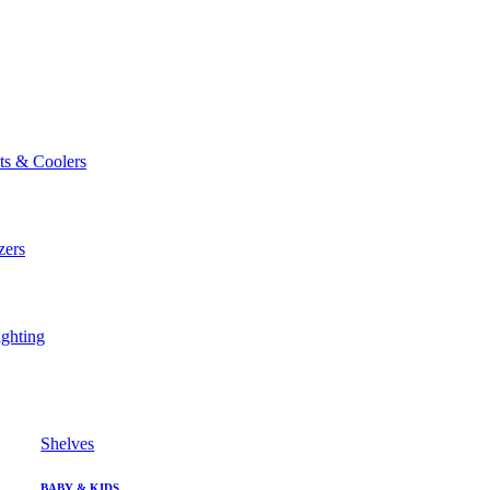
ts & Coolers
zers
ghting
Shelves
BABY & KIDS