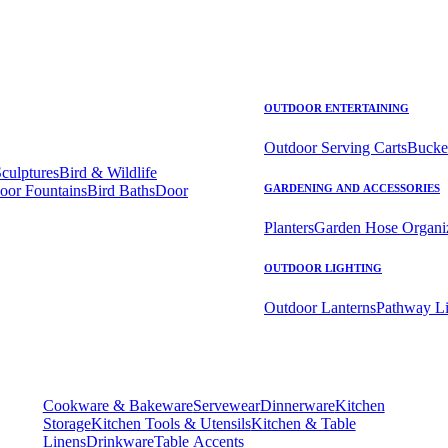
OUTDOOR ENTERTAINING
Outdoor Serving Carts
Bucke
Sculptures
Bird & Wildlife
oor Fountains
Bird Baths
Door
GARDENING AND ACCESSORIES
Planters
Garden Hose Organi
OUTDOOR LIGHTING
Outdoor Lanterns
Pathway Li
Cookware & Bakeware
Servewear
Dinnerware
Kitchen
Storage
Kitchen Tools & Utensils
Kitchen & Table
Linens
Drinkware
Table Accents