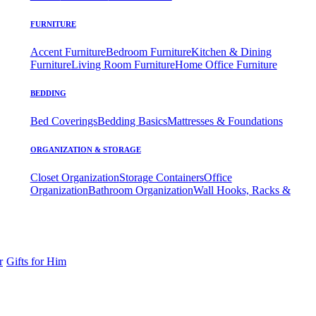
FURNITURE
Accent Furniture
Bedroom Furniture
Kitchen & Dining
Furniture
Living Room Furniture
Home Office Furniture
BEDDING
Bed Coverings
Bedding Basics
Mattresses & Foundations
ORGANIZATION & STORAGE
Closet Organization
Storage Containers
Office
Organization
Bathroom Organization
Wall Hooks, Racks &
r
Gifts for Him