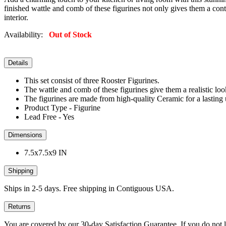
finished wattle and comb of these figurines not only gives them a contr
interior.
Availability:
Out of Stock
Details
This set consist of three Rooster Figurines.
The wattle and comb of these figurines give them a realistic loo
The figurines are made from high-quality Ceramic for a lasting u
Product Type - Figurine
Lead Free - Yes
Dimensions
7.5x7.5x9 IN
Shipping
Ships in 2-5 days. Free shipping in Contiguous USA.
Returns
You are covered by our 30-day Satisfaction Guarantee. If you do not love