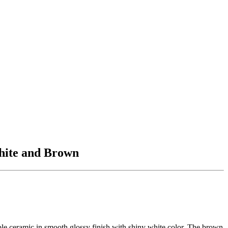
White and Brown
rable ceramic in smooth glossy finish with shiny white color. The brown