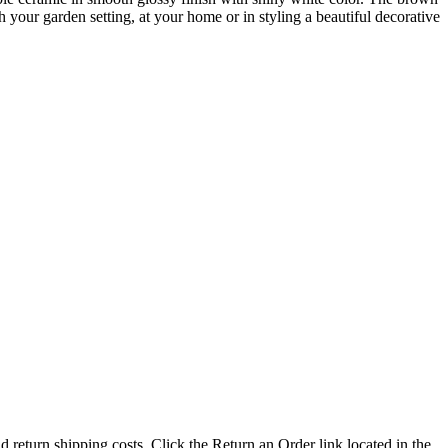
h your garden setting, at your home or in styling a beautiful decorative
nd return shipping costs. Click the Return an Order link located in the