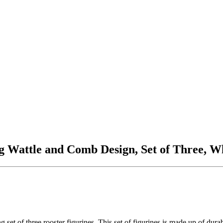
g Wattle and Comb Design, Set of Three, 
 set of three rooster figurines. This set of figurines is made up of du