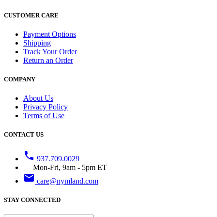
CUSTOMER CARE
Payment Options
Shipping
Track Your Order
Return an Order
COMPANY
About Us
Privacy Policy
Terms of Use
CONTACT US
phone
937.709.0029
Mon-Fri, 9am - 5pm ET
email
care@nymland.com
STAY CONNECTED