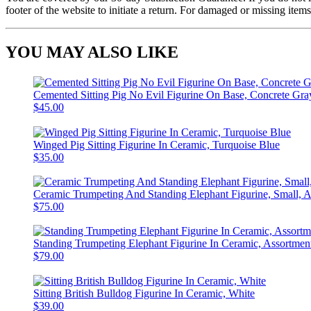
footer of the website to initiate a return. For damaged or missing items
YOU MAY ALSO LIKE
Cemented Sitting Pig No Evil Figurine On Base, Concrete Gra
$45.00
Winged Pig Sitting Figurine In Ceramic, Turquoise Blue
$35.00
Ceramic Trumpeting And Standing Elephant Figurine, Small, A
$75.00
Standing Trumpeting Elephant Figurine In Ceramic, Assortment
$79.00
Sitting British Bulldog Figurine In Ceramic, White
$39.00