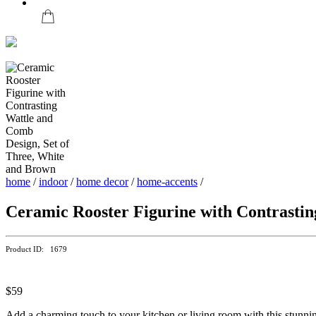
home
/
indoor
/
home decor
/
home-accents
/
Ceramic Rooster Figurine with Contrastin
Product ID: 1679
$59
Add a charming touch to your kitchen or living room with this stunning