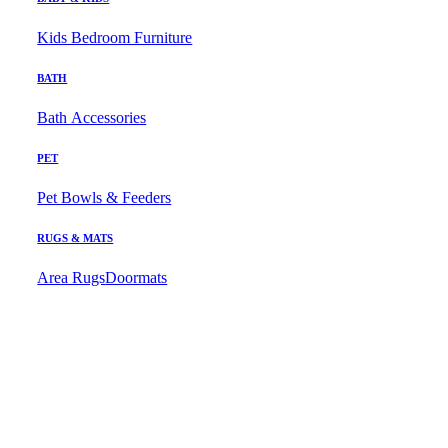
Kids Bedroom Furniture
BATH
Bath Accessories
PET
Pet Bowls & Feeders
RUGS & MATS
Area Rugs
Doormats