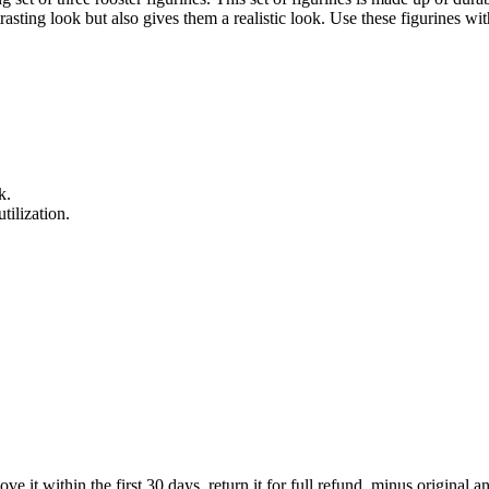
asting look but also gives them a realistic look. Use these figurines wit
k.
tilization.
 it within the first 30 days, return it for full refund, minus original a