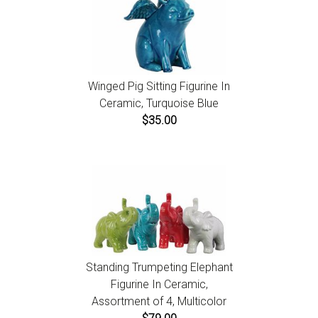
Winged Pig Sitting Figurine In
Ceramic, Turquoise Blue
$35.00
Standing Trumpeting Elephant
Figurine In Ceramic,
Assortment of 4, Multicolor