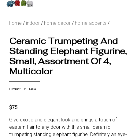
home
/
indoor
/
home decor
/
home-accents
/
Ceramic Trumpeting And
Standing Elephant Figurine,
Small, Assortment Of 4,
Multicolor
Product ID: 1404
$75
Give exotic and elegant look and brings a touch of
eastern flair to any dcor with this small ceramic
trumpeting standing elephant figurine. Definitely an eye-