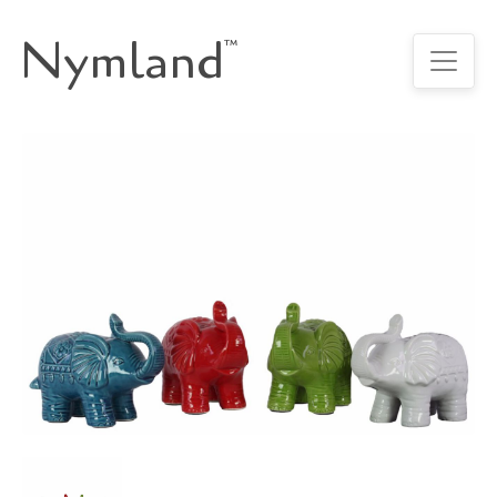
Nymland
™