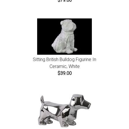
$79.00
Sitting British Bulldog Figurine In
Ceramic, White
$39.00