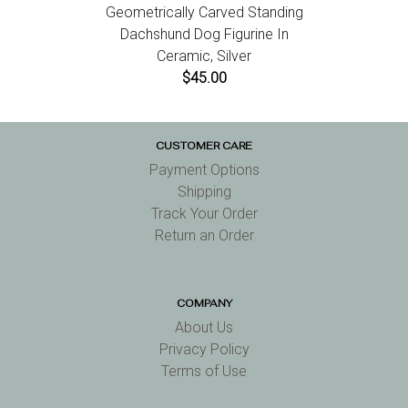
Geometrically Carved Standing
Dachshund Dog Figurine In
Ceramic, Silver
$45.00
CUSTOMER CARE
Payment Options
Shipping
Track Your Order
Return an Order
COMPANY
About Us
Privacy Policy
Terms of Use