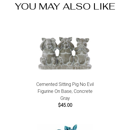
YOU MAY ALSO LIKE
items call us within 7 days of product receipt for
instructions.
Cemented Sitting Pig No Evil
Figurine On Base, Concrete
Gray
$45.00