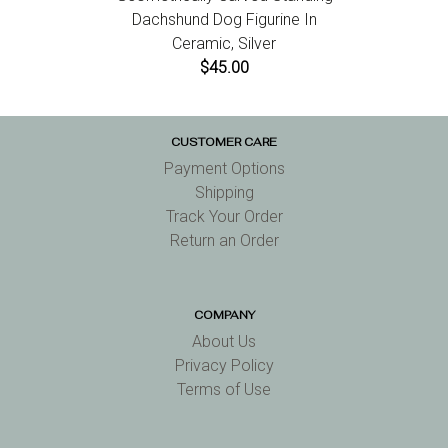
Dachshund Dog Figurine In
Ceramic, Silver
$45.00
CUSTOMER CARE
Payment Options
Shipping
Track Your Order
Return an Order
COMPANY
About Us
Privacy Policy
Terms of Use