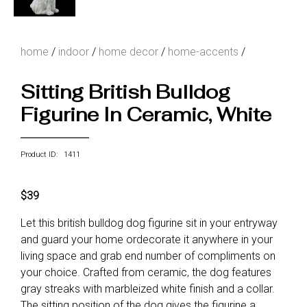
home
/
indoor
/
home decor
/
home-accents
/
Sitting British Bulldog
Figurine In Ceramic, White
Product ID: 1411
$39
Let this british bulldog dog figurine sit in your entryway
and guard your home ordecorate it anywhere in your
living space and grab end number of compliments on
your choice. Crafted from ceramic, the dog features
gray streaks with marbleized white finish and a collar.
The sitting position of the dog gives the figurine a