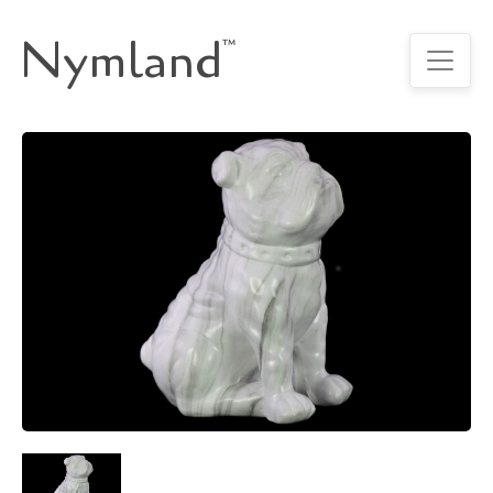
Nymland
™