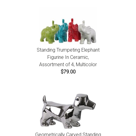
Standing Trumpeting Elephant
Figurine In Ceramic,
Assortment of 4, Multicolor
$79.00
Geometrically Carved Standing