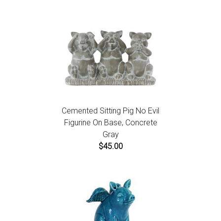
Cemented Sitting Pig No Evil
Figurine On Base, Concrete
Gray
$45.00