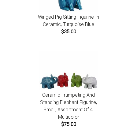
Winged Pig Sitting Figurine In
Ceramic, Turquoise Blue
$35.00
Ceramic Trumpeting And
Standing Elephant Figurine,
Small, Assortment Of 4,
Multicolor
$75.00