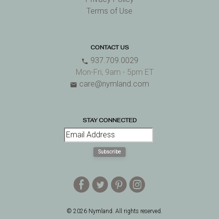
Terms of Use
CONTACT US
937.709.0029
phone
Mon-Fri, 9am - 5pm ET
care@nymland.com
email
STAY CONNECTED
Subscribe
E
D
A
Q
© 2026 Nymland. All rights reserved.