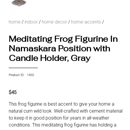
home
/
indoor
/
home decor
/
home-accents
/
Meditating Frog Figurine In
Namaskara Position with
Candle Holder, Gray
Product ID: 1455
$45
This frog figurine is best accent to give your home a
natural cum wild look. Well-crafted with cement material
to keep it in good position for years in all-weather
conditions. This meditating frog figurine has holding a