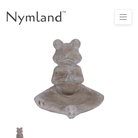
Nymland
™