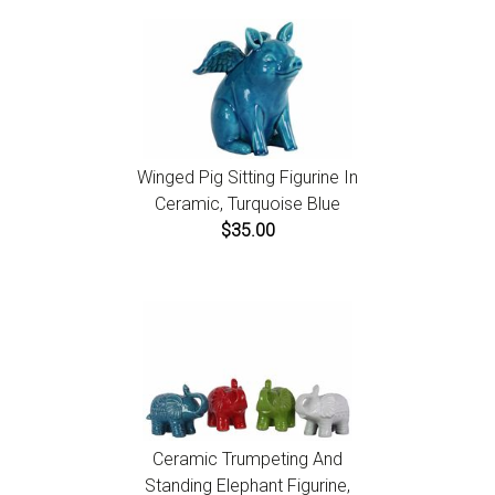
Winged Pig Sitting Figurine In
Ceramic, Turquoise Blue
$35.00
Ceramic Trumpeting And
Standing Elephant Figurine,