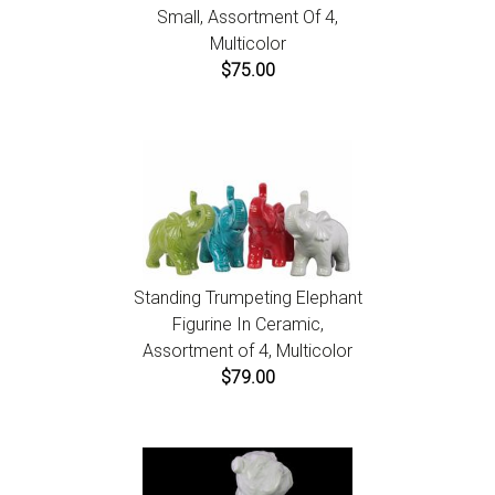
Small, Assortment Of 4,
Multicolor
$75.00
Standing Trumpeting Elephant
Figurine In Ceramic,
Assortment of 4, Multicolor
$79.00