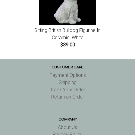
Sitting British Bulldog Figurine In
Ceramic, White
$39.00
CUSTOMER CARE
Payment Options
Shipping
Track Your Order
Return an Order
COMPANY
About Us
Privacy Policy