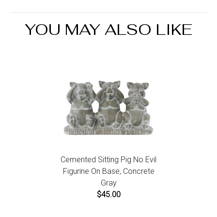
the Return an Order link located in the footer of the
website to initiate a return. For damaged or missing
YOU MAY ALSO LIKE
items call us within 7 days of product receipt for
instructions.
Cemented Sitting Pig No Evil
Figurine On Base, Concrete
Gray
$45.00