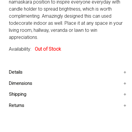
namaskara position to inspire everyone everyday with
candle holder to spread brightness, which is worth
complimenting. Amazingly designed this can used
todecorate indoor as well. Place it at any space in your
living room, hallway, veranda or lawn to win
appreciations.
Availability:
Out of Stock
Details
Includes: One Meditating Frog Figurine Only
Dimensions
Figurine features a meditating namaskara position with
8x7x7.5 IN
Shipping
candle holder
Perfect accent to adorn interiors and exteriors
Ships in 2-5 days. Free shipping in Contiguous USA.
Returns
Subject-Reptiles and amphibians
You are covered by our 30-day Satisfaction Guarantee.
Glass Component-No
If you do not love it within the first 30 days, return it for
full refund, minus original and return shipping costs. Click