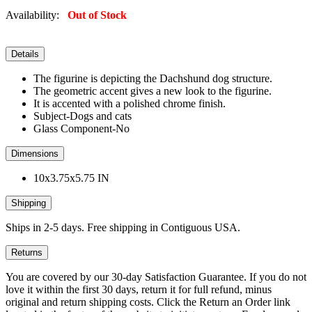
Availability:
Out of Stock
Details
The figurine is depicting the Dachshund dog structure.
The geometric accent gives a new look to the figurine.
It is accented with a polished chrome finish.
Subject-Dogs and cats
Glass Component-No
Dimensions
10x3.75x5.75 IN
Shipping
Ships in 2-5 days. Free shipping in Contiguous USA.
Returns
You are covered by our 30-day Satisfaction Guarantee. If you do not
love it within the first 30 days, return it for full refund, minus
original and return shipping costs. Click the Return an Order link