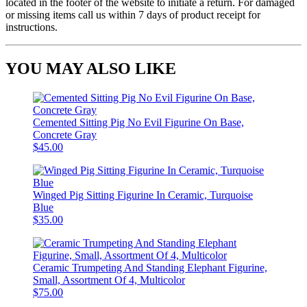
located in the footer of the website to initiate a return. For damaged
or missing items call us within 7 days of product receipt for
instructions.
YOU MAY ALSO LIKE
Cemented Sitting Pig No Evil Figurine On Base,
Concrete Gray
$45.00
Winged Pig Sitting Figurine In Ceramic, Turquoise
Blue
$35.00
Ceramic Trumpeting And Standing Elephant Figurine,
Small, Assortment Of 4, Multicolor
$75.00