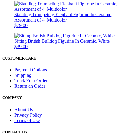
Standing Trumpeting Elephant Figurine In Ceramic,
Assortment of 4, Multicolor
$79.00
Sitting British Bulldog Figurine In Ceramic, White
$39.00
CUSTOMER CARE
Payment Options
Shipping
Track Your Order
Return an Order
COMPANY
About Us
Privacy Policy
Terms of Use
CONTACT US