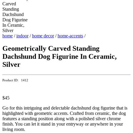
home
/
indoor
/
home decor
/
home-accents
/
Geometrically Carved Standing
Dachshund Dog Figurine In Ceramic,
Silver
Product ID: 1412
$45
Go for this intriguing and delectable dachshund dog figurine that is
highlighted with geometric accents. Crafted from ceramic, the dog
features a standing position along with a polished silver chrome
finish. You can let it stand in your entryway or anywhere in your
living room.