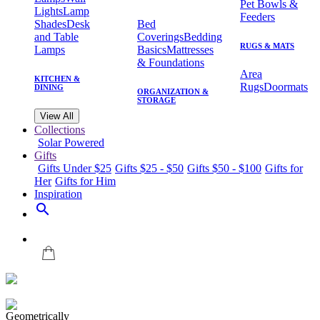
Pet Bowls &
Lights
Lamp
Feeders
Shades
Desk
Bed
and Table
Coverings
Bedding
RUGS & MATS
Lamps
Basics
Mattresses
& Foundations
Area
KITCHEN &
Rugs
Doormats
DINING
ORGANIZATION &
STORAGE
View All
Collections
Solar Powered
Gifts
Gifts Under $25
Gifts $25 - $50
Gifts $50 - $100
Gifts for
Her
Gifts for Him
Inspiration
search