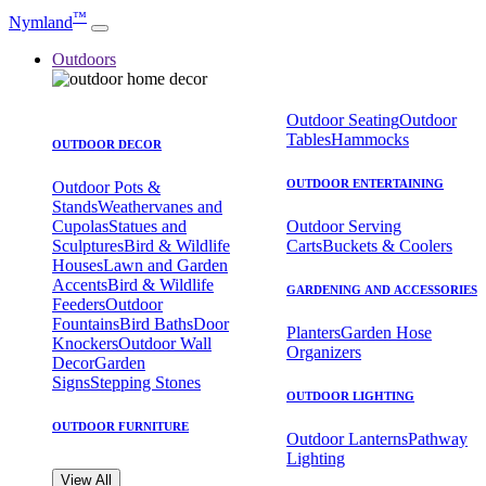
™
Nymland
Outdoors
Outdoor Seating
Outdoor
Tables
Hammocks
OUTDOOR DECOR
OUTDOOR ENTERTAINING
Outdoor Pots &
Stands
Weathervanes and
Cupolas
Statues and
Outdoor Serving
Sculptures
Bird & Wildlife
Carts
Buckets & Coolers
Houses
Lawn and Garden
Accents
Bird & Wildlife
GARDENING AND ACCESSORIES
Feeders
Outdoor
Fountains
Bird Baths
Door
Planters
Garden Hose
Knockers
Outdoor Wall
Organizers
Decor
Garden
Signs
Stepping Stones
OUTDOOR LIGHTING
OUTDOOR FURNITURE
Outdoor Lanterns
Pathway
Lighting
View All