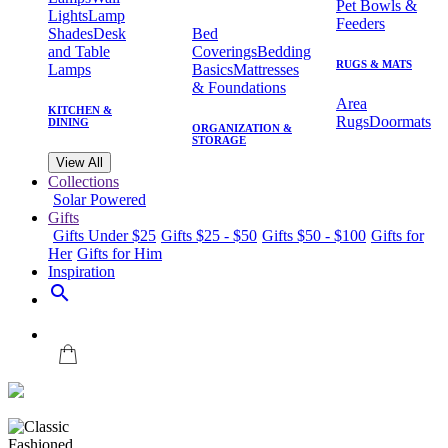
Pet Bowls &
Lights
Lamp
Feeders
Shades
Desk
Bed
and Table
Coverings
Bedding
RUGS & MATS
Lamps
Basics
Mattresses
& Foundations
Area
KITCHEN &
Rugs
Doormats
DINING
ORGANIZATION &
STORAGE
View All
Collections
Solar Powered
Gifts
Gifts Under $25
Gifts $25 - $50
Gifts $50 - $100
Gifts for
Her
Gifts for Him
Inspiration
search