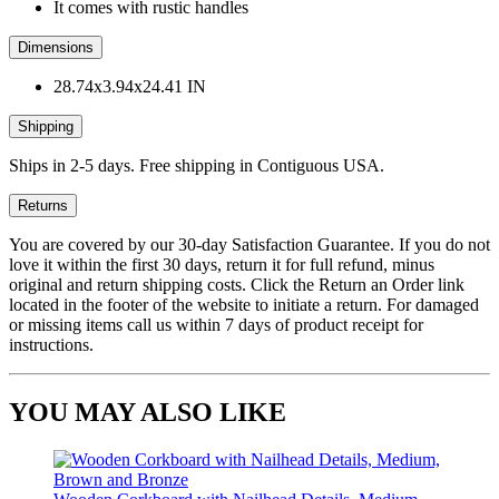
It comes with rustic handles
Dimensions
28.74x3.94x24.41 IN
Shipping
Ships in 2-5 days. Free shipping in Contiguous USA.
Returns
You are covered by our 30-day Satisfaction Guarantee. If you do not
love it within the first 30 days, return it for full refund, minus
original and return shipping costs. Click the Return an Order link
located in the footer of the website to initiate a return. For damaged
or missing items call us within 7 days of product receipt for
instructions.
YOU MAY ALSO LIKE