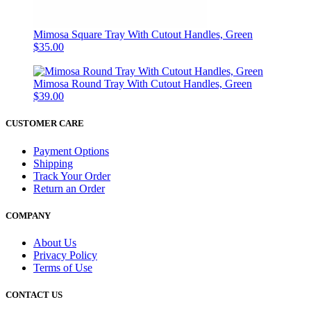
Mimosa Square Tray With Cutout Handles, Green
$35.00
Mimosa Round Tray With Cutout Handles, Green
$39.00
CUSTOMER CARE
Payment Options
Shipping
Track Your Order
Return an Order
COMPANY
About Us
Privacy Policy
Terms of Use
CONTACT US