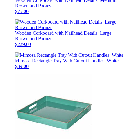
Wooden Corkboard with Nailhead Details, Medium,
Brown and Bronze
$75.00
Wooden Corkboard with Nailhead Details, Large,
Brown and Bronze
$229.00
Mimosa Rectangle Tray With Cutout Handles, White
$39.00