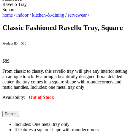
home
/
indoor
/
kitchen-&-dining
/
servewear
/
Classic Fashioned Ravello Tray, Square
Product ID: 500
$89
From classic to classy, this ravello tray will give any interior setting
an antique touch. Featuring a beautifully designed floral detailed
center, the tray comes in a square shape with roundecorners and
rustic handles. Includes: one metal tray only
Availability:
Out of Stock
Details
Includes: One metal tray only
It features a square shape with roundecorners