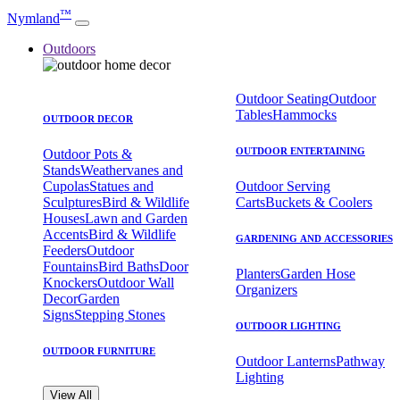
™
Nymland
Outdoors
Outdoor Seating
Outdoor
Tables
Hammocks
OUTDOOR DECOR
OUTDOOR ENTERTAINING
Outdoor Pots &
Stands
Weathervanes and
Cupolas
Statues and
Outdoor Serving
Sculptures
Bird & Wildlife
Carts
Buckets & Coolers
Houses
Lawn and Garden
Accents
Bird & Wildlife
GARDENING AND ACCESSORIES
Feeders
Outdoor
Fountains
Bird Baths
Door
Planters
Garden Hose
Knockers
Outdoor Wall
Organizers
Decor
Garden
Signs
Stepping Stones
OUTDOOR LIGHTING
OUTDOOR FURNITURE
Outdoor Lanterns
Pathway
Lighting
View All