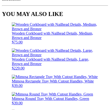
YOU MAY ALSO LIKE
Wooden Corkboard with Nailhead Details, Medium,
Brown and Bronze
$75.00
Wooden Corkboard with Nailhead Details, Large,
Brown and Bronze
$229.00
Mimosa Rectangle Tray With Cutout Handles, White
$39.00
Mimosa Round Tray With Cutout Handles, Green
$39.00