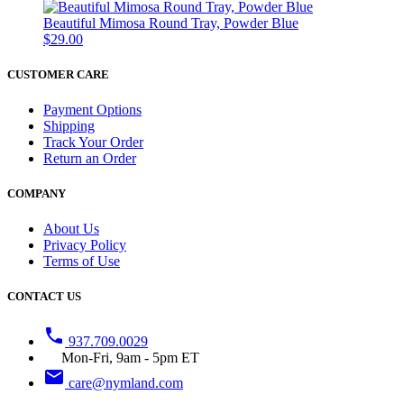
Beautiful Mimosa Round Tray, Powder Blue
$29.00
CUSTOMER CARE
Payment Options
Shipping
Track Your Order
Return an Order
COMPANY
About Us
Privacy Policy
Terms of Use
CONTACT US
phone
937.709.0029
Mon-Fri, 9am - 5pm ET
email
care@nymland.com