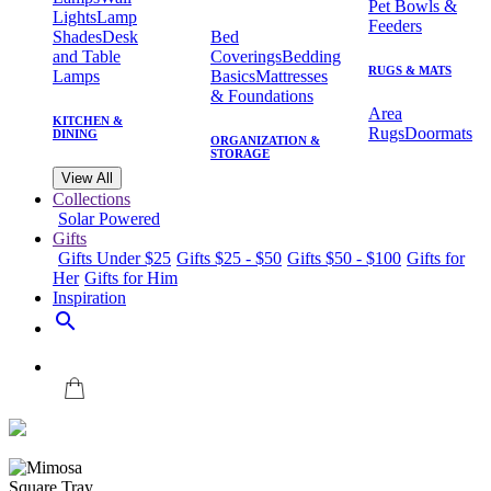
Pet Bowls &
Lights
Lamp
Feeders
Shades
Desk
Bed
and Table
Coverings
Bedding
RUGS & MATS
Lamps
Basics
Mattresses
& Foundations
Area
KITCHEN &
Rugs
Doormats
DINING
ORGANIZATION &
STORAGE
View All
Collections
Solar Powered
Gifts
Gifts Under $25
Gifts $25 - $50
Gifts $50 - $100
Gifts for
Her
Gifts for Him
Inspiration
search