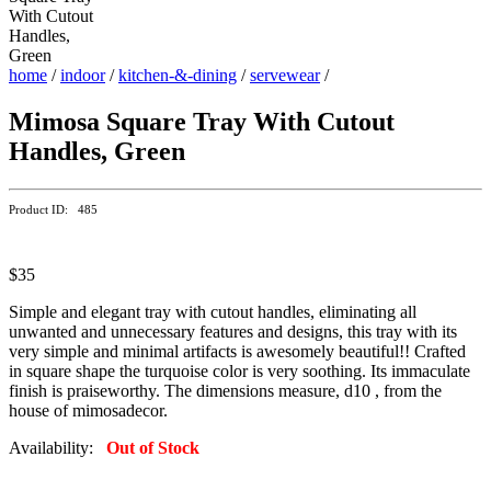
home
/
indoor
/
kitchen-&-dining
/
servewear
/
Mimosa Square Tray With Cutout
Handles, Green
Product ID: 485
$35
Simple and elegant tray with cutout handles, eliminating all
unwanted and unnecessary features and designs, this tray with its
very simple and minimal artifacts is awesomely beautiful!! Crafted
in square shape the turquoise color is very soothing. Its immaculate
finish is praiseworthy. The dimensions measure, d10 , from the
house of mimosadecor.
Availability:
Out of Stock