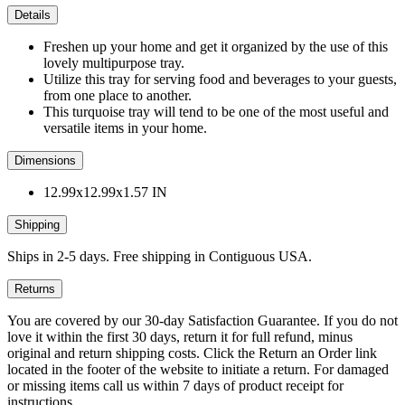
Details
Freshen up your home and get it organized by the use of this
lovely multipurpose tray.
Utilize this tray for serving food and beverages to your guests,
from one place to another.
This turquoise tray will tend to be one of the most useful and
versatile items in your home.
Dimensions
12.99x12.99x1.57 IN
Shipping
Ships in 2-5 days. Free shipping in Contiguous USA.
Returns
You are covered by our 30-day Satisfaction Guarantee. If you do not
love it within the first 30 days, return it for full refund, minus
original and return shipping costs. Click the Return an Order link
located in the footer of the website to initiate a return. For damaged
or missing items call us within 7 days of product receipt for
instructions.