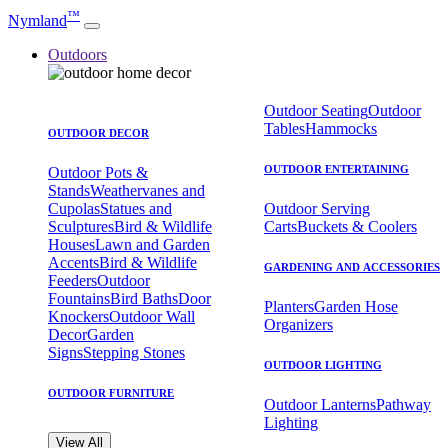
™
Nymland
Outdoors
Outdoor Seating
Outdoor
Tables
Hammocks
OUTDOOR DECOR
OUTDOOR ENTERTAINING
Outdoor Pots &
Stands
Weathervanes and
Cupolas
Statues and
Outdoor Serving
Sculptures
Bird & Wildlife
Carts
Buckets & Coolers
Houses
Lawn and Garden
Accents
Bird & Wildlife
GARDENING AND ACCESSORIES
Feeders
Outdoor
Fountains
Bird Baths
Door
Planters
Garden Hose
Knockers
Outdoor Wall
Organizers
Decor
Garden
Signs
Stepping Stones
OUTDOOR LIGHTING
OUTDOOR FURNITURE
Outdoor Lanterns
Pathway
Lighting
View All