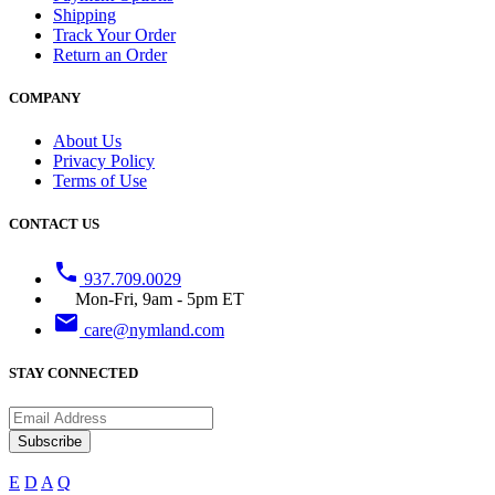
Shipping
Track Your Order
Return an Order
COMPANY
About Us
Privacy Policy
Terms of Use
CONTACT US
phone
937.709.0029
Mon-Fri, 9am - 5pm ET
email
care@nymland.com
STAY CONNECTED
Subscribe
E
D
A
Q