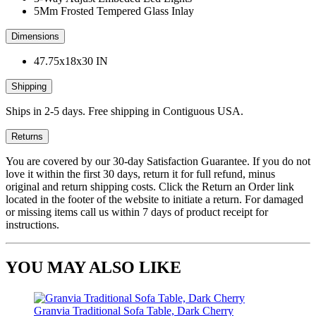
5Mm Frosted Tempered Glass Inlay
Dimensions
47.75x18x30 IN
Shipping
Ships in 2-5 days. Free shipping in Contiguous USA.
Returns
You are covered by our 30-day Satisfaction Guarantee. If you do not
love it within the first 30 days, return it for full refund, minus
original and return shipping costs. Click the Return an Order link
located in the footer of the website to initiate a return. For damaged
or missing items call us within 7 days of product receipt for
instructions.
YOU MAY ALSO LIKE
Granvia Traditional Sofa Table, Dark Cherry