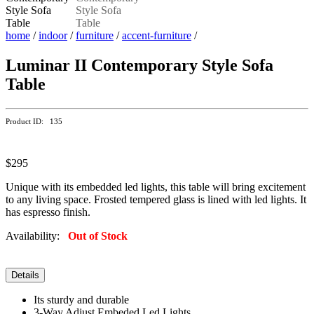
home
/
indoor
/
furniture
/
accent-furniture
/
Luminar II Contemporary Style Sofa
Table
Product ID: 135
$295
Unique with its embedded led lights, this table will bring excitement
to any living space. Frosted tempered glass is lined with led lights. It
has espresso finish.
Availability:
Out of Stock
Details
Its sturdy and durable
3-Way Adjust Embeded Led Lights