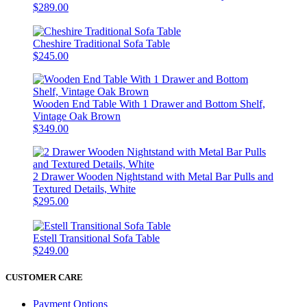
$289.00
Cheshire Traditional Sofa Table
$245.00
Wooden End Table With 1 Drawer and Bottom Shelf,
Vintage Oak Brown
$349.00
2 Drawer Wooden Nightstand with Metal Bar Pulls and
Textured Details, White
$295.00
Estell Transitional Sofa Table
$249.00
CUSTOMER CARE
Payment Options