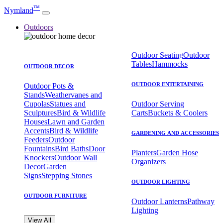
™
Nymland
Outdoors
Outdoor Seating
Outdoor
Tables
Hammocks
OUTDOOR DECOR
OUTDOOR ENTERTAINING
Outdoor Pots &
Stands
Weathervanes and
Cupolas
Statues and
Outdoor Serving
Sculptures
Bird & Wildlife
Carts
Buckets & Coolers
Houses
Lawn and Garden
Accents
Bird & Wildlife
GARDENING AND ACCESSORIES
Feeders
Outdoor
Fountains
Bird Baths
Door
Planters
Garden Hose
Knockers
Outdoor Wall
Organizers
Decor
Garden
Signs
Stepping Stones
OUTDOOR LIGHTING
OUTDOOR FURNITURE
Outdoor Lanterns
Pathway
Lighting
View All