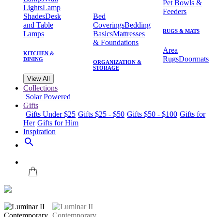
Pet Bowls &
Lights
Lamp
Feeders
Shades
Desk
Bed
and Table
Coverings
Bedding
RUGS & MATS
Lamps
Basics
Mattresses
& Foundations
Area
KITCHEN &
Rugs
Doormats
DINING
ORGANIZATION &
STORAGE
View All
Collections
Solar Powered
Gifts
Gifts Under $25
Gifts $25 - $50
Gifts $50 - $100
Gifts for
Her
Gifts for Him
Inspiration
search