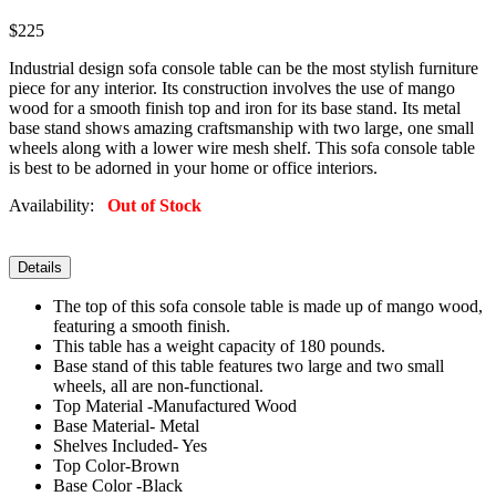
$225
Industrial design sofa console table can be the most stylish furniture
piece for any interior. Its construction involves the use of mango
wood for a smooth finish top and iron for its base stand. Its metal
base stand shows amazing craftsmanship with two large, one small
wheels along with a lower wire mesh shelf. This sofa console table
is best to be adorned in your home or office interiors.
Availability:
Out of Stock
Details
The top of this sofa console table is made up of mango wood,
featuring a smooth finish.
This table has a weight capacity of 180 pounds.
Base stand of this table features two large and two small
wheels, all are non-functional.
Top Material -Manufactured Wood
Base Material- Metal
Shelves Included- Yes
Top Color-Brown
Base Color -Black