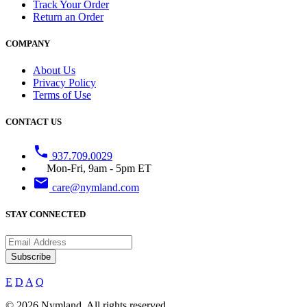
Track Your Order
Return an Order
COMPANY
About Us
Privacy Policy
Terms of Use
CONTACT US
phone
937.709.0029
Mon-Fri, 9am - 5pm ET
email
care@nymland.com
STAY CONNECTED
Subscribe
E
D
A
Q
© 2026 Nymland. All rights reserved.