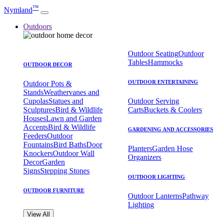
™
Nymland
Outdoors
Outdoor Seating
Outdoor
Tables
Hammocks
OUTDOOR DECOR
OUTDOOR ENTERTAINING
Outdoor Pots &
Stands
Weathervanes and
Cupolas
Statues and
Outdoor Serving
Sculptures
Bird & Wildlife
Carts
Buckets & Coolers
Houses
Lawn and Garden
Accents
Bird & Wildlife
GARDENING AND ACCESSORIES
Feeders
Outdoor
Fountains
Bird Baths
Door
Planters
Garden Hose
Knockers
Outdoor Wall
Organizers
Decor
Garden
Signs
Stepping Stones
OUTDOOR LIGHTING
OUTDOOR FURNITURE
Outdoor Lanterns
Pathway
Lighting
View All