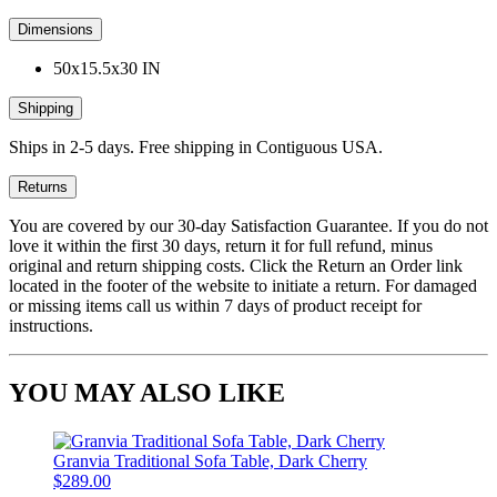
Dimensions
50x15.5x30 IN
Shipping
Ships in 2-5 days. Free shipping in Contiguous USA.
Returns
You are covered by our 30-day Satisfaction Guarantee. If you do not
love it within the first 30 days, return it for full refund, minus
original and return shipping costs. Click the Return an Order link
located in the footer of the website to initiate a return. For damaged
or missing items call us within 7 days of product receipt for
instructions.
YOU MAY ALSO LIKE
Granvia Traditional Sofa Table, Dark Cherry
$289.00