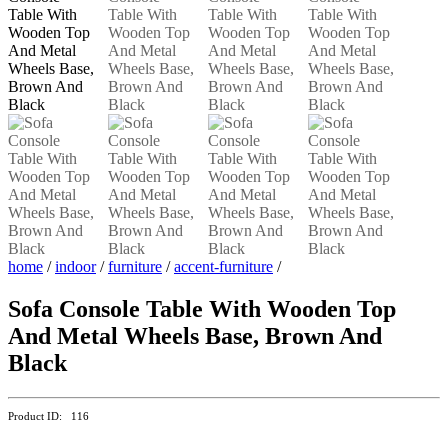
home
/
indoor
/
furniture
/
accent-furniture
/
Sofa Console Table With Wooden Top
And Metal Wheels Base, Brown And
Black
Product ID: 116