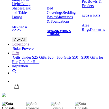
Pet Bowls &
Lights
Lamp
Feeders
Shades
Desk
Bed
and Table
Coverings
Bedding
RUGS & MATS
Lamps
Basics
Mattresses
& Foundations
Area
KITCHEN &
Rugs
Doormats
DINING
ORGANIZATION &
STORAGE
View All
Collections
Solar Powered
Gifts
Gifts Under $25
Gifts $25 - $50
Gifts $50 - $100
Gifts for
Her
Gifts for Him
Inspiration
search