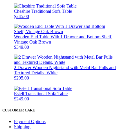
Cheshire Traditional Sofa Table
$245.00
Wooden End Table With 1 Drawer and Bottom Shelf,
Vintage Oak Brown
$349.00
2 Drawer Wooden Nightstand with Metal Bar Pulls and
Textured Details, White
$295.00
Estell Transitional Sofa Table
$249.00
CUSTOMER CARE
Payment Options
Shipping