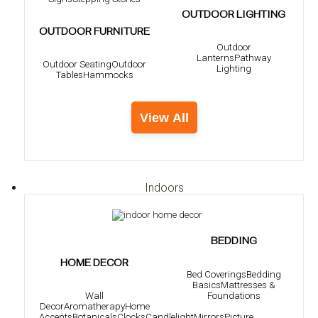
OUTDOOR LIGHTING
OUTDOOR FURNITURE
Outdoor
Lanterns
Pathway
Outdoor Seating
Outdoor
Lighting
Tables
Hammocks
View All
Indoors
BEDDING
HOME DECOR
Bed Coverings
Bedding
Basics
Mattresses &
Foundations
Wall
Decor
Aromatherapy
Home
Accents
Botanicals
Clocks
Candlelight
Mirrors
Picture