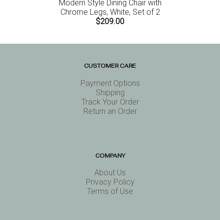
Modern Style Dining Chair with
Chrome Legs, White, Set of 2
$209.00
CUSTOMER CARE
Payment Options
Shipping
Track Your Order
Return an Order
COMPANY
About Us
Privacy Policy
Terms of Use