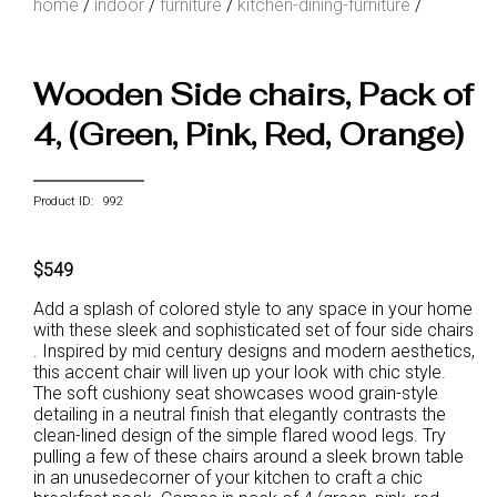
home
/
indoor
/
furniture
/
kitchen-dining-furniture
/
Wooden Side chairs, Pack of
4, (Green, Pink, Red, Orange)
Product ID: 992
$549
Add a splash of colored style to any space in your home
with these sleek and sophisticated set of four side chairs
. Inspired by mid century designs and modern aesthetics,
this accent chair will liven up your look with chic style.
The soft cushiony seat showcases wood grain-style
detailing in a neutral finish that elegantly contrasts the
clean-lined design of the simple flared wood legs. Try
pulling a few of these chairs around a sleek brown table
in an unusedecorner of your kitchen to craft a chic