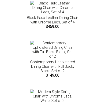
Black Faux Leather Dining Chair
with Chrome Legs, Set of 4
$459.00
Contemporary Upholstered
Dining Chair with Full Back,
Black, Set of 2
$149.00