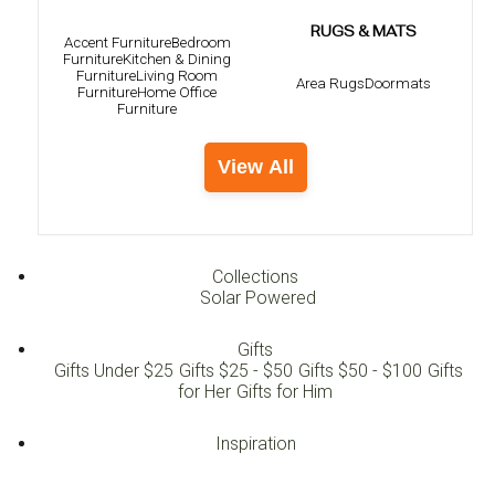
RUGS & MATS
Accent Furniture
Bedroom
Furniture
Kitchen & Dining
Furniture
Living Room
Area Rugs
Doormats
Furniture
Home Office
Furniture
View All
Collections
Solar Powered
Gifts
Gifts Under $25
Gifts $25 - $50
Gifts $50 - $100
Gifts
for Her
Gifts for Him
Inspiration