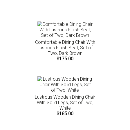
instructions.
Comfortable Dining Chair With
Lustrous Finish Seat, Set of
Two, Dark Brown
$175.00
Lustrous Wooden Dining Chair
With Solid Legs, Set of Two,
White
$185.00