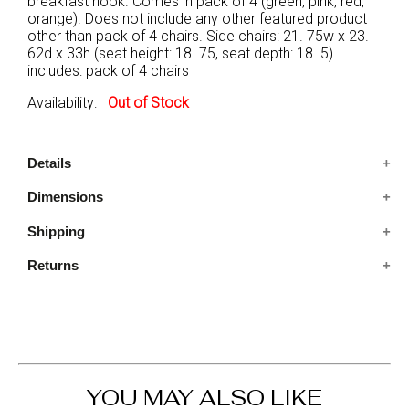
breakfast nook. Comes in pack of 4 (green, pink, red,
orange). Does not include any other featured product
other than pack of 4 chairs. Side chairs: 21. 75w x 23.
62d x 33h (seat height: 18. 75, seat depth: 18. 5)
includes: pack of 4 chairs
Availability:
Out of Stock
Details
Dimensions
Includes: Pack of 4 chairs
Condition: New
Shipping
23.62x21.75x33 IN
Features: Mid-Century Modern Style, Slim Tapered
Legs, Padded Fabric Seat, back & arm
Returns
Ships in 2-5 days. Free shipping in Contiguous USA.
You are covered by our 30-day Satisfaction Guarantee.
If you do not love it within the first 30 days, return it for
full refund, minus original and return shipping costs. Click
the Return an Order link located in the footer of the
website to initiate a return. For damaged or missing
YOU MAY ALSO LIKE
items call us within 7 days of product receipt for