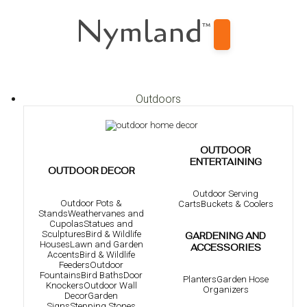
Nymland
™
Outdoors
OUTDOOR
ENTERTAINING
OUTDOOR DECOR
Outdoor Serving
Outdoor Pots &
Carts
Buckets & Coolers
Stands
Weathervanes and
Cupolas
Statues and
Sculptures
Bird & Wildlife
GARDENING AND
Houses
Lawn and Garden
ACCESSORIES
Accents
Bird & Wildlife
Feeders
Outdoor
Fountains
Bird Baths
Door
Planters
Garden Hose
Knockers
Outdoor Wall
Organizers
Decor
Garden
Signs
Stepping Stones