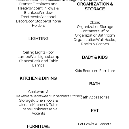
Frames
Fireplaces and
ORGANIZATION &
Heaters
Accent Pillows &
STORAGE
Blankets
Window
Treatments
Seasonal
Decor
Door Stoppers
Phone
Closet
Holders
Organization
Storage
Containers
Office
Organization
Bathroom
LIGHTING
Organization
Wall Hooks,
Racks & Shelves
Ceiling Lights
Floor
Lamps
Wall Lights
Lamp
BABY & KIDS
Shades
Desk and Table
Lamps
Kids Bedroom Furniture
KITCHEN & DINING
BATH
Cookware &
Bakeware
Servewear
Dinnerware
Kitchen
Bath Accessories
Storage
Kitchen Tools &
Utensils
Kitchen & Table
Linens
Drinkware
Table
PET
Accents
Pet Bowls & Feeders
FURNITURE