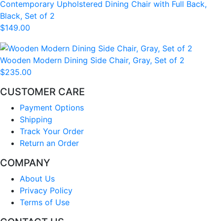
Contemporary Upholstered Dining Chair with Full Back,
Black, Set of 2
$149.00
Wooden Modern Dining Side Chair, Gray, Set of 2
$235.00
CUSTOMER CARE
Payment Options
Shipping
Track Your Order
Return an Order
COMPANY
About Us
Privacy Policy
Terms of Use