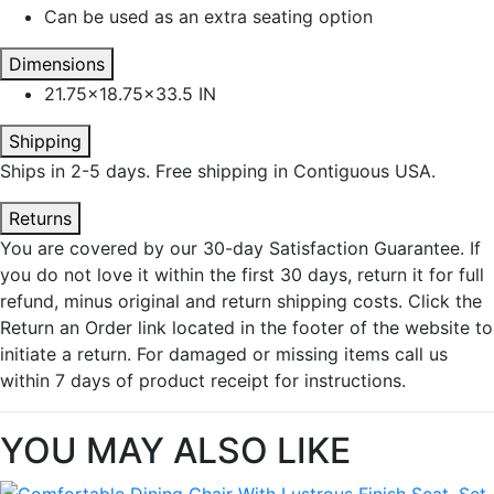
Can be used as an extra seating option
Dimensions
21.75x18.75x33.5 IN
Shipping
Ships in 2-5 days. Free shipping in Contiguous USA.
Returns
You are covered by our 30-day Satisfaction Guarantee. If
you do not love it within the first 30 days, return it for full
refund, minus original and return shipping costs. Click the
Return an Order link located in the footer of the website to
initiate a return. For damaged or missing items call us
within 7 days of product receipt for instructions.
YOU MAY ALSO LIKE