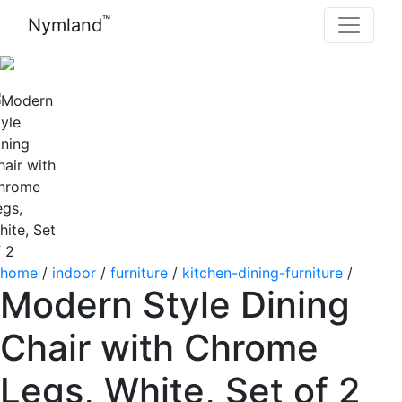
™
Nymland
home
/
indoor
/
furniture
/
kitchen-dining-furniture
/
Modern Style Dining
Chair with Chrome
Legs, White, Set of 2