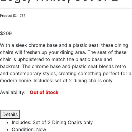
Product ID: 787
$209
With a sleek chrome base and a plastic seat, these dining
chairs will freshen up your dining area. The seat of these
chair is upholstered to match the plastic base and
backrest. The chrome base and plastic seat blends retro
and contemporary styles, creating something perfect for a
modern home. Includes: set of 2 dining chairs only
Availability:
Out of Stock
Details
Includes: Set of 2 Dining Chairs only
Condition: New