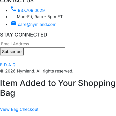
CONTACT US
phone
937.709.0029
Mon-Fri, 9am - 5pm ET
email
care@nymland.com
STAY CONNECTED
Subscribe
E
D
A
Q
© 2026 Nymland. All rights reserved.
Item Added to Your Shopping
Bag
View Bag
Checkout