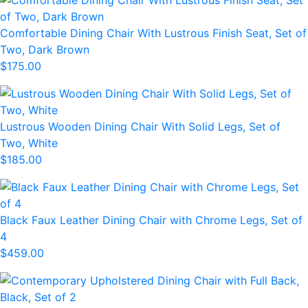
Comfortable Dining Chair With Lustrous Finish Seat, Set of
Two, Dark Brown
$175.00
Lustrous Wooden Dining Chair With Solid Legs, Set of
Two, White
$185.00
Black Faux Leather Dining Chair with Chrome Legs, Set of
4
$459.00