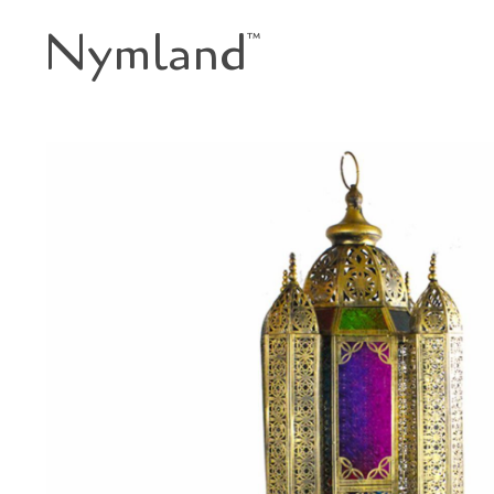
Nymland
™