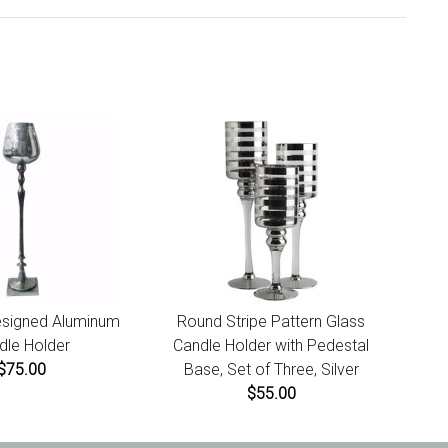
Designed Aluminum
Round Stripe Pattern Glass
dle Holder
Candle Holder with Pedestal
$75.00
Base, Set of Three, Silver
$55.00