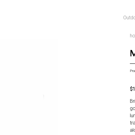
Outd
h
M
Pro
$
Br
go
lu
tr
al