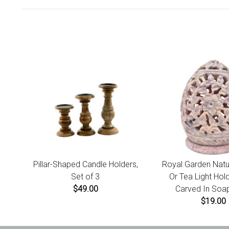
Pillar-Shaped Candle Holders,
Royal Garden Natu
Set of 3
Or Tea Light Hol
$49.00
Carved In Soa
$19.00