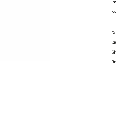
In
Av
De
Di
Sh
Sh
Re
Yo
yo
re
Re
in
7 