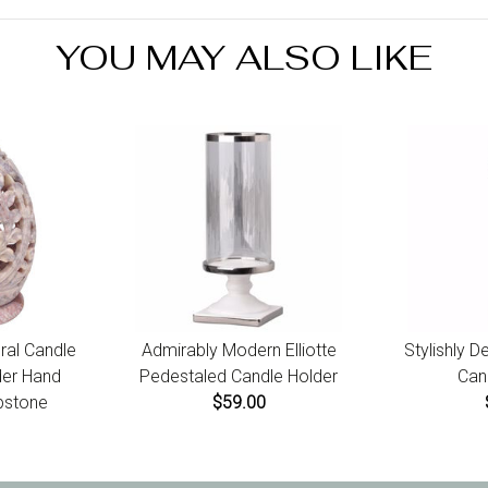
YOU MAY ALSO LIKE
ral Candle
Admirably Modern Elliotte
Stylishly 
der Hand
Pedestaled Candle Holder
Can
pstone
$59.00