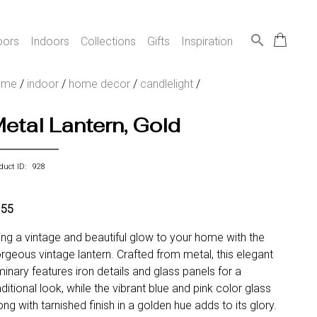
search
oors
Indoors
Collections
Gifts
Inspiration
ome
/
indoor
/
home decor
/
candlelight
/
etal Lantern, Gold
duct ID: 928
155
ing a vintage and beautiful glow to your home with the
rgeous vintage lantern. Crafted from metal, this elegant
minary features iron details and glass panels for a
aditional look, while the vibrant blue and pink color glass
ong with tarnished finish in a golden hue adds to its glory.