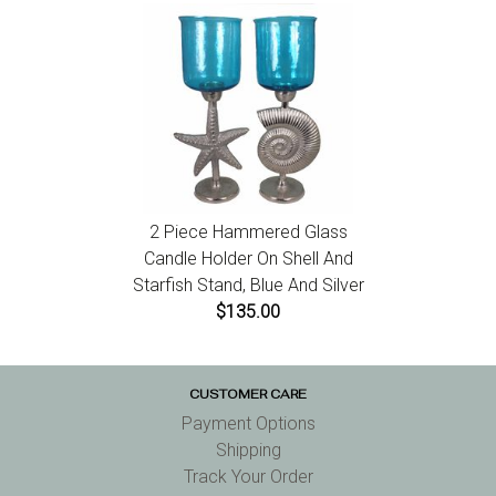
2 Piece Hammered Glass
Candle Holder On Shell And
Starfish Stand, Blue And Silver
$135.00
CUSTOMER CARE
Payment Options
Shipping
Track Your Order