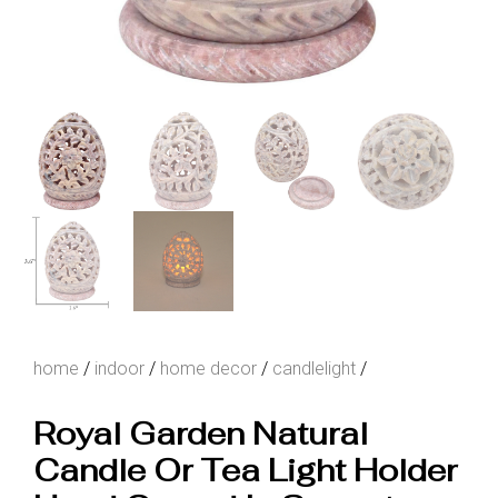
home
/
indoor
/
home decor
/
candlelight
/
Royal Garden Natural
Candle Or Tea Light Holder