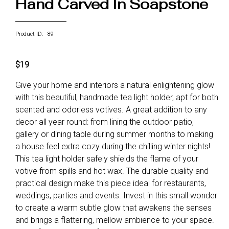
Hand Carved In Soapstone
Product ID: 89
$19
Give your home and interiors a natural enlightening glow
with this beautiful, handmade tea light holder, apt for both
scented and odorless votives. A great addition to any
decor all year round: from lining the outdoor patio,
gallery or dining table during summer months to making
a house feel extra cozy during the chilling winter nights!
This tea light holder safely shields the flame of your
votive from spills and hot wax. The durable quality and
practical design make this piece ideal for restaurants,
weddings, parties and events. Invest in this small wonder
to create a warm subtle glow that awakens the senses
and brings a flattering, mellow ambience to your space.