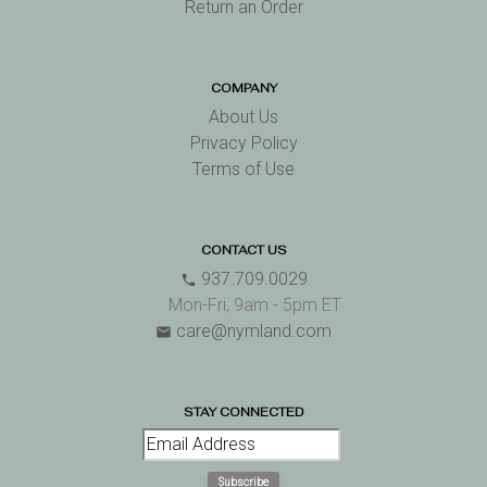
Return an Order
COMPANY
About Us
Privacy Policy
Terms of Use
CONTACT US
937.709.0029
phone
Mon-Fri, 9am - 5pm ET
care@nymland.com
email
STAY CONNECTED
Subscribe