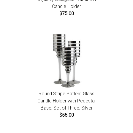
Candle Holder
$75.00
Round Stripe Pattern Glass
Candle Holder with Pedestal
Base, Set of Three, Silver
$55.00