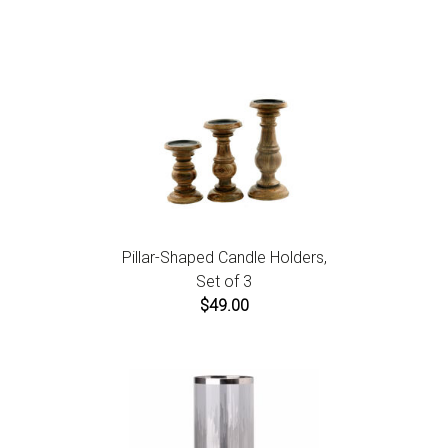
instructions.
Pillar-Shaped Candle Holders,
Set of 3
$49.00