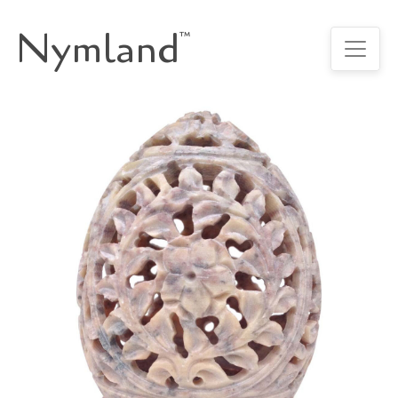
Nymland
™