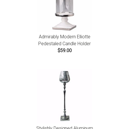
Admirably Modern Elliotte
Pedestaled Candle Holder
$59.00
Stylishly Designed Aluminum