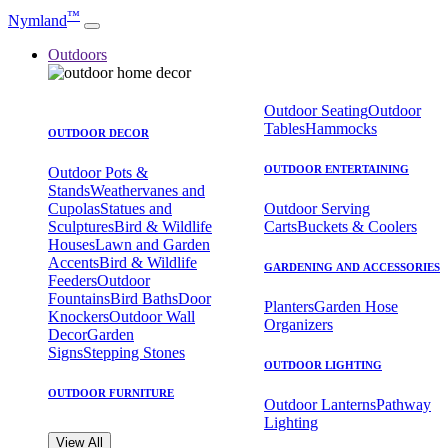
™
Nymland
Outdoors
Outdoor Seating
Outdoor
Tables
Hammocks
OUTDOOR DECOR
OUTDOOR ENTERTAINING
Outdoor Pots &
Stands
Weathervanes and
Cupolas
Statues and
Outdoor Serving
Sculptures
Bird & Wildlife
Carts
Buckets & Coolers
Houses
Lawn and Garden
Accents
Bird & Wildlife
GARDENING AND ACCESSORIES
Feeders
Outdoor
Fountains
Bird Baths
Door
Planters
Garden Hose
Knockers
Outdoor Wall
Organizers
Decor
Garden
Signs
Stepping Stones
OUTDOOR LIGHTING
OUTDOOR FURNITURE
Outdoor Lanterns
Pathway
Lighting
View All