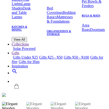
Pet Bowls &
Lights
Lamp
Feeders
Shades
Desk
Bed
and Table
Coverings
Bedding
RUGS & MATS
Lamps
Basics
Mattresses
& Foundations
Area
KITCHEN &
Rugs
Doormats
DINING
ORGANIZATION &
STORAGE
View All
Collections
Solar Powered
Gifts
Gifts Under $25
Gifts $25 - $50
Gifts $50 - $100
Gifts for
Her
Gifts for Him
Inspiration
search