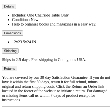
Details
Includes: One Chairside Table Only
Condition : New
Help to organize books and magazines in a easy way.
Dimensions
12x23.5x24 IN
Shipping
Ships in 2-5 days. Free shipping in Contiguous USA.
Returns
You are covered by our 30-day Satisfaction Guarantee. If you do not
love it within the first 30 days, return it for full refund, minus
original and return shipping costs. Click the Return an Order link
located in the footer of the website to initiate a return. For damaged
or missing items call us within 7 days of product receipt for
instructions.