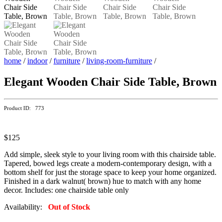
home
/
indoor
/
furniture
/
living-room-furniture
/
Elegant Wooden Chair Side Table, Brown
Product ID: 773
$125
Add simple, sleek style to your living room with this chairside table.
Tapered, bowed legs create a modern-contemporary design, with a
bottom shelf for just the storage space to keep your home organized.
Finished in a dark walnut( brown) hue to match with any home
decor. Includes: one chairside table only
Availability:
Out of Stock