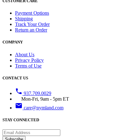
CUSTOMER CARE
Payment Options
Shipping
Track Your Order
Return an Order
COMPANY
About Us
Privacy Policy
Terms of Use
CONTACT US
phone
937.709.0029
Mon-Fri, 9am - 5pm ET
email
care@nymland.com
STAY CONNECTED
Subscribe