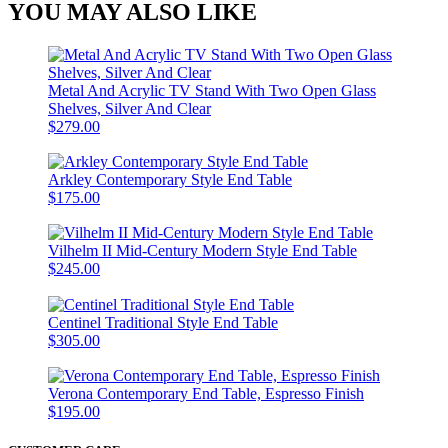
YOU MAY ALSO LIKE
Metal And Acrylic TV Stand With Two Open Glass
Shelves, Silver And Clear
$279.00
Arkley Contemporary Style End Table
$175.00
Vilhelm II Mid-Century Modern Style End Table
$245.00
Centinel Traditional Style End Table
$305.00
Verona Contemporary End Table, Espresso Finish
$195.00