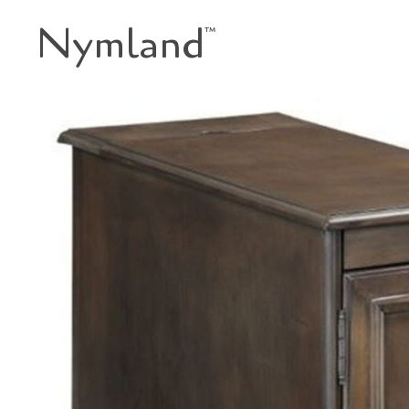
Nymland
™