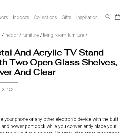
search
oors
Indoors
Collections
Gifts
Inspiration
e
/
indoor
/
furniture
/
living-room-furniture
/
tal And Acrylic TV Stand
th Two Open Glass Shelves,
lver And Clear
 ID: 125
e your phone or any other electronic device with the built-
b and power port dock while you conveniently place your