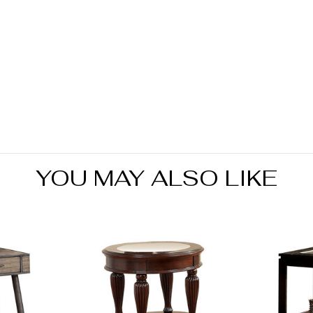
YOU MAY ALSO LIKE