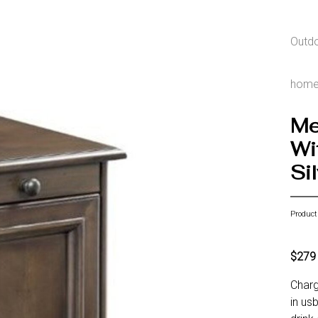
Outd
hom
Me
Wi
Si
Product
$279
Charg
in us