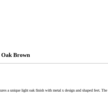
, Oak Brown
ures a unique light oak finish with metal x design and shaped feet. The 