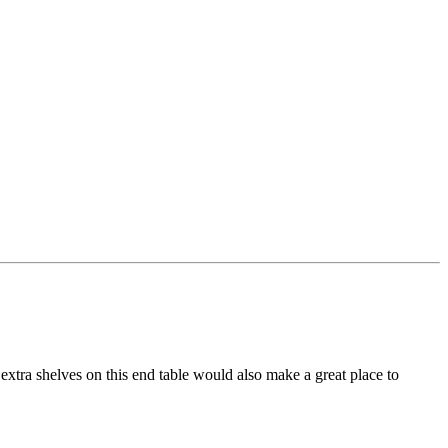
extra shelves on this end table would also make a great place to