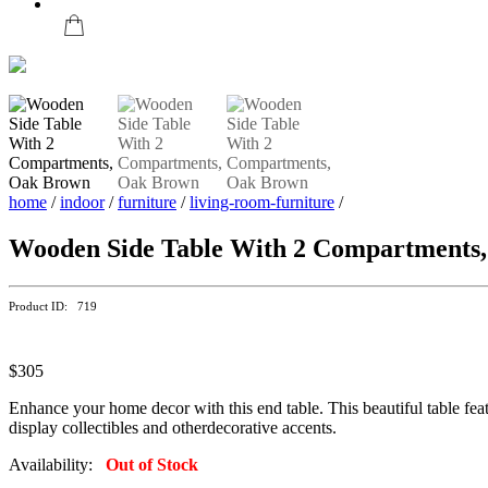
home
/
indoor
/
furniture
/
living-room-furniture
/
Wooden Side Table With 2 Compartments
Product ID: 719
$305
Enhance your home decor with this end table. This beautiful table feat
display collectibles and otherdecorative accents.
Availability:
Out of Stock