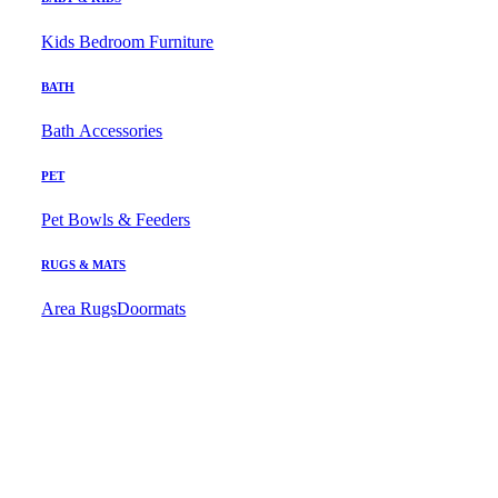
Kids Bedroom Furniture
BATH
Bath Accessories
PET
Pet Bowls & Feeders
RUGS & MATS
Area Rugs
Doormats