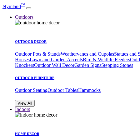
™
Nymland
Outdoors
OUTDOOR DECOR
Outdoor Pots & Stands
Weathervanes and Cupolas
Statues and 
Houses
Lawn and Garden Accents
Bird & Wildlife Feeders
Outd
Knockers
Outdoor Wall Decor
Garden Signs
Stepping Stones
OUTDOOR FURNITURE
Outdoor Seating
Outdoor Tables
Hammocks
View All
Indoors
HOME DECOR