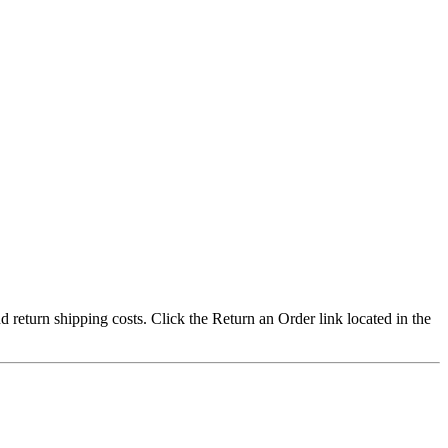
nd return shipping costs. Click the Return an Order link located in the