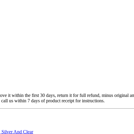
 it within the first 30 days, return it for full refund, minus original a
 call us within 7 days of product receipt for instructions.