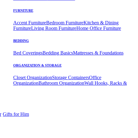
FURNITURE
Accent Furniture
Bedroom Furniture
Kitchen & Dining
Furniture
Living Room Furniture
Home Office Furniture
BEDDING
Bed Coverings
Bedding Basics
Mattresses & Foundations
ORGANIZATION & STORAGE
Closet Organization
Storage Containers
Office
Organization
Bathroom Organization
Wall Hooks, Racks &
r
Gifts for Him