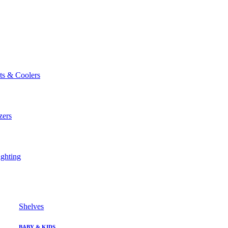
ts & Coolers
zers
ghting
Shelves
BABY & KIDS