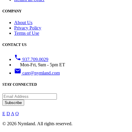
COMPANY
About Us
Privacy Policy
Terms of Use
CONTACT US
phone
937.709.0029
Mon-Fri, 9am - 5pm ET
email
care@nymland.com
STAY CONNECTED
Subscribe
E
D
A
Q
© 2026 Nymland. All rights reserved.