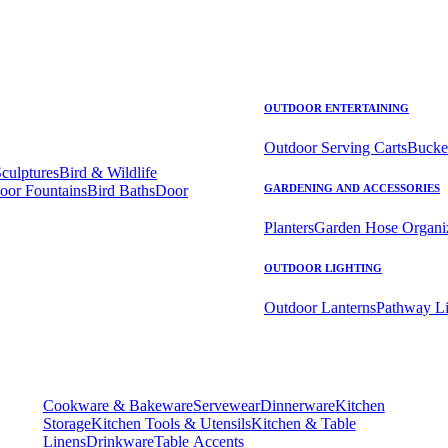
OUTDOOR ENTERTAINING
Outdoor Serving Carts
Bucke
Sculptures
Bird & Wildlife
oor Fountains
Bird Baths
Door
GARDENING AND ACCESSORIES
Planters
Garden Hose Organi
OUTDOOR LIGHTING
Outdoor Lanterns
Pathway Li
Cookware & Bakeware
Servewear
Dinnerware
Kitchen
Storage
Kitchen Tools & Utensils
Kitchen & Table
Linens
Drinkware
Table Accents