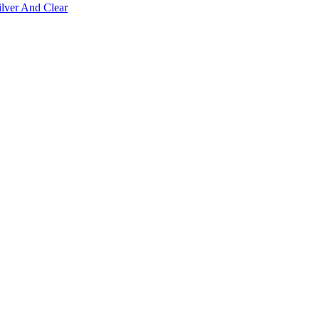
lver And Clear