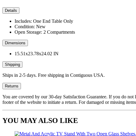
Details
Includes: One End Table Only
Condition: New
Open Storage: 2 Compartments
Dimensions
15.51x23.78x24.02 IN
Shipping
Ships in 2-5 days. Free shipping in Contiguous USA.
Returns
You are covered by our 30-day Satisfaction Guarantee. If you do not love
footer of the website to initiate a return. For damaged or missing items
YOU MAY ALSO LIKE