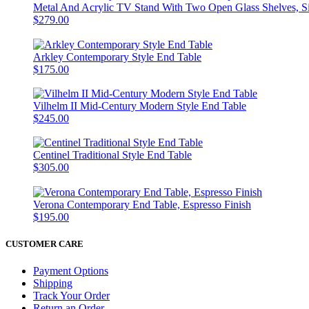
Metal And Acrylic TV Stand With Two Open Glass Shelves, Si
$279.00
Arkley Contemporary Style End Table
$175.00
Vilhelm II Mid-Century Modern Style End Table
$245.00
Centinel Traditional Style End Table
$305.00
Verona Contemporary End Table, Espresso Finish
$195.00
CUSTOMER CARE
Payment Options
Shipping
Track Your Order
Return an Order