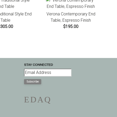
aditional Style End
Verona Contemporary End
Table
Table, Espresso Finish
$305.00
$195.00
STAY CONNECTED
Subscribe
E
D
A
Q