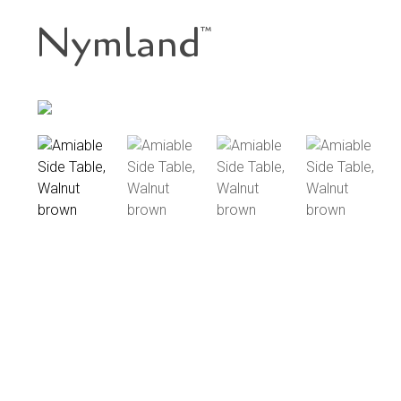
Nymland
™