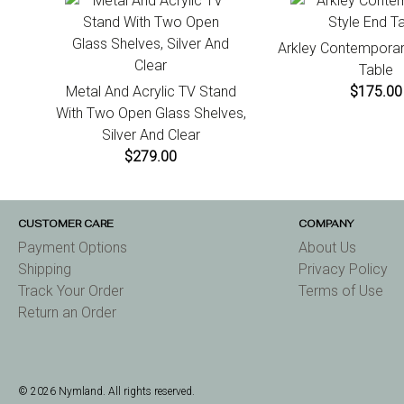
Arkley Contemporar
Table
Metal And Acrylic TV Stand
$175.00
With Two Open Glass Shelves,
Silver And Clear
$279.00
CUSTOMER CARE
COMPANY
Payment Options
About Us
Shipping
Privacy Policy
Track Your Order
Terms of Use
Return an Order
© 2026 Nymland. All rights reserved.