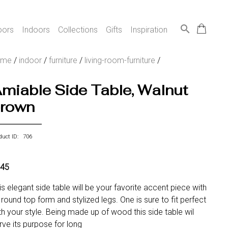
search
oors
Indoors
Collections
Gifts
Inspiration
ome
/
indoor
/
furniture
/
living-room-furniture
/
miable Side Table, Walnut
rown
duct ID: 706
45
is elegant side table will be your favorite accent piece with
s round top form and stylized legs. One is sure to fit perfect
th your style. Being made up of wood this side table wil
rve its purpose for long