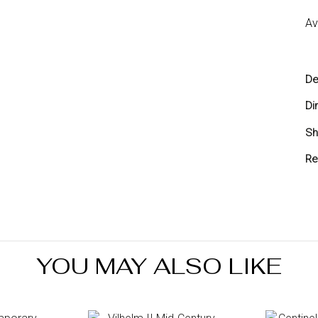
Av
De
Di
Sh
Sh
Re
Yo
yo
re
Re
in
YOU MAY ALSO LIKE
7 