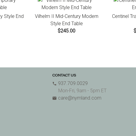
y Style End
Vilhelm II Mid-Century Modern
Centinel Tr
Style End Table
$245.00
CONTACT US
937.709.0029
phone
Mon-Fri, 9am - 5pm ET
care@nymland.com
email