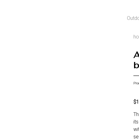
Outd
h
A
b
Pro
$1
Th
it
wi
se