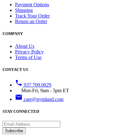
Payment Options
Shipping
Track Your Order
Return an Order
COMPANY
About Us
Privacy Policy
Terms of Use
CONTACT US
phone
937.709.0029
Mon-Fri, 9am - 5pm ET
email
care@nymland.com
STAY CONNECTED
Subscribe