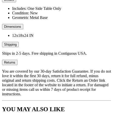
Includes: One Side Table Only
Condition: New
Geometric Metal Base
Dimensions
12x18x24 IN
Shipping
Ships in 2-5 days. Free shipping in Contiguous USA.
Returns
You are covered by our 30-day Satisfaction Guarantee. If you do not
love it within the first 30 days, return it for full refund, minus
original and return shipping costs. Click the Return an Order link
located in the footer of the website to initiate a return. For damaged
or missing items call us within 7 days of product receipt for
instructions.
YOU MAY ALSO LIKE