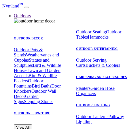
™
Nymland
Outdoors
Outdoor Seating
Outdoor
Tables
Hammocks
OUTDOOR DECOR
OUTDOOR ENTERTAINING
Outdoor Pots &
Stands
Weathervanes and
Cupolas
Statues and
Outdoor Serving
Sculptures
Bird & Wildlife
Carts
Buckets & Coolers
Houses
Lawn and Garden
Accents
Bird & Wildlife
GARDENING AND ACCESSORIES
Feeders
Outdoor
Fountains
Bird Baths
Door
Planters
Garden Hose
Knockers
Outdoor Wall
Organizers
Decor
Garden
Signs
Stepping Stones
OUTDOOR LIGHTING
OUTDOOR FURNITURE
Outdoor Lanterns
Pathway
Lighting
View All