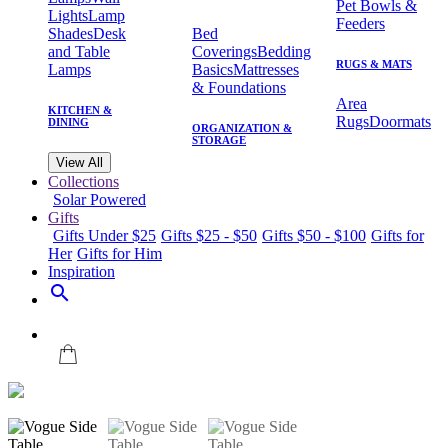
Pet Bowls &
Lights
Lamp
Feeders
Shades
Desk
Bed
and Table
Coverings
Bedding
RUGS & MATS
Lamps
Basics
Mattresses
& Foundations
Area
KITCHEN &
Rugs
Doormats
DINING
ORGANIZATION &
STORAGE
View All
Collections
Solar Powered
Gifts
Gifts Under $25
Gifts $25 - $50
Gifts $50 - $100
Gifts for
Her
Gifts for Him
Inspiration
search