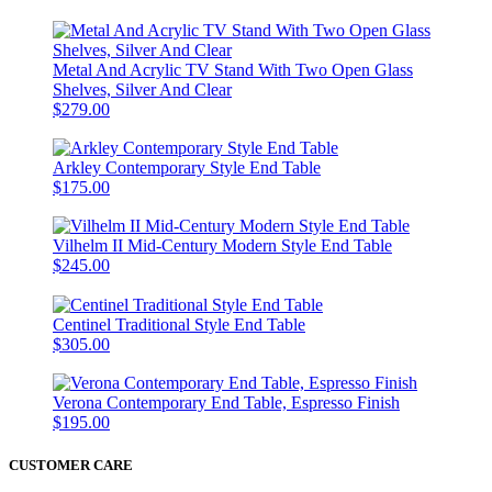
Metal And Acrylic TV Stand With Two Open Glass
Shelves, Silver And Clear
$279.00
Arkley Contemporary Style End Table
$175.00
Vilhelm II Mid-Century Modern Style End Table
$245.00
Centinel Traditional Style End Table
$305.00
Verona Contemporary End Table, Espresso Finish
$195.00
CUSTOMER CARE