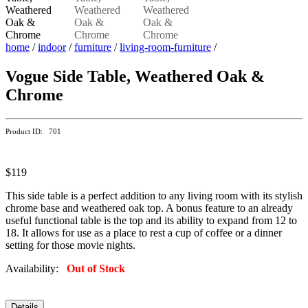
home
/
indoor
/
furniture
/
living-room-furniture
/
Vogue Side Table, Weathered Oak &
Chrome
Product ID: 701
$119
This side table is a perfect addition to any living room with its stylish
chrome base and weathered oak top. A bonus feature to an already
useful functional table is the top and its ability to expand from 12 to
18. It allows for use as a place to rest a cup of coffee or a dinner
setting for those movie nights.
Availability:
Out of Stock
Details