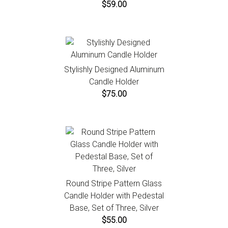
$59.00
Stylishly Designed Aluminum
Candle Holder
$75.00
Round Stripe Pattern Glass
Candle Holder with Pedestal
Base, Set of Three, Silver
$55.00