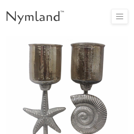
Nymland
™