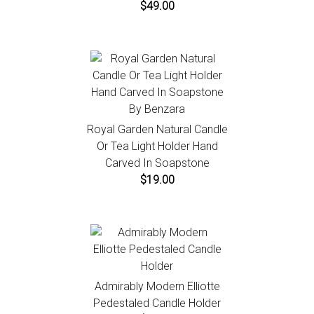
$49.00
Royal Garden Natural Candle
Or Tea Light Holder Hand
Carved In Soapstone
$19.00
Admirably Modern Elliotte
Pedestaled Candle Holder