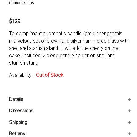
Product ID: 648
$129
To compliment a romantic candle light dinner get this
marvelous set of brown and silver hammered glass with
shell and starfish stand. It will add the cherry on the
cake. Includes: 2 piece candle holder on shell and
starfish stand
Availability:
Out of Stock
Details
Includes: 2 Piece Candle Holder On Shell And Starfish
Dimensions
Stand
8x7x24 IN
Shipping
Condition: New
8x7x24 IN
The Candle Holder Is Sure To Add A Touch Of Whimsy
Ships in 2-5 days. Free shipping in Contiguous USA.
Returns