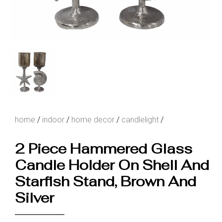
home
/
indoor
/
home decor
/
candlelight
/
2 Piece Hammered Glass
Candle Holder On Shell And
Starfish Stand, Brown And
Silver