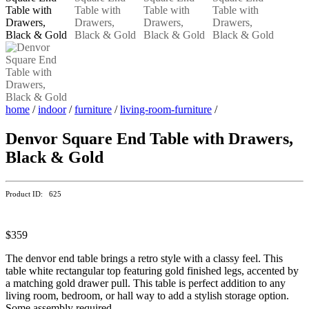
home
/
indoor
/
furniture
/
living-room-furniture
/
Denvor Square End Table with Drawers,
Black & Gold
Product ID: 625
$359
The denvor end table brings a retro style with a classy feel. This
table white rectangular top featuring gold finished legs, accented by
a matching gold drawer pull. This table is perfect addition to any
living room, bedroom, or hall way to add a stylish storage option.
Some assembly required.