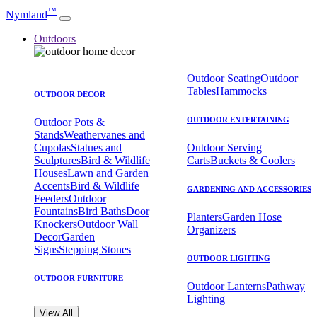
™
Nymland
Outdoors
Outdoor Seating
Outdoor
Tables
Hammocks
OUTDOOR DECOR
OUTDOOR ENTERTAINING
Outdoor Pots &
Stands
Weathervanes and
Cupolas
Statues and
Outdoor Serving
Sculptures
Bird & Wildlife
Carts
Buckets & Coolers
Houses
Lawn and Garden
Accents
Bird & Wildlife
GARDENING AND ACCESSORIES
Feeders
Outdoor
Fountains
Bird Baths
Door
Planters
Garden Hose
Knockers
Outdoor Wall
Organizers
Decor
Garden
Signs
Stepping Stones
OUTDOOR LIGHTING
OUTDOOR FURNITURE
Outdoor Lanterns
Pathway
Lighting
View All