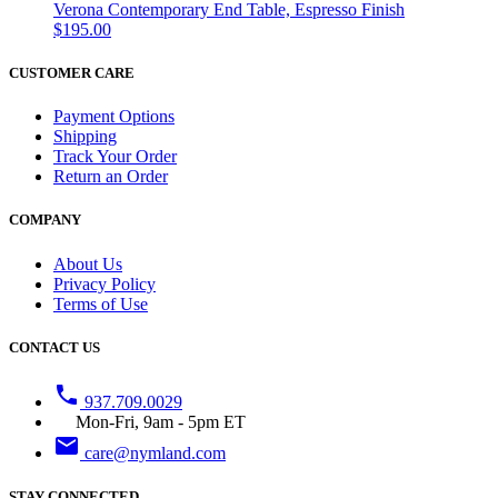
Verona Contemporary End Table, Espresso Finish
$195.00
CUSTOMER CARE
Payment Options
Shipping
Track Your Order
Return an Order
COMPANY
About Us
Privacy Policy
Terms of Use
CONTACT US
phone
937.709.0029
Mon-Fri, 9am - 5pm ET
email
care@nymland.com
STAY CONNECTED