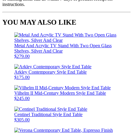
instructions.
YOU MAY ALSO LIKE
Metal And Acrylic TV Stand With Two Open Glass
Shelves, Silver And Clear
$279.00
Arkley Contemporary Style End Table
$175.00
Vilhelm II Mid-Century Modern Style End Table
$245.00
Centinel Traditional Style End Table
$305.00