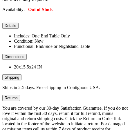
Availability:
Out of Stock
Details
Includes: One End Table Only
Condition: New
Functional: End/Side or Nightstand Table
Dimensions
20x15.5x24 IN
Shipping
Ships in 2-5 days. Free shipping in Contiguous USA.
Returns
You are covered by our 30-day Satisfaction Guarantee. If you do not
love it within the first 30 days, return it for full refund, minus
original and return shipping costs. Click the Return an Order link
located in the footer of the website to initiate a return. For damaged
or missing items call us within 7 days of product receipt for