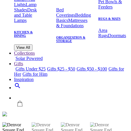
Pet Bowls &
Lights
Lamp
Feeders
Shades
Desk
Bed
and Table
Coverings
Bedding
RUGS & MATS
Lamps
Basics
Mattresses
& Foundations
Area
KITCHEN &
Rugs
Doormats
DINING
ORGANIZATION &
STORAGE
View All
Collections
Solar Powered
Gifts
Gifts Under $25
Gifts $25 - $50
Gifts $50 - $100
Gifts for
Her
Gifts for Him
Inspiration
search