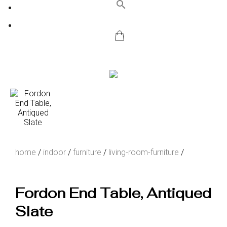
search
home
/
indoor
/
furniture
/
living-room-furniture
/
Fordon End Table, Antiqued
Slate