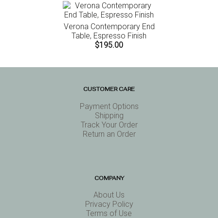
Verona Contemporary End
Table, Espresso Finish
$195.00
CUSTOMER CARE
Payment Options
Shipping
Track Your Order
Return an Order
COMPANY
About Us
Privacy Policy
Terms of Use