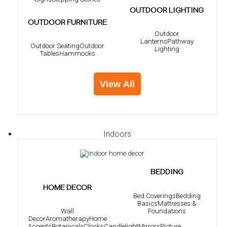
OUTDOOR LIGHTING
OUTDOOR FURNITURE
Outdoor
Lanterns
Pathway
Outdoor Seating
Outdoor
Lighting
Tables
Hammocks
View All
Indoors
BEDDING
HOME DECOR
Bed Coverings
Bedding
Basics
Mattresses &
Foundations
Wall
Decor
Aromatherapy
Home
Accents
Botanicals
Clocks
Candlelight
Mirrors
Picture