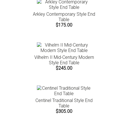
Arkley Contemporary Style End
Table
$175.00
Vilhelm II Mid-Century Modern
Style End Table
$245.00
Centinel Traditional Style End
Table
$305.00