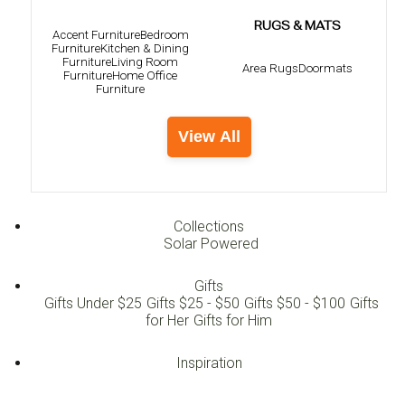
RUGS & MATS
Accent Furniture
Bedroom
Furniture
Kitchen & Dining
Furniture
Living Room
Area Rugs
Doormats
Furniture
Home Office
Furniture
View All
Collections
Solar Powered
Gifts
Gifts Under $25
Gifts $25 - $50
Gifts $50 - $100
Gifts
for Her
Gifts for Him
Inspiration