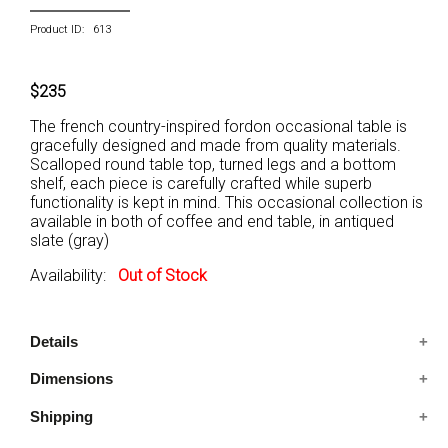
Product ID: 613
$235
The french country-inspired fordon occasional table is
gracefully designed and made from quality materials.
Scalloped round table top, turned legs and a bottom
shelf, each piece is carefully crafted while superb
functionality is kept in mind. This occasional collection is
available in both of coffee and end table, in antiqued
slate (gray)
Availability:
Out of Stock
Details
Dimensions
Includes: One End Table Only
Condition: New
Shipping
23.62x23.62x23.86 IN
French Style