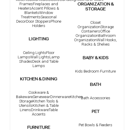
Frames
Fireplaces and
ORGANIZATION &
Heaters
Accent Pillows &
STORAGE
Blankets
Window
Treatments
Seasonal
Decor
Door Stoppers
Phone
Closet
Holders
Organization
Storage
Containers
Office
Organization
Bathroom
LIGHTING
Organization
Wall Hooks,
Racks & Shelves
Ceiling Lights
Floor
Lamps
Wall Lights
Lamp
BABY & KIDS
Shades
Desk and Table
Lamps
Kids Bedroom Furniture
KITCHEN & DINING
BATH
Cookware &
Bakeware
Servewear
Dinnerware
Kitchen
Bath Accessories
Storage
Kitchen Tools &
Utensils
Kitchen & Table
Linens
Drinkware
Table
PET
Accents
Pet Bowls & Feeders
FURNITURE