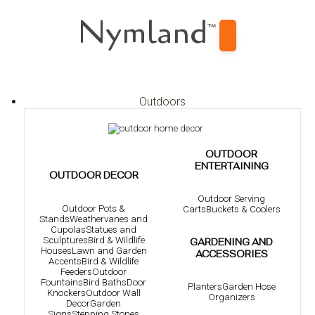
Nymland
™
Outdoors
OUTDOOR
ENTERTAINING
OUTDOOR DECOR
Outdoor Serving
Outdoor Pots &
Carts
Buckets & Coolers
Stands
Weathervanes and
Cupolas
Statues and
Sculptures
Bird & Wildlife
GARDENING AND
Houses
Lawn and Garden
ACCESSORIES
Accents
Bird & Wildlife
Feeders
Outdoor
Fountains
Bird Baths
Door
Planters
Garden Hose
Knockers
Outdoor Wall
Organizers
Decor
Garden
Signs
Stepping Stones