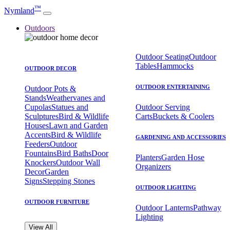
™
Nymland
Outdoors
Outdoor Seating
Outdoor
Tables
Hammocks
OUTDOOR DECOR
OUTDOOR ENTERTAINING
Outdoor Pots &
Stands
Weathervanes and
Cupolas
Statues and
Outdoor Serving
Sculptures
Bird & Wildlife
Carts
Buckets & Coolers
Houses
Lawn and Garden
Accents
Bird & Wildlife
GARDENING AND ACCESSORIES
Feeders
Outdoor
Fountains
Bird Baths
Door
Planters
Garden Hose
Knockers
Outdoor Wall
Organizers
Decor
Garden
Signs
Stepping Stones
OUTDOOR LIGHTING
OUTDOOR FURNITURE
Outdoor Lanterns
Pathway
Lighting
View All