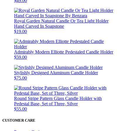
$49.00
Royal Garden Natural Candle Or Tea Light Holder
Hand Carved In Soapstone
$19.00
Admirably Modern Elliotte Pedestaled Candle Holder
$59.00
Stylishly Designed Aluminum Candle Holder
$75.00
Round Stripe Pattern Glass Candle Holder with
Pedestal Base, Set of Three, Silver
$55.00
CUSTOMER CARE