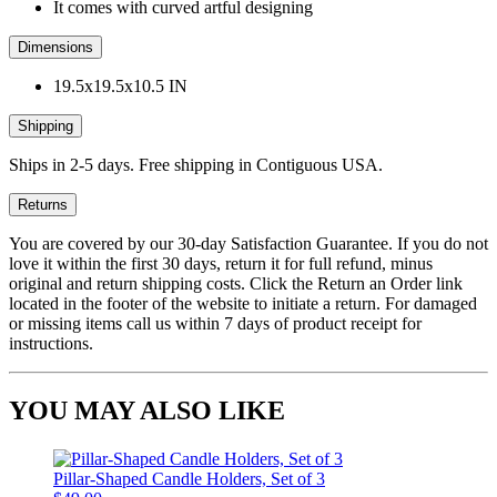
It comes with curved artful designing
Dimensions
19.5x19.5x10.5 IN
Shipping
Ships in 2-5 days. Free shipping in Contiguous USA.
Returns
You are covered by our 30-day Satisfaction Guarantee. If you do not
love it within the first 30 days, return it for full refund, minus
original and return shipping costs. Click the Return an Order link
located in the footer of the website to initiate a return. For damaged
or missing items call us within 7 days of product receipt for
instructions.
YOU MAY ALSO LIKE
Pillar-Shaped Candle Holders, Set of 3