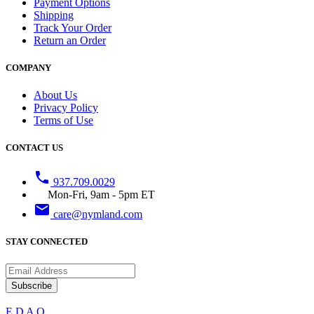
Payment Options
Shipping
Track Your Order
Return an Order
COMPANY
About Us
Privacy Policy
Terms of Use
CONTACT US
phone
937.709.0029
Mon-Fri, 9am - 5pm ET
email
care@nymland.com
STAY CONNECTED
Subscribe
E
D
A
Q