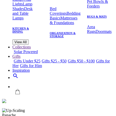
Pet Bowls &
Lights
Lamp
Feeders
Shades
Desk
Bed
and Table
Coverings
Bedding
RUGS & MATS
Lamps
Basics
Mattresses
& Foundations
Area
KITCHEN &
Rugs
Doormats
DINING
ORGANIZATION &
STORAGE
View All
Collections
Solar Powered
Gifts
Gifts Under $25
Gifts $25 - $50
Gifts $50 - $100
Gifts for
Her
Gifts for Him
Inspiration
search