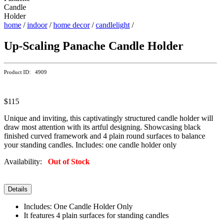
home
/
indoor
/
home decor
/
candlelight
/
Up-Scaling Panache Candle Holder
Product ID: 4909
$115
Unique and inviting, this captivatingly structured candle holder will
draw most attention with its artful designing. Showcasing black
finished curved framework and 4 plain round surfaces to balance
your standing candles. Includes: one candle holder only
Availability:
Out of Stock
Details
Includes: One Candle Holder Only
It features 4 plain surfaces for standing candles