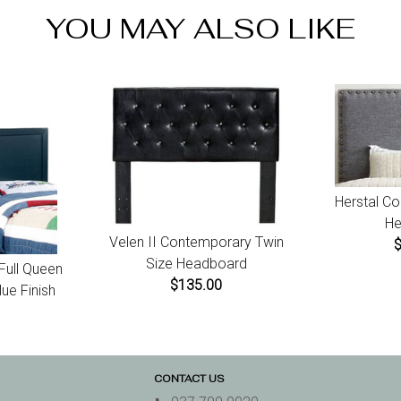
For da
YOU MAY ALSO LIKE
receip
Herstal C
He
Velen II Contemporary Twin
Size Headboard
 Full Queen
$135.00
ue Finish
CONTACT US