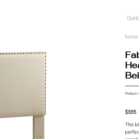
Outd
home
Fab
Hea
Be
Product 
$335
This k
perfec