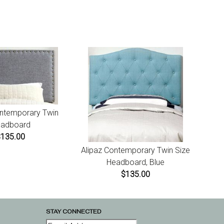
maged or missing items call us within 7 days of product
t for instructions.
ontemporary Twin
adboard
$135.00
Alipaz Contemporary Twin Size
Headboard, Blue
$135.00
STAY CONNECTED