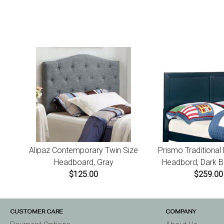
Alipaz Contemporary Twin Size
Prismo Traditional
Headboard, Gray
Headbord, Dark Bl
$125.00
$259.00
CUSTOMER CARE
COMPANY