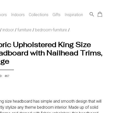
search
oors
Indoors
Collections
Gifts
Inspiration
/
indoor
/
furniture
/
bedroom-furniture
/
ric Upholstered King Size
dboard with Nailhead Trims,
ige
ID: 467
ing size headboard has simple and smooth design that will
tly stylize any theme bedroom interior. Made up of solid