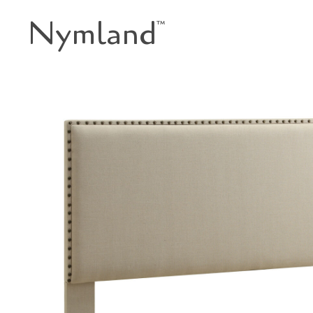
Nymland
™