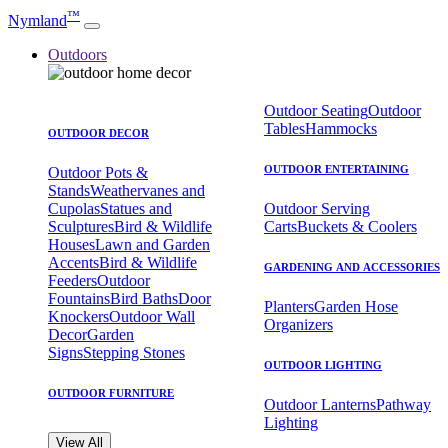
™
Nymland
Outdoors
Outdoor Seating
Outdoor
Tables
Hammocks
OUTDOOR DECOR
OUTDOOR ENTERTAINING
Outdoor Pots &
Stands
Weathervanes and
Cupolas
Statues and
Outdoor Serving
Sculptures
Bird & Wildlife
Carts
Buckets & Coolers
Houses
Lawn and Garden
Accents
Bird & Wildlife
GARDENING AND ACCESSORIES
Feeders
Outdoor
Fountains
Bird Baths
Door
Planters
Garden Hose
Knockers
Outdoor Wall
Organizers
Decor
Garden
Signs
Stepping Stones
OUTDOOR LIGHTING
OUTDOOR FURNITURE
Outdoor Lanterns
Pathway
Lighting
View All