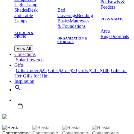
Pet Bowls &
Lights
Lamp
Feeders
Shades
Desk
Bed
and Table
Coverings
Bedding
RUGS & MATS
Lamps
Basics
Mattresses
& Foundations
Area
KITCHEN &
Rugs
Doormats
DINING
ORGANIZATION &
STORAGE
View All
Collections
Solar Powered
Gifts
Gifts Under $25
Gifts $25 - $50
Gifts $50 - $100
Gifts for
Her
Gifts for Him
Inspiration
search