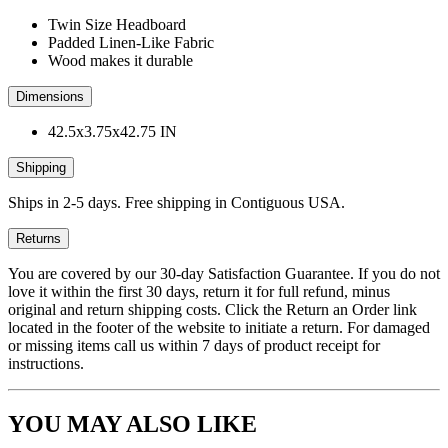
Twin Size Headboard
Padded Linen-Like Fabric
Wood makes it durable
Dimensions
42.5x3.75x42.75 IN
Shipping
Ships in 2-5 days. Free shipping in Contiguous USA.
Returns
You are covered by our 30-day Satisfaction Guarantee. If you do not
love it within the first 30 days, return it for full refund, minus
original and return shipping costs. Click the Return an Order link
located in the footer of the website to initiate a return. For damaged
or missing items call us within 7 days of product receipt for
instructions.
YOU MAY ALSO LIKE