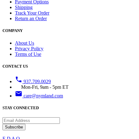
Payment Options
Shipping
Track Your Order
Return an Order
COMPANY
About Us
Privacy Policy
Terms of Use
CONTACT US
phone
937.709.0029
Mon-Fri, 9am - 5pm ET
email
care@nymland.com
STAY CONNECTED
Subscribe
E
D
A
Q