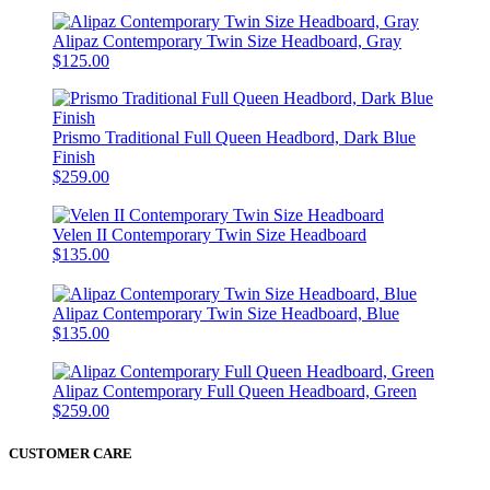
Alipaz Contemporary Twin Size Headboard, Gray
$125.00
Prismo Traditional Full Queen Headbord, Dark Blue
Finish
$259.00
Velen II Contemporary Twin Size Headboard
$135.00
Alipaz Contemporary Twin Size Headboard, Blue
$135.00
Alipaz Contemporary Full Queen Headboard, Green
$259.00
CUSTOMER CARE