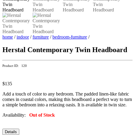
home
/
indoor
/
furniture
/
bedroom-furniture
/
Herstal Contemporary Twin Headboard
Product ID: 120
$135
Add a touch of color to any bedroom. The padded linen-like fabric
comes in coastal colors, making this headboard a perfect way to turn
a simple bedroom into a relaxing oasis. It is available in twin size.
Availability:
Out of Stock
Details