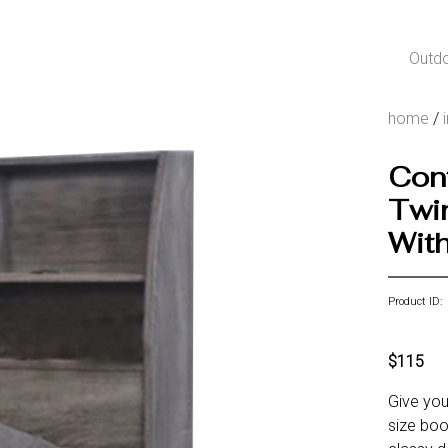
Outd
home
/
Cont
Twi
With
Product ID:
$115
Give you
size boo