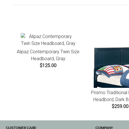
Alipaz Contemporary Twin Size
Headboard, Gray
$125.00
Prismo Traditional
Headbord, Dark Bl
$259.00
CUSTOMER CARE
COMPANY