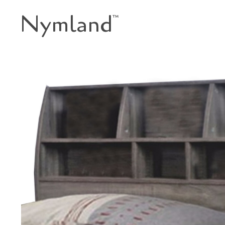
Nymland
™