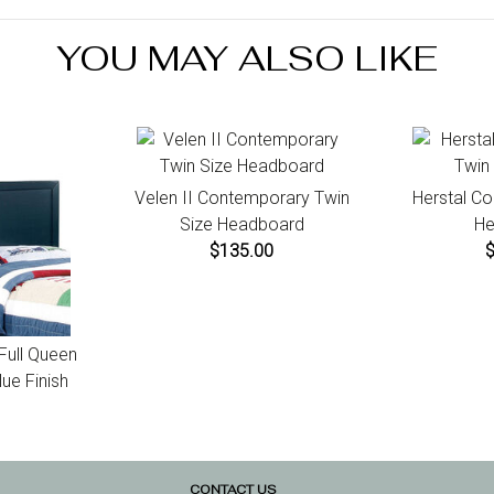
for instr
YOU MAY ALSO LIKE
Velen II Contemporary Twin
Herstal C
Size Headboard
He
$135.00
 Full Queen
ue Finish
CONTACT US