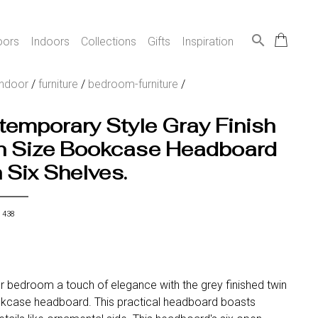
search
oors
Indoors
Collections
Gifts
Inspiration
indoor
/
furniture
/
bedroom-furniture
/
emporary Style Gray Finish
n Size Bookcase Headboard
 Six Shelves.
 438
r bedroom a touch of elegance with the grey finished twin
kcase headboard. This practical headboard boasts