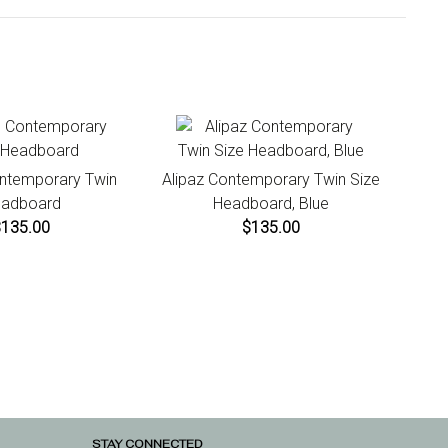
uctions.
ontemporary Twin
Alipaz Contemporary Twin Size
adboard
Headboard, Blue
$135.00
$135.00
STAY CONNECTED