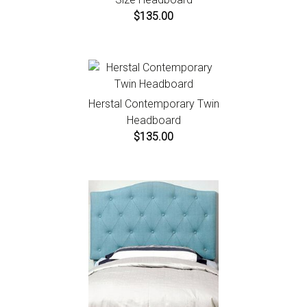
$135.00
Herstal Contemporary Twin
Headboard
$135.00