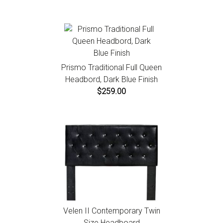
Prismo Traditional Full Queen
Headbord, Dark Blue Finish
$259.00
Velen II Contemporary Twin
Size Headboard