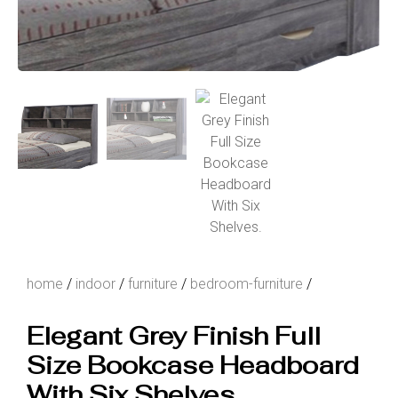
home
/
indoor
/
furniture
/
bedroom-furniture
/
Elegant Grey Finish Full
Size Bookcase Headboard
With Six Shelves.