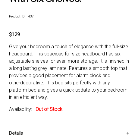
Product ID: 437
$129
Give your bedroom a touch of elegance with the full-size
headboard. This spacious full-size headboard has six
adjustable shelves for even more storage. It is finished in
a long lasting grey laminate. Features a smooth top that
provides a good placement for alarm clock and
otherdecorative. This bed sits perfectly with any
platform bed and gives a quick update to your bedroom
in an efficient way.
Availability:
Out of Stock
Details