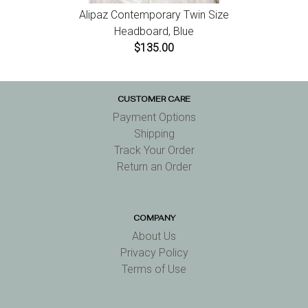
Alipaz Contemporary Twin Size
Headboard, Blue
$135.00
CUSTOMER CARE
Payment Options
Shipping
Track Your Order
Return an Order
COMPANY
About Us
Privacy Policy
Terms of Use