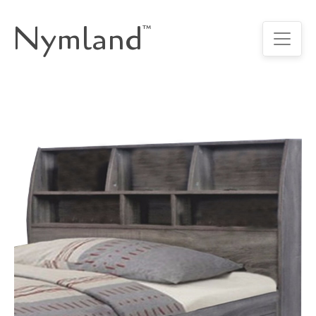
Nymland
™