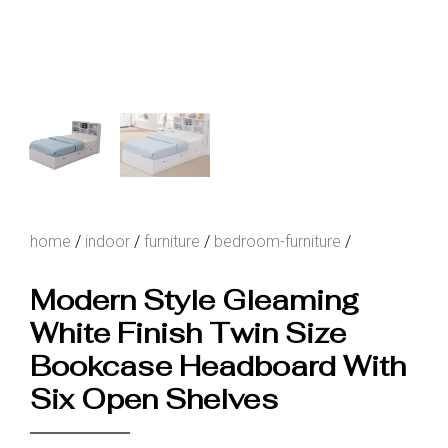
home
/
indoor
/
furniture
/
bedroom-furniture
/
Modern Style Gleaming
White Finish Twin Size
Bookcase Headboard With
Six Open Shelves