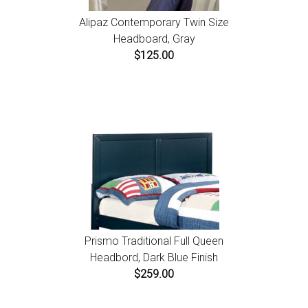
Alipaz Contemporary Twin Size
Headboard, Gray
$125.00
Prismo Traditional Full Queen
Headbord, Dark Blue Finish
$259.00