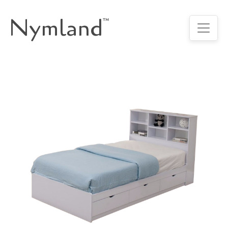
Nymland
™