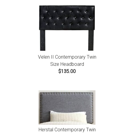
Velen II Contemporary Twin
Size Headboard
$135.00
Herstal Contemporary Twin