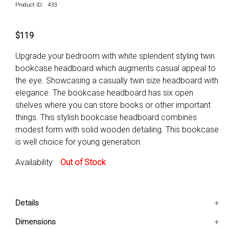
Product ID: 433
$119
Upgrade your bedroom with white splendent styling twin
bookcase headboard which augments casual appeal to
the eye. Showcasing a casually twin size headboard with
elegance. The bookcase headboard has six open
shelves where you can store books or other important
things. This stylish bookcase headboard combines
modest form with solid wooden detailing. This bookcase
is well choice for young generation.
Availability:
Out of Stock
Details
Classy bookcase with twin size headboard.
Dimensions