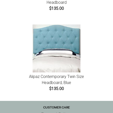
Headboard
$135.00
Alipaz Contemporary Twin Size
Headboard, Blue
$135.00
CUSTOMER CARE