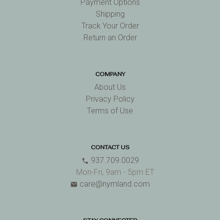
Payment Options
Shipping
Track Your Order
Return an Order
COMPANY
About Us
Privacy Policy
Terms of Use
CONTACT US
937.709.0029
phone
Mon-Fri, 9am - 5pm ET
care@nymland.com
email