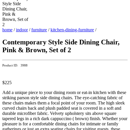
home
/
indoor
/
furniture
/
kitchen-dining-furniture
/
Contemporary Style Side Dining Chair,
Pink & Brown, Set of 2
Product ID: 3988
$225
Add a unique piece to your dining room or eat-in kitchen with these
striking parson style side dining chairs. The eye-catching fabric of
these chairs makes them a focal point of your room. The high sleek
curved chairs back and plush padded seat is covered in a soft and
durable microfiber fabric. Velvety upholstery sits above square
tapered legs in a rich dark cappuccino ( brown) finish. Whether your
pleasure is for a comfortable dining chairs for intimate or family
gatherings or just an extra seating chairs for visiting guests, these