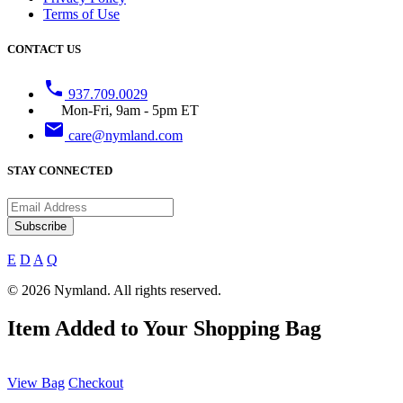
Terms of Use
CONTACT US
phone
937.709.0029
Mon-Fri, 9am - 5pm ET
email
care@nymland.com
STAY CONNECTED
Subscribe
E
D
A
Q
© 2026 Nymland. All rights reserved.
Item Added to Your Shopping Bag
View Bag
Checkout