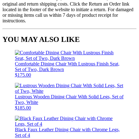
original and return shipping costs. Click the Return an Order link
located in the footer of the website to initiate a return. For damaged
or missing items call us within 7 days of product receipt for
instructions.
YOU MAY ALSO LIKE
Comfortable Dining Chair With Lustrous Finish Seat,
Set of Two, Dark Brown
$175.00
Lustrous Wooden Dining Chair With Solid Legs, Set of
Two, White
$185.00
Black Faux Leather Dining Chair with Chrome Legs,
Set of 4