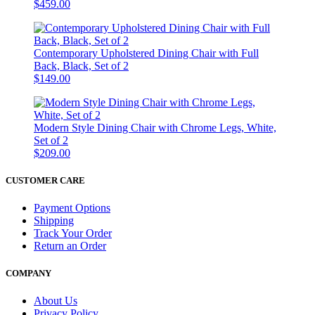
$459.00
Contemporary Upholstered Dining Chair with Full
Back, Black, Set of 2
$149.00
Modern Style Dining Chair with Chrome Legs, White,
Set of 2
$209.00
CUSTOMER CARE
Payment Options
Shipping
Track Your Order
Return an Order
COMPANY
About Us
Privacy Policy