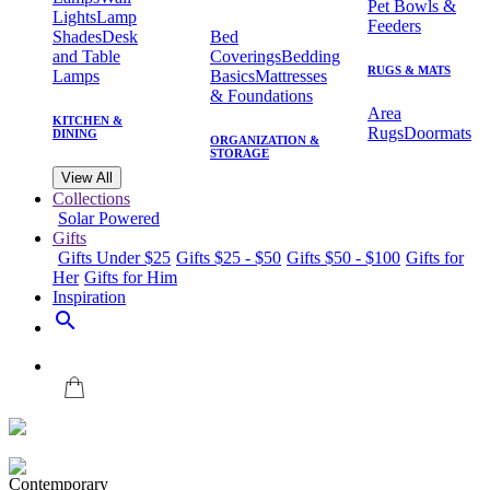
Pet Bowls &
Lights
Lamp
Feeders
Shades
Desk
Bed
and Table
Coverings
Bedding
RUGS & MATS
Lamps
Basics
Mattresses
& Foundations
Area
KITCHEN &
Rugs
Doormats
DINING
ORGANIZATION &
STORAGE
View All
Collections
Solar Powered
Gifts
Gifts Under $25
Gifts $25 - $50
Gifts $50 - $100
Gifts for
Her
Gifts for Him
Inspiration
search