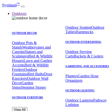
™
Nymland
Outdoors
Outdoor Seating
Outdoor
Tables
Hammocks
OUTDOOR DECOR
OUTDOOR ENTERTAINING
Outdoor Pots &
Stands
Weathervanes and
Cupolas
Statues and
Outdoor Serving
Sculptures
Bird & Wildlife
Carts
Buckets & Coolers
Houses
Lawn and Garden
Accents
Bird & Wildlife
GARDENING AND ACCESSORIES
Feeders
Outdoor
Fountains
Bird Baths
Door
Planters
Garden Hose
Knockers
Outdoor Wall
Organizers
Decor
Garden
Signs
Stepping Stones
OUTDOOR LIGHTING
OUTDOOR FURNITURE
Outdoor Lanterns
Pathway
Lighting
View All