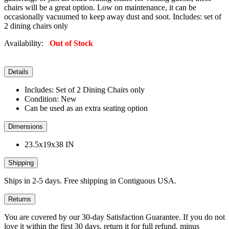
chairs will be a great option. Low on maintenance, it can be
occasionally vacuumed to keep away dust and soot. Includes: set of
2 dining chairs only
Availability:
Out of Stock
Details
Includes: Set of 2 Dining Chairs only
Condition: New
Can be used as an extra seating option
Dimensions
23.5x19x38 IN
Shipping
Ships in 2-5 days. Free shipping in Contiguous USA.
Returns
You are covered by our 30-day Satisfaction Guarantee. If you do not
love it within the first 30 days, return it for full refund, minus